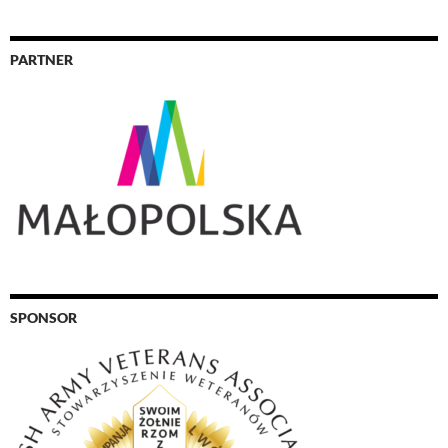
PARTNER
SPONSOR