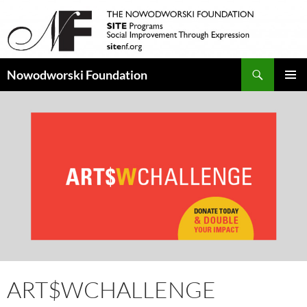
Search
Nowodworski Foundation
SKIP
PRIMAR
TO
MENU
CONTENT
ART$WCHALLENGE