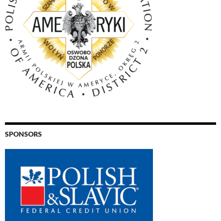
SPONSORS