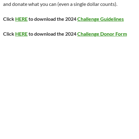
and donate what you can (even a single dollar counts).
Click
HERE
to download the 2024
Challenge Guidelines
Click
HERE
to download the 2024
Challenge Donor Form