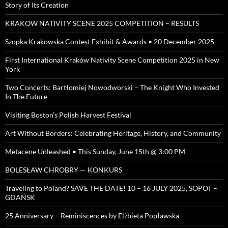
Story of Its Creation
KRAKOW NATIVITY SCENE 2025 COMPETITION – RESULTS
Szopka Krakowska Contest Exhibit & Awards • 20 December 2025
First International Kraków Nativity Scene Competition 2025 in New
York
Two Concerts: Bartłomiej Nowodworski – The Knight Who Invested
In The Future
Visiting Boston’s Polish Harvest Festival
Art Without Borders: Celebrating Heritage, History, and Community
Metacene Unleashed • This Sunday, June 15th @ 3:00 PM
BOLESŁAW CHROBRY — KONKURS
Traveling to Poland? SAVE THE DATE! 10 – 16 JULY 2025, SOPOT –
GDAŃSK
25 Anniversary – Reminiscences by Elżbieta Popławska