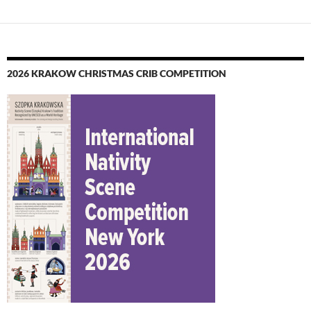
2026 KRAKOW CHRISTMAS CRIB COMPETITION