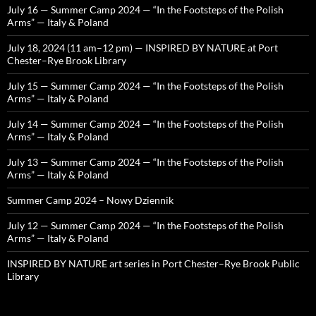
July 16 — Summer Camp 2024 — “In the Footsteps of the Polish
Arms” — Italy & Poland
July 18, 2024 (11 am–12 pm) — INSPIRED BY NATURE at Port
Chester–Rye Brook Library
July 15 — Summer Camp 2024 — “In the Footsteps of the Polish
Arms” — Italy & Poland
July 14 — Summer Camp 2024 — “In the Footsteps of the Polish
Arms” — Italy & Poland
July 13 — Summer Camp 2024 — “In the Footsteps of the Polish
Arms” — Italy & Poland
Summer Camp 2024 – Nowy Dziennik
July 12 — Summer Camp 2024 — “In the Footsteps of the Polish
Arms” — Italy & Poland
INSPIRED BY NATURE art series in Port Chester–Rye Brook Public
Library