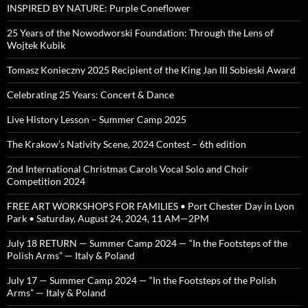
INSPIRED BY NATURE: Purple Coneflower
25 Years of the Nowodworski Foundation: Through the Lens of
Wojtek Kubik
Tomasz Konieczny 2025 Recipient of the King Jan III Sobieski Award
Celebrating 25 Years: Concert & Dance
Live History Lesson – Summer Camp 2025
The Krakow’s Nativity Scene, 2024 Contest – 6th edition
2nd International Christmas Carols Vocal Solo and Choir
Competition 2024
FREE ART WORKSHOPS FOR FAMILIES • Port Chester Day in Lyon
Park • Saturday, August 24, 2024, 11 AM—2PM
July 18 RETURN — Summer Camp 2024 — “In the Footsteps of the
Polish Arms” — Italy & Poland
July 17 — Summer Camp 2024 — “In the Footsteps of the Polish
Arms” — Italy & Poland