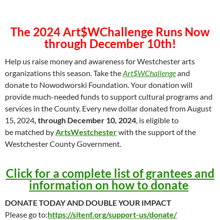
The 2024 Art$WChallenge Runs Now
through December 10th!
Help us raise money and awareness for Westchester arts
organizations this season. Take the
Art$WChallenge
and
donate to Nowodworski Foundation. Your donation will
provide much-needed funds to support cultural programs and
services in the County. Every new dollar donated from August
15, 2024
, through December 10, 2024
, is eligible to
be matched by
ArtsWestchester
with the support of the
Westchester County Government.
Click for a complete list of grantees and
information on how to donate
DONATE TODAY AND DOUBLE YOUR IMPACT
Please go to:
https://sitenf.org/support-us/donate/