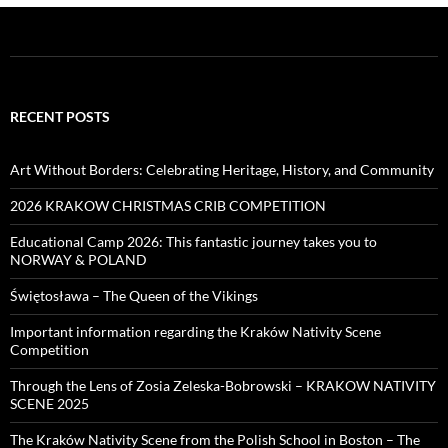
RECENT POSTS
Art Without Borders: Celebrating Heritage, History, and Community
2026 KRAKOW CHRISTMAS CRIB COMPETITION
Educational Camp 2026: This fantastic journey takes you to
NORWAY & POLAND
Świętosława – The Queen of the Vikings
Important information regarding the Kraków Nativity Scene
Competition
Through the Lens of Zosia Zeleska-Bobrowski – KRAKOW NATIVITY
SCENE 2025
The Kraków Nativity Scene from the Polish School in Boston – The