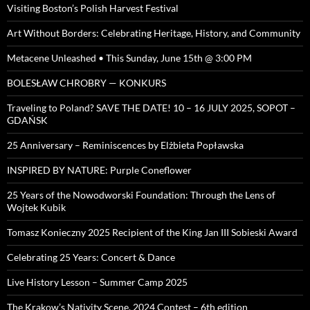
Visiting Boston’s Polish Harvest Festival
Art Without Borders: Celebrating Heritage, History, and Community
Metacene Unleashed • This Sunday, June 15th @ 3:00 PM
BOLESŁAW CHROBRY — KONKURS
Traveling to Poland? SAVE THE DATE! 10 – 16 JULY 2025, SOPOT –
GDAŃSK
25 Anniversary – Reminiscences by Elżbieta Popławska
INSPIRED BY NATURE: Purple Coneflower
25 Years of the Nowodworski Foundation: Through the Lens of
Wojtek Kubik
Tomasz Konieczny 2025 Recipient of the King Jan III Sobieski Award
Celebrating 25 Years: Concert & Dance
Live History Lesson – Summer Camp 2025
The Krakow’s Nativity Scene, 2024 Contest – 6th edition