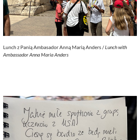
Lunch z Panią Ambasador Anną Marią Anders /
Lunch with
Ambassador Anna Maria Anders