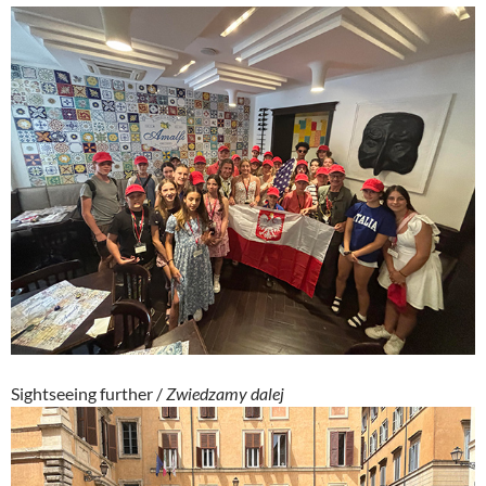
Sightseeing further /
Zwiedzamy dalej