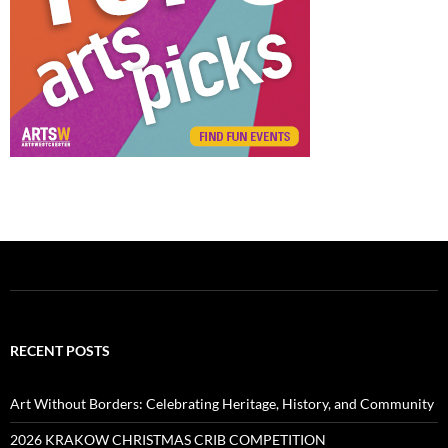
RECENT POSTS
Art Without Borders: Celebrating Heritage, History, and Community
2026 KRAKOW CHRISTMAS CRIB COMPETITION