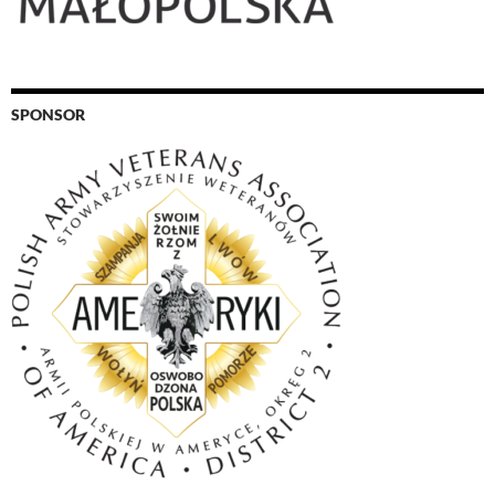
SPONSOR