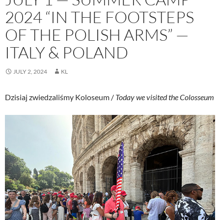
2024 “IN THE FOOTSTEPS
OF THE POLISH ARMS” —
ITALY & POLAND
JULY 2, 2024
KL
Dzisiaj zwiedzaliśmy Koloseum /
Today we visited the Colosseum