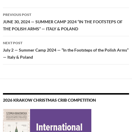
Post
PREVIOUS POST
navigation
JUNE 30, 2024 — SUMMER CAMP 2024 “IN THE FOOTSTEPS OF
THE POLISH ARMS” — ITALY & POLAND
NEXT POST
July 2 — Summer Camp 2024 — “In the Footsteps of the Polish Arms”
— Italy & Poland
2026 KRAKOW CHRISTMAS CRIB COMPETITION