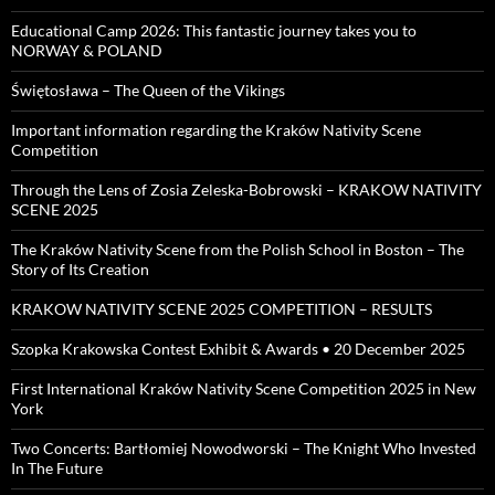
Educational Camp 2026: This fantastic journey takes you to
NORWAY & POLAND
Świętosława – The Queen of the Vikings
Important information regarding the Kraków Nativity Scene
Competition
Through the Lens of Zosia Zeleska-Bobrowski – KRAKOW NATIVITY
SCENE 2025
The Kraków Nativity Scene from the Polish School in Boston – The
Story of Its Creation
KRAKOW NATIVITY SCENE 2025 COMPETITION – RESULTS
Szopka Krakowska Contest Exhibit & Awards • 20 December 2025
First International Kraków Nativity Scene Competition 2025 in New
York
Two Concerts: Bartłomiej Nowodworski – The Knight Who Invested
In The Future