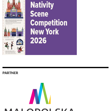
PARTNER