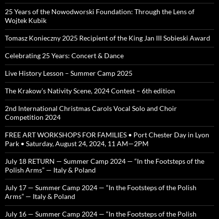
25 Years of the Nowodworski Foundation: Through the Lens of
Wojtek Kubik
Tomasz Konieczny 2025 Recipient of the King Jan III Sobieski Award
Celebrating 25 Years: Concert & Dance
Live History Lesson – Summer Camp 2025
The Krakow’s Nativity Scene, 2024 Contest – 6th edition
2nd International Christmas Carols Vocal Solo and Choir
Competition 2024
FREE ART WORKSHOPS FOR FAMILIES • Port Chester Day in Lyon
Park • Saturday, August 24, 2024, 11 AM—2PM
July 18 RETURN — Summer Camp 2024 — “In the Footsteps of the
Polish Arms” — Italy & Poland
July 17 — Summer Camp 2024 — “In the Footsteps of the Polish
Arms” — Italy & Poland
July 16 — Summer Camp 2024 — “In the Footsteps of the Polish