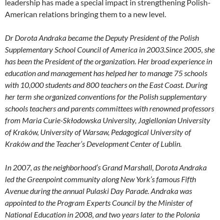
leadership has made a special impact in strengthening Polish-
American relations bringing them to a new level.
Dr Dorota Andraka became the Deputy President of the Polish
Supplementary School Council of America in 2003.Since 2005, she
has been the President of the organization. Her broad experience in
education and management has helped her to manage 75 schools
with 10,000 students and 800 teachers on the East Coast. During
her term she
organized conventions for the Polish supplementary
schools teachers and parents committees with renowned
professors
from Maria Curie-Skłodowska University, Jagiellonian University
of Kraków, University of Warsaw, Pedago
gical University of
Kraków and the Teacher’s Development Center of Lublin.
In 2007, as the neighborhood’s Grand Marshall, Dorota Andraka
led the Greenpoint community along New York’s famous Fifth
Avenue during the annual Pulaski Day Parade. Andraka was
appointed to the Program Experts Council by the Minister of
National Education in 2008, and two years later to the Polonia