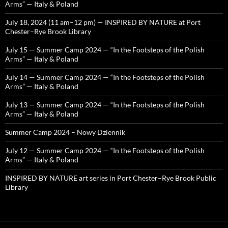
Arms” — Italy & Poland
July 18, 2024 (11 am–12 pm) — INSPIRED BY NATURE at Port
Chester–Rye Brook Library
July 15 — Summer Camp 2024 — “In the Footsteps of the Polish
Arms” — Italy & Poland
July 14 — Summer Camp 2024 — “In the Footsteps of the Polish
Arms” — Italy & Poland
July 13 — Summer Camp 2024 — “In the Footsteps of the Polish
Arms” — Italy & Poland
Summer Camp 2024 – Nowy Dziennik
July 12 — Summer Camp 2024 — “In the Footsteps of the Polish
Arms” — Italy & Poland
INSPIRED BY NATURE art series in Port Chester–Rye Brook Public
Library