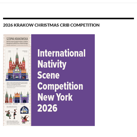
2026 KRAKOW CHRISTMAS CRIB COMPETITION