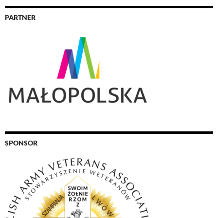
PARTNER
SPONSOR