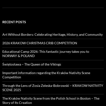
RECENT POSTS
Art Without Borders: Celebrating Heritage, History, and Community
2026 KRAKOW CHRISTMAS CRIB COMPETITION
Educational Camp 2026: This fantastic journey takes you to
NORWAY & POLAND
Świętosława – The Queen of the Vikings
Important information regarding the Kraków Nativity Scene
Competition
Through the Lens of Zosia Zeleska-Bobrowski – KRAKOW NATIVITY
SCENE 2025
The Kraków Nativity Scene from the Polish School in Boston – The
Story of Its Creation