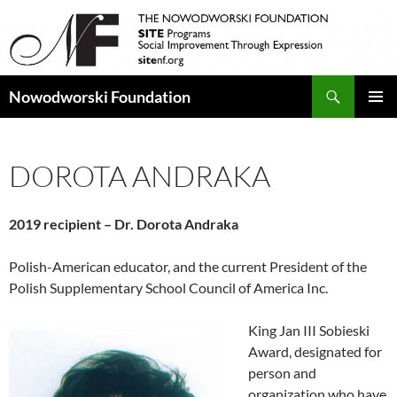
Search
Nowodworski Foundation
SKIP
PRIMAR
TO
MENU
CONTENT
DOROTA ANDRAKA
2019 recipient – Dr. Dorota Andraka
Polish-American educator, and the current President of the
Polish Supplementary School Council of America Inc.
King Jan III Sobieski
Award, designated for
person and
organization who have