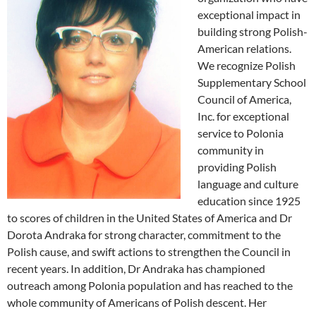
exceptional impact in
building strong Polish-
American relations.
We recognize Polish
Supplementary School
Council of America,
Inc. for exceptional
service to Polonia
community in
providing Polish
language and culture
education since 1925
to scores of children in the United States of America and Dr
Dorota Andraka for strong character, commitment to the
Polish cause, and swift actions to strengthen the Council in
recent years. In addition, Dr Andraka has championed
outreach among Polonia population and has reached to the
whole community of Americans of Polish descent. Her