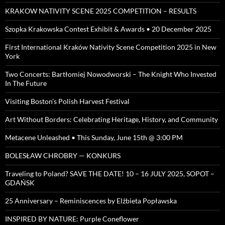
KRAKOW NATIVITY SCENE 2025 COMPETITION – RESULTS
Szopka Krakowska Contest Exhibit & Awards • 20 December 2025
First International Kraków Nativity Scene Competition 2025 in New
York
Two Concerts: Bartłomiej Nowodworski – The Knight Who Invested
In The Future
Visiting Boston’s Polish Harvest Festival
Art Without Borders: Celebrating Heritage, History, and Community
Metacene Unleashed • This Sunday, June 15th @ 3:00 PM
BOLESŁAW CHROBRY — KONKURS
Traveling to Poland? SAVE THE DATE! 10 – 16 JULY 2025, SOPOT –
GDAŃSK
25 Anniversary – Reminiscences by Elżbieta Popławska
INSPIRED BY NATURE: Purple Coneflower