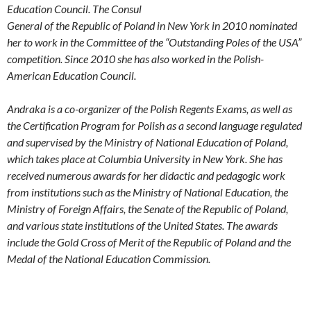
Education Council. The Consul
General of the Republic of Poland in New York in 2010 nominated
her to work in the Committee of the “Outstanding Poles of the USA”
competition. Since 2010 she has also worked in the Polish-
American Education Council.
Andraka is a co-organizer of the Polish Regents Exams, as well as
the Certification Program for Polish as a
second language regulated
and supervised by the Ministry of National Education of Poland,
which takes place at
Columbia University in New York. She has
received numerous awards for her didactic and pedagogic work
from
institutions such as the Ministry of National Education, the
Ministry of Foreign Affairs, the Senate of the Republic of Poland,
and various state institutions of the United States. The awards
include the Gold Cross of Merit of the Republic of Poland and the
Medal of the National Education Commission.