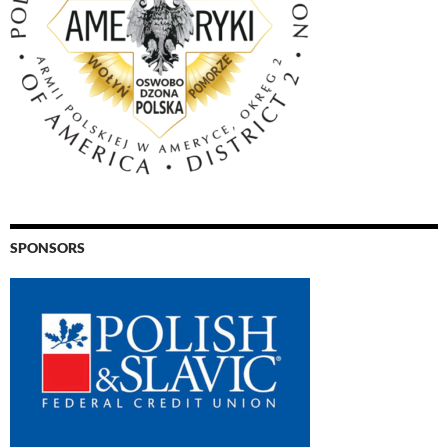
SPONSORS