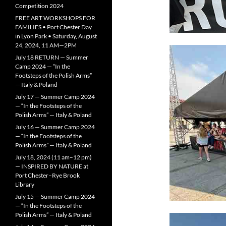
Competition 2024
FREE ART WORKSHOPS FOR
FAMILIES • Port Chester Day
in Lyon Park • Saturday, August
24, 2024, 11 AM—2PM
July 18 RETURN — Summer
Camp 2024 — “In the
Footsteps of the Polish Arms”
— Italy & Poland
July 17 — Summer Camp 2024
— “In the Footsteps of the
Polish Arms” — Italy & Poland
July 16 — Summer Camp 2024
— “In the Footsteps of the
Polish Arms” — Italy & Poland
July 18, 2024 (11 am–12 pm)
— INSPIRED BY NATURE at
Port Chester–Rye Brook
Library
July 15 — Summer Camp 2024
— “In the Footsteps of the
Polish Arms” — Italy & Poland