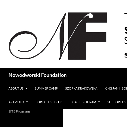
Search
Nowodworski Foundation
SKIP TO CONTENT
ABOUT US
SUMMER CAMP
SZOPKA KRAKOWSKA
KING JAN III S
ART VIDEO
PORT CHESTER FEST
CAST PROGRAM
SUPPORT US
SITE Programs