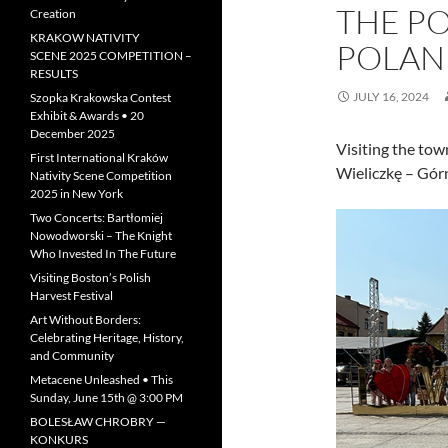
THE PO
Creation
KRAKOW NATIVITY
POLAN
SCENE 2025 COMPETITION –
RESULTS
JULY 16, 2024
Szopka Krakowska Contest
Exhibit & Awards • 20
December 2025
Visiting the to
First International Kraków
Wieliczkę – Gór
Nativity Scene Competition
2025 in New York
Two Concerts: Bartłomiej
Nowodworski – The Knight
Who Invested In The Future
Visiting Boston’s Polish
Harvest Festival
Art Without Borders:
Celebrating Heritage, History,
and Community
Metacene Unleashed • This
Sunday, June 15th @ 3:00 PM
BOLESŁAW CHROBRY —
KONKURS