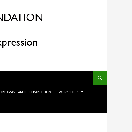
HRISTMAS CAROLS COMPETITION
WORKSHOPS