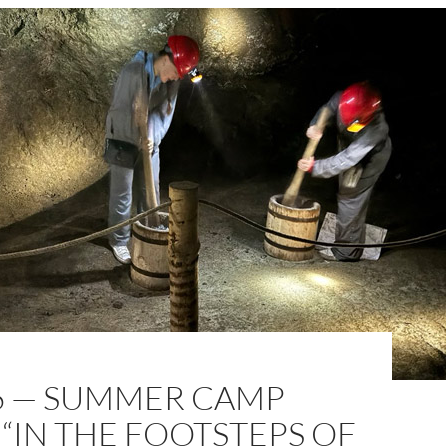
16 — SUMMER CAMP
 “IN THE FOOTSTEPS OF