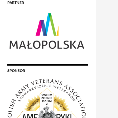
PARTNER
SPONSOR