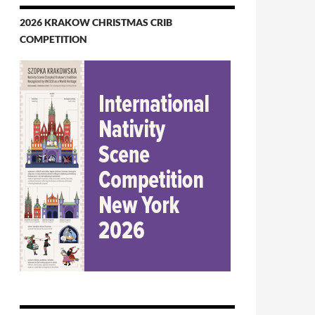
2026 KRAKOW CHRISTMAS CRIB
COMPETITION