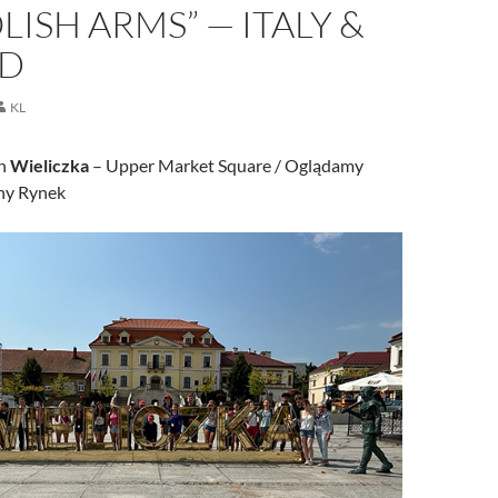
LISH ARMS” — ITALY &
D
KL
wn
Wieliczka
– Upper Market Square / Oglądamy
ny Rynek