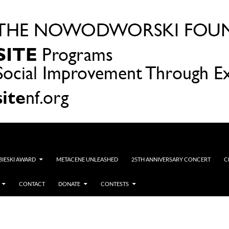
OBIESKI AWARD
METACENE UNLEASHED
25TH ANNIVERSARY CONCERT
C
CONTACT
DONATE
CONTESTS