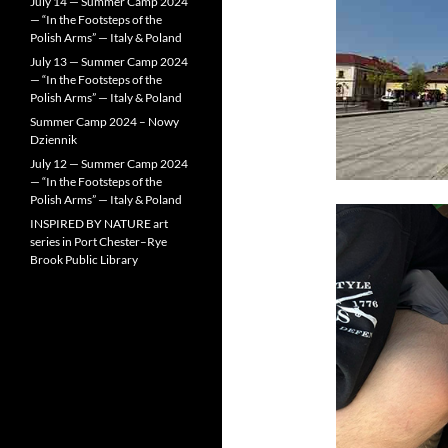
July 14 — Summer Camp 2024
— “In the Footsteps of the
Polish Arms” — Italy & Poland
July 13 — Summer Camp 2024
— “In the Footsteps of the
Polish Arms” — Italy & Poland
Summer Camp 2024 – Nowy
Dziennik
July 12 — Summer Camp 2024
— “In the Footsteps of the
Polish Arms” — Italy & Poland
INSPIRED BY NATURE art
series in Port Chester–Rye
Brook Public Library