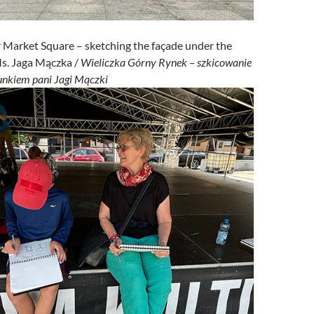
 Market Square – sketching the façade under the
Ms. Jaga Mączka /
Wieliczka Górny Rynek – szkicowanie
runkiem pani Jagi Mączki