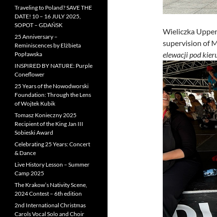
Traveling to Poland? SAVE THE
DATE! 10 – 16 JULY 2025,
SOPOT – GDAŃSK
Wieliczka Upper
25 Anniversary –
supervision of 
Reminiscences by Elżbieta
elewacji pod kie
Popławska
INSPIRED BY NATURE: Purple
Coneflower
25 Years of the Nowodworski
Foundation: Through the Lens
of Wojtek Kubik
Tomasz Konieczny 2025
Recipient of the King Jan III
Sobieski Award
Celebrating 25 Years: Concert
& Dance
Live History Lesson – Summer
Camp 2025
The Krakow’s Nativity Scene,
2024 Contest – 6th edition
2nd International Christmas
Carols Vocal Solo and Choir