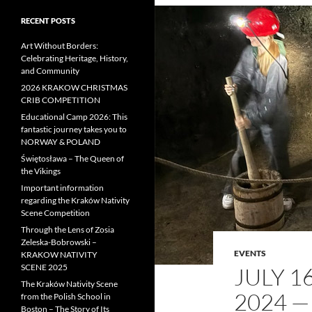
RECENT POSTS
Art Without Borders:
Celebrating Heritage, History,
and Community
2026 KRAKOW CHRISTMAS
CRIB COMPETITION
Educational Camp 2026: This
fantastic journey takes you to
NORWAY & POLAND
Świętosława – The Queen of
the Vikings
Important information
regarding the Kraków Nativity
Scene Competition
Through the Lens of Zosia
Zeleska-Bobrowski –
EVENTS
KRAKOW NATIVITY
SCENE 2025
JULY 
The Kraków Nativity Scene
2024 —
from the Polish School in
Boston – The Story of Its