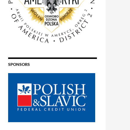
SPONSORS