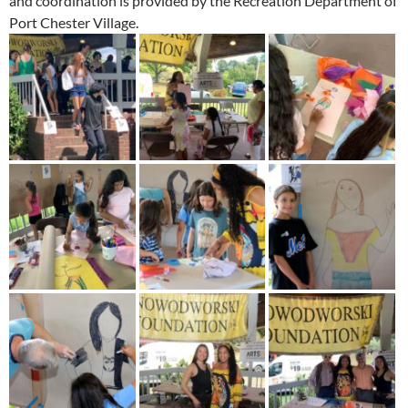
and coordination is provided by the Recreation Department of
Port Chester Village.