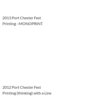
2013 Port Chester Fest
Printing –MONOPRINT
2012 Port Chester Fest
Printing (thinking) with a Line