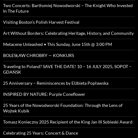
Two Concerts: Bartłomiej Nowodworski – The Knight Who Invested
In The Future
Visiting Boston’s Polish Harvest Festival
Art Without Borders: Celebrating Heritage, History, and Community
Metacene Unleashed • This Sunday, June 15th @ 3:00 PM
BOLESŁAW CHROBRY — KONKURS
Traveling to Poland? SAVE THE DATE! 10 – 16 JULY 2025, SOPOT –
GDAŃSK
25 Anniversary – Reminiscences by Elżbieta Popławska
INSPIRED BY NATURE: Purple Coneflower
25 Years of the Nowodworski Foundation: Through the Lens of
Wojtek Kubik
Tomasz Konieczny 2025 Recipient of the King Jan III Sobieski Award
Celebrating 25 Years: Concert & Dance