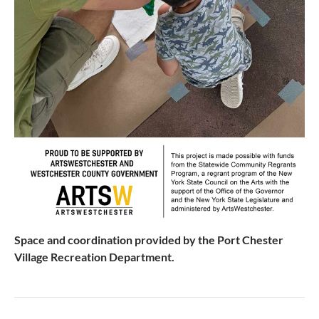
Space and coordination provided by the Port Chester
Village Recreation Department.