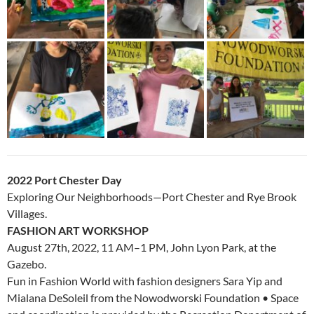
2022 Port Chester Day
Exploring Our Neighborhoods—Port Chester and Rye Brook
Villages.
FASHION ART WORKSHOP
August 27th, 2022, 11 AM–1 PM, John Lyon Park, at the
Gazebo.
Fun in Fashion World with fashion designers Sara Yip and
Mialana DeSoleil from the Nowodworski Foundation • Space