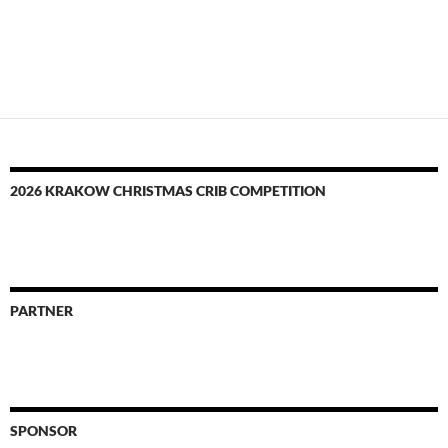
2026 KRAKOW CHRISTMAS CRIB COMPETITION
PARTNER
SPONSOR