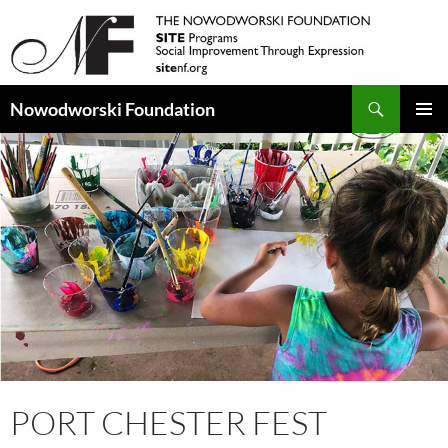
Search
Nowodworski Foundation
SKIP
PRIMAR
TO
MENU
CONTENT
PORT CHESTER FEST