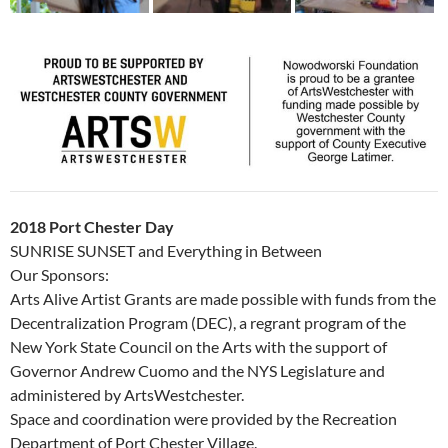
2018 Port Chester Day
SUNRISE SUNSET and Everything in Between
Our Sponsors:
Arts Alive Artist Grants are made possible with funds from the
Decentralization Program (DEC), a regrant program of the
New York State Council on the Arts with the support of
Governor Andrew Cuomo and the NYS Legislature and
administered by ArtsWestchester.
Space and coordination were provided by the Recreation
Department of Port Chester Village.