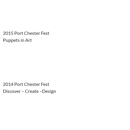
2015 Port Chester Fest
Puppets in Art
2014 Port Chester Fest
Discover – Create –Design