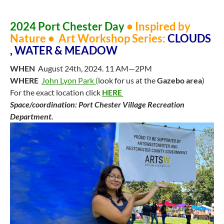
2024 Port Chester Day
•
Inspired by
Nature
• Art Workshop Series:
CLOUDS
, WATER & MEADOW
WHEN
August 24th, 2024. 11 AM—2PM
WHERE
John Lyon Park (
look for us at the
Gazebo area
)
For the exact location click
HERE
Space/coordination: Port Chester Village Recreation
Department.