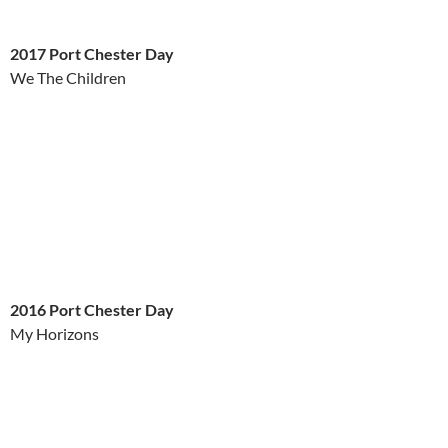
2017 Port Chester Day
We The Children
2016 Port Chester Day
My Horizons