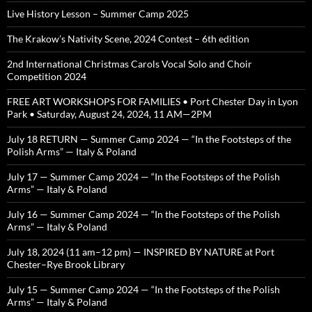
Live History Lesson – Summer Camp 2025
The Krakow’s Nativity Scene, 2024 Contest – 6th edition
2nd International Christmas Carols Vocal Solo and Choir
Competition 2024
FREE ART WORKSHOPS FOR FAMILIES • Port Chester Day in Lyon
Park • Saturday, August 24, 2024, 11 AM—2PM
July 18 RETURN — Summer Camp 2024 — “In the Footsteps of the
Polish Arms” — Italy & Poland
July 17 — Summer Camp 2024 — “In the Footsteps of the Polish
Arms” — Italy & Poland
July 16 — Summer Camp 2024 — “In the Footsteps of the Polish
Arms” — Italy & Poland
July 18, 2024 (11 am–12 pm) — INSPIRED BY NATURE at Port
Chester–Rye Brook Library
July 15 — Summer Camp 2024 — “In the Footsteps of the Polish
Arms” — Italy & Poland