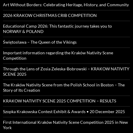
Art Without Borders: Celebrating Heritage, History, and Community
2026 KRAKOW CHRISTMAS CRIB COMPETITION
Educational Camp 2026: This fantastic journey takes you to
NORWAY & POLAND
Świętosława – The Queen of the Vikings
Important information regarding the Kraków Nativity Scene
Competition
Through the Lens of Zosia Zeleska-Bobrowski – KRAKOW NATIVITY
SCENE 2025
The Kraków Nativity Scene from the Polish School in Boston – The
Story of Its Creation
KRAKOW NATIVITY SCENE 2025 COMPETITION – RESULTS
Szopka Krakowska Contest Exhibit & Awards • 20 December 2025
First International Kraków Nativity Scene Competition 2025 in New
York