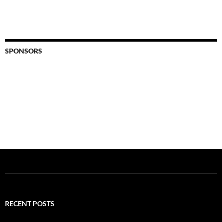
SPONSORS
RECENT POSTS