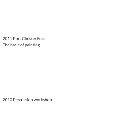
2011 Port Chester Fest
The basic of painting
2010 Percussion workshop