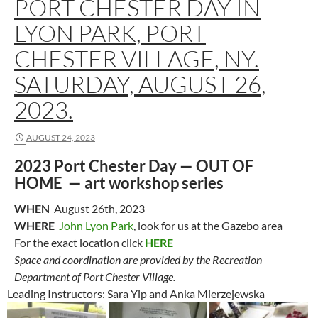
PORT CHESTER DAY IN
LYON PARK, PORT
CHESTER VILLAGE, NY.
SATURDAY, AUGUST 26,
2023.
AUGUST 24, 2023
2023 Port Chester Day —
OUT OF
HOME
— art workshop series
WHEN
August 26th, 2023
WHERE
John Lyon Park
, look for us at the Gazebo area
For the exact location click
HERE
Space and coordination are provided by the Recreation
Department of Port Chester Village.
Leading Instructors: Sara Yip and Anka Mierzejewska