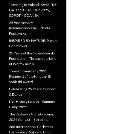
Traveling to Poland? SAVE THE
DATE! 10 – 16 JULY 2025,
SOPOT – GDAŃSK
25 Anniversary –
Reminiscences by Elżbieta
Popławska
INSPIRED BY NATURE: Purple
Coneflower
25 Years of the Nowodworski
Foundation: Through the Lens
of Wojtek Kubik
Tomasz Konieczny 2025
Recipient of the King Jan III
Sobieski Award
Celebrating 25 Years: Concert
& Dance
Live History Lesson – Summer
Camp 2025
The Krakow’s Nativity Scene,
2024 Contest – 6th edition
2nd International Christmas
Carols Vocal Solo and Choir