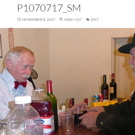
P1070717_SM
NOVEMBER 8, 2017
1000 × 657
2017