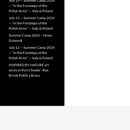
July 14 — Summer Camp 2024
— “In the Footsteps of the
Polish Arms” — Italy & Poland
July 13 — Summer Camp 2024
— “In the Footsteps of the
Polish Arms” — Italy & Poland
Summer Camp 2024 – Nowy
Dziennik
July 12 — Summer Camp 2024
— “In the Footsteps of the
Polish Arms” — Italy & Poland
INSPIRED BY NATURE art
series in Port Chester–Rye
Brook Public Library