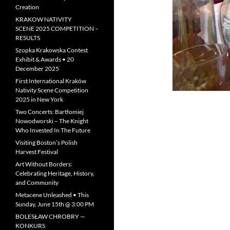
Creation
KRAKOW NATIVITY
SCENE 2025 COMPETITION –
RESULTS
Szopka Krakowska Contest
Exhibit & Awards • 20
December 2025
First International Kraków
Nativity Scene Competition
2025 in New York
Two Concerts: Bartłomiej
Nowodworski – The Knight
Who Invested In The Future
Visiting Boston’s Polish
Harvest Festival
Art Without Borders:
Celebrating Heritage, History,
and Community
Metacene Unleashed • This
Sunday, June 15th @ 3:00 PM
BOLESŁAW CHROBRY —
KONKURS