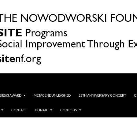
OBIESKI AWARD
METACENE UNLEASHED
25TH ANNIVERSARY CONCERT
C
CONTACT
DONATE
CONTESTS