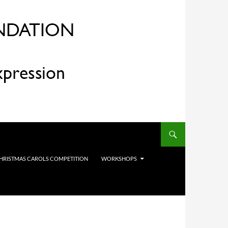
HRISTMAS CAROLS COMPETITION
WORKSHOPS