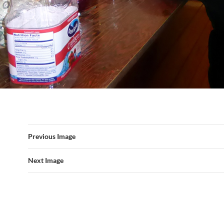
Previous Image
Next Image