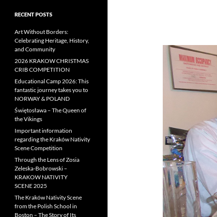
RECENT POSTS
Art Without Borders:
Celebrating Heritage, History,
and Community
2026 KRAKOW CHRISTMAS
CRIB COMPETITION
Educational Camp 2026: This
fantastic journey takes you to
NORWAY & POLAND
Świętosława – The Queen of
the Vikings
Important information
regarding the Kraków Nativity
Scene Competition
Through the Lens of Zosia
Zeleska-Bobrowski –
KRAKOW NATIVITY
SCENE 2025
The Kraków Nativity Scene
from the Polish School in
Boston – The Story of Its