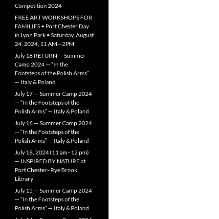
Competition 2024
FREE ART WORKSHOPS FOR
FAMILIES • Port Chester Day
in Lyon Park • Saturday, August
24, 2024, 11 AM—2PM
July 18 RETURN — Summer
Camp 2024 — “In the
Footsteps of the Polish Arms”
— Italy & Poland
July 17 — Summer Camp 2024
— “In the Footsteps of the
Polish Arms” — Italy & Poland
July 16 — Summer Camp 2024
— “In the Footsteps of the
Polish Arms” — Italy & Poland
July 18, 2024 (11 am–12 pm)
— INSPIRED BY NATURE at
Port Chester–Rye Brook
Library
July 15 — Summer Camp 2024
— “In the Footsteps of the
Polish Arms” — Italy & Poland