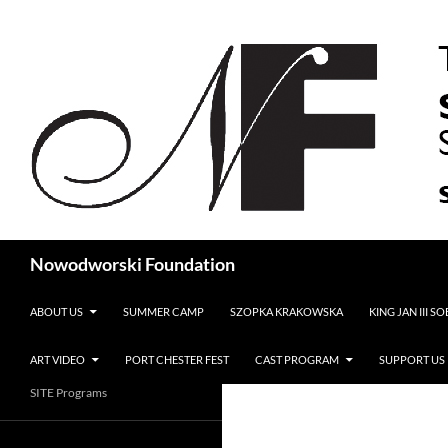
Search
Nowodworski Foundation
SKIP TO CONTENT
ABOUT US
SUMMER CAMP
SZOPKA KRAKOWSKA
KING JAN III S
ART VIDEO
PORT CHESTER FEST
CAST PROGRAM
SUPPORT US
SITE Programs