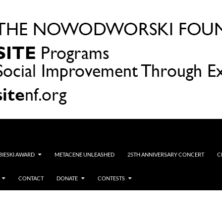
OBIESKI AWARD
METACENE UNLEASHED
25TH ANNIVERSARY CONCERT
C
CONTACT
DONATE
CONTESTS