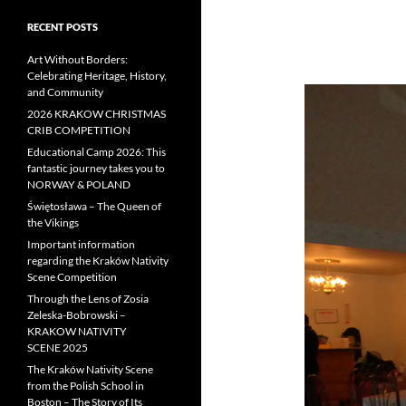
RECENT POSTS
Art Without Borders:
Celebrating Heritage, History,
and Community
2026 KRAKOW CHRISTMAS
CRIB COMPETITION
Educational Camp 2026: This
fantastic journey takes you to
NORWAY & POLAND
Świętosława – The Queen of
the Vikings
Important information
regarding the Kraków Nativity
Scene Competition
Through the Lens of Zosia
Zeleska-Bobrowski –
KRAKOW NATIVITY
SCENE 2025
The Kraków Nativity Scene
from the Polish School in
Boston – The Story of Its