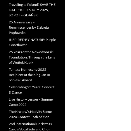
Traveling to Poland? SAVE THE
DATE! 10 – 16 JULY 2025,
SOPOT – GDAŃSK
25 Anniversary –
Reminiscences by Elżbieta
Popławska
INSPIRED BY NATURE: Purple
Coneflower
25 Years of the Nowodworski
Foundation: Through the Lens
of Wojtek Kubik
Tomasz Konieczny 2025
Recipient of the King Jan III
Sobieski Award
Celebrating 25 Years: Concert
& Dance
Live History Lesson – Summer
Camp 2025
The Krakow’s Nativity Scene,
2024 Contest – 6th edition
2nd International Christmas
Carols Vocal Solo and Choir