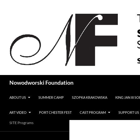
Search
Nowodworski Foundation
SKIP TO CONTENT
ABOUT US
SUMMER CAMP
SZOPKA KRAKOWSKA
KING JAN III S
ART VIDEO
PORT CHESTER FEST
CAST PROGRAM
SUPPORT US
SITE Programs