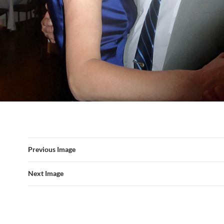
Previous Image
Next Image