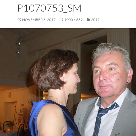
P1070753_SM
NOVEMBER 8, 2017
1000 × 689
2017