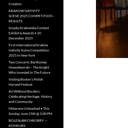
Creation
KRAKOW NATIVITY
SCENE 2025 COMPETITION –
RESULTS
Szopka Krakowska Contest
Exhibit & Awards • 20
December 2025
First International Kraków
Nativity Scene Competition
2025 in New York
Two Concerts: Bartłomiej
Nowodworski – The Knight
Who Invested In The Future
Visiting Boston’s Polish
Harvest Festival
Art Without Borders:
Celebrating Heritage, History,
and Community
Metacene Unleashed • This
Sunday, June 15th @ 3:00 PM
BOLESŁAW CHROBRY —
KONKURS