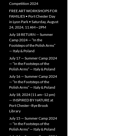
Competition 2024
FREE ART WORKSHOPS FOR
FAMILIES • Port Chester Day
in Lyon Park • Saturday, August
24, 2024, 11 AM—2PM
July 18 RETURN — Summer
Camp 2024 — “In the
Footsteps of the Polish Arms”
— Italy & Poland
July 17 — Summer Camp 2024
— “In the Footsteps of the
Polish Arms” — Italy & Poland
July 16 — Summer Camp 2024
— “In the Footsteps of the
Polish Arms” — Italy & Poland
July 18, 2024 (11 am–12 pm)
— INSPIRED BY NATURE at
Port Chester–Rye Brook
Library
July 15 — Summer Camp 2024
— “In the Footsteps of the
Polish Arms” — Italy & Poland