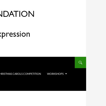
HRISTMAS CAROLS COMPETITION
WORKSHOPS