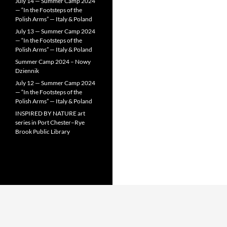
July 14 — Summer Camp 2024
— “In the Footsteps of the
Polish Arms” — Italy & Poland
July 13 — Summer Camp 2024
— “In the Footsteps of the
Polish Arms” — Italy & Poland
Summer Camp 2024 – Nowy
Dziennik
July 12 — Summer Camp 2024
— “In the Footsteps of the
Polish Arms” — Italy & Poland
INSPIRED BY NATURE art
series in Port Chester–Rye
Brook Public Library