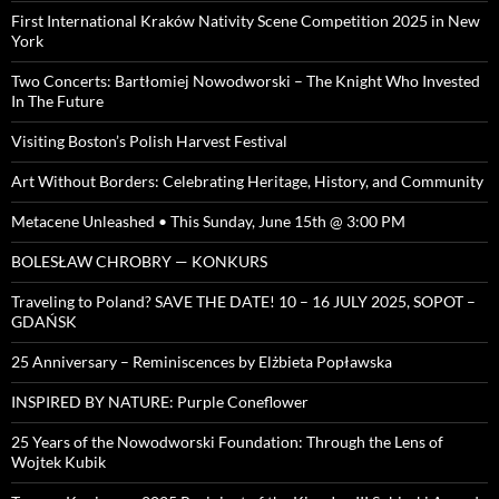
First International Kraków Nativity Scene Competition 2025 in New
York
Two Concerts: Bartłomiej Nowodworski – The Knight Who Invested
In The Future
Visiting Boston’s Polish Harvest Festival
Art Without Borders: Celebrating Heritage, History, and Community
Metacene Unleashed • This Sunday, June 15th @ 3:00 PM
BOLESŁAW CHROBRY — KONKURS
Traveling to Poland? SAVE THE DATE! 10 – 16 JULY 2025, SOPOT –
GDAŃSK
25 Anniversary – Reminiscences by Elżbieta Popławska
INSPIRED BY NATURE: Purple Coneflower
25 Years of the Nowodworski Foundation: Through the Lens of
Wojtek Kubik