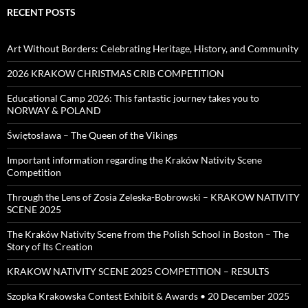
RECENT POSTS
Art Without Borders: Celebrating Heritage, History, and Community
2026 KRAKOW CHRISTMAS CRIB COMPETITION
Educational Camp 2026: This fantastic journey takes you to
NORWAY & POLAND
Świętosława – The Queen of the Vikings
Important information regarding the Kraków Nativity Scene
Competition
Through the Lens of Zosia Zeleska-Bobrowski – KRAKOW NATIVITY
SCENE 2025
The Kraków Nativity Scene from the Polish School in Boston – The
Story of Its Creation
KRAKOW NATIVITY SCENE 2025 COMPETITION – RESULTS
Szopka Krakowska Contest Exhibit & Awards • 20 December 2025