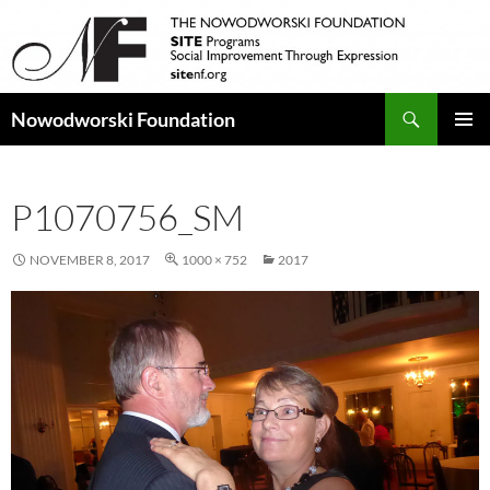
Search
Nowodworski Foundation
SKIP
PRIMAR
TO
MENU
CONTENT
P1070756_SM
NOVEMBER 8, 2017
1000 × 752
2017