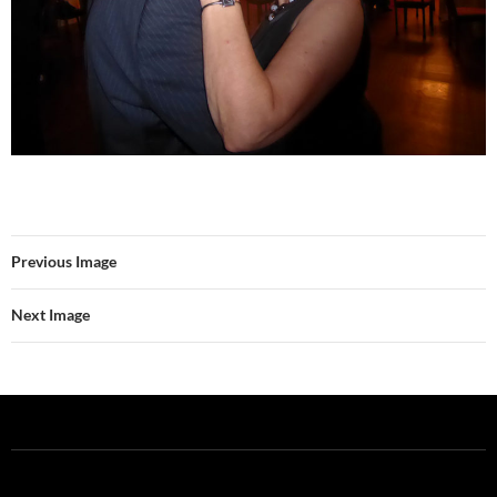
Previous Image
Next Image