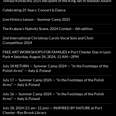
Tomasz Konieczny 2025 Recipient of the King Jan III Sobieski Award
Celebrating 25 Years: Concert & Dance
Live History Lesson – Summer Camp 2025
The Krakow’s Nativity Scene, 2024 Contest – 6th edition
2nd International Christmas Carols Vocal Solo and Choir
Competition 2024
FREE ART WORKSHOPS FOR FAMILIES • Port Chester Day in Lyon
Park • Saturday, August 24, 2024, 11 AM—2PM
July 18 RETURN — Summer Camp 2024 — “In the Footsteps of the
Polish Arms” — Italy & Poland
July 17 — Summer Camp 2024 — “In the Footsteps of the Polish
Arms” — Italy & Poland
July 16 — Summer Camp 2024 — “In the Footsteps of the Polish
Arms” — Italy & Poland
July 18, 2024 (11 am–12 pm) — INSPIRED BY NATURE at Port
Chester–Rye Brook Library