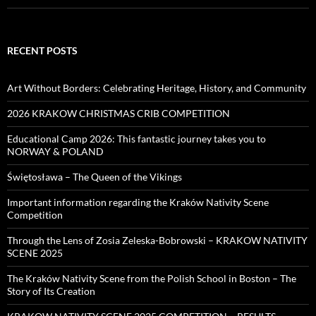
RECENT POSTS
Art Without Borders: Celebrating Heritage, History, and Community
2026 KRAKOW CHRISTMAS CRIB COMPETITION
Educational Camp 2026: This fantastic journey takes you to
NORWAY & POLAND
Świętosława – The Queen of the Vikings
Important information regarding the Kraków Nativity Scene
Competition
Through the Lens of Zosia Zeleska-Bobrowski – KRAKOW NATIVITY
SCENE 2025
The Kraków Nativity Scene from the Polish School in Boston – The
Story of Its Creation