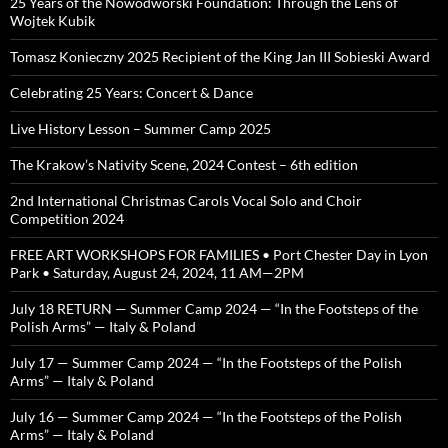
25 Years of the Nowodworski Foundation: Through the Lens of
Wojtek Kubik
Tomasz Konieczny 2025 Recipient of the King Jan III Sobieski Award
Celebrating 25 Years: Concert & Dance
Live History Lesson – Summer Camp 2025
The Krakow’s Nativity Scene, 2024 Contest – 6th edition
2nd International Christmas Carols Vocal Solo and Choir
Competition 2024
FREE ART WORKSHOPS FOR FAMILIES • Port Chester Day in Lyon
Park • Saturday, August 24, 2024, 11 AM—2PM
July 18 RETURN — Summer Camp 2024 — “In the Footsteps of the
Polish Arms” — Italy & Poland
July 17 — Summer Camp 2024 — “In the Footsteps of the Polish
Arms” — Italy & Poland
July 16 — Summer Camp 2024 — “In the Footsteps of the Polish
Arms” — Italy & Poland