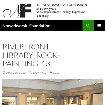
Search
Nowodworski Foundation
SKIP
PRIMAR
TO
MENU
CONTENT
RIVERFRONT-
LIBRARY_ROCK-
PAINTING_13
APRIL 28, 2019
1000 × 710
2017