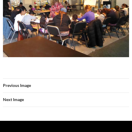
Previous Image
Next Image