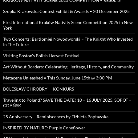
KRAKOW NATIVITY SCENE 2025 COMPETITION – RESULTS
Szopka Krakowska Contest Exhibit & Awards • 20 December 2025
First International Kraków Nativity Scene Competition 2025 in New
York
Two Concerts: Bartłomiej Nowodworski – The Knight Who Invested
In The Future
Visiting Boston’s Polish Harvest Festival
Art Without Borders: Celebrating Heritage, History, and Community
Metacene Unleashed • This Sunday, June 15th @ 3:00 PM
BOLESŁAW CHROBRY — KONKURS
Traveling to Poland? SAVE THE DATE! 10 – 16 JULY 2025, SOPOT –
GDAŃSK
25 Anniversary – Reminiscences by Elżbieta Popławska
INSPIRED BY NATURE: Purple Coneflower