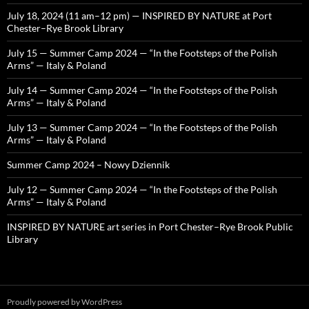
July 18, 2024 (11 am–12 pm) — INSPIRED BY NATURE at Port
Chester–Rye Brook Library
July 15 — Summer Camp 2024 — “In the Footsteps of the Polish
Arms” — Italy & Poland
July 14 — Summer Camp 2024 — “In the Footsteps of the Polish
Arms” — Italy & Poland
July 13 — Summer Camp 2024 — “In the Footsteps of the Polish
Arms” — Italy & Poland
Summer Camp 2024 – Nowy Dziennik
July 12 — Summer Camp 2024 — “In the Footsteps of the Polish
Arms” — Italy & Poland
INSPIRED BY NATURE art series in Port Chester–Rye Brook Public
Library
Proudly powered by WordPress