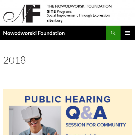
Search
Nowodworski Foundation
SKIP
PRIMAR
TO
MENU
CONTENT
2018