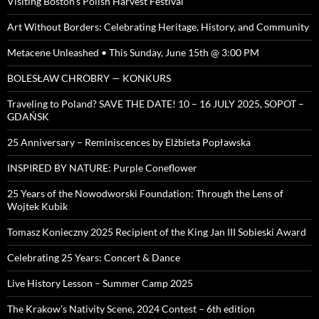
Visiting Boston’s Polish Harvest Festival
Art Without Borders: Celebrating Heritage, History, and Community
Metacene Unleashed • This Sunday, June 15th @ 3:00 PM
BOLESŁAW CHROBRY — KONKURS
Traveling to Poland? SAVE THE DATE! 10 – 16 JULY 2025, SOPOT –
GDAŃSK
25 Anniversary – Reminiscences by Elżbieta Popławska
INSPIRED BY NATURE: Purple Coneflower
25 Years of the Nowodworski Foundation: Through the Lens of
Wojtek Kubik
Tomasz Konieczny 2025 Recipient of the King Jan III Sobieski Award
Celebrating 25 Years: Concert & Dance
Live History Lesson – Summer Camp 2025
The Krakow’s Nativity Scene, 2024 Contest – 6th edition