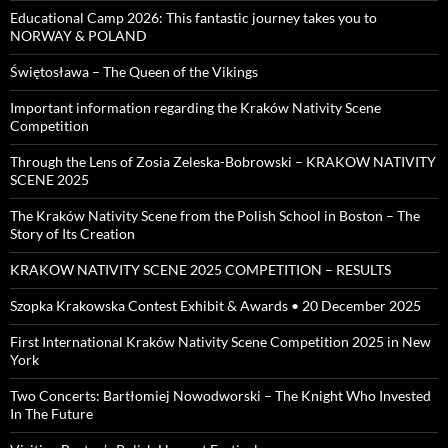
Educational Camp 2026: This fantastic journey takes you to
NORWAY & POLAND
Świętosława – The Queen of the Vikings
Important information regarding the Kraków Nativity Scene
Competition
Through the Lens of Zosia Zeleska-Bobrowski – KRAKOW NATIVITY
SCENE 2025
The Kraków Nativity Scene from the Polish School in Boston – The
Story of Its Creation
KRAKOW NATIVITY SCENE 2025 COMPETITION – RESULTS
Szopka Krakowska Contest Exhibit & Awards • 20 December 2025
First International Kraków Nativity Scene Competition 2025 in New
York
Two Concerts: Bartłomiej Nowodworski – The Knight Who Invested
In The Future