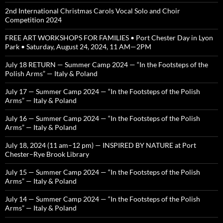
2nd International Christmas Carols Vocal Solo and Choir
Competition 2024
FREE ART WORKSHOPS FOR FAMILIES • Port Chester Day in Lyon
Park • Saturday, August 24, 2024, 11 AM—2PM
July 18 RETURN — Summer Camp 2024 — “In the Footsteps of the
Polish Arms” — Italy & Poland
July 17 — Summer Camp 2024 — “In the Footsteps of the Polish
Arms” — Italy & Poland
July 16 — Summer Camp 2024 — “In the Footsteps of the Polish
Arms” — Italy & Poland
July 18, 2024 (11 am–12 pm) — INSPIRED BY NATURE at Port
Chester–Rye Brook Library
July 15 — Summer Camp 2024 — “In the Footsteps of the Polish
Arms” — Italy & Poland
July 14 — Summer Camp 2024 — “In the Footsteps of the Polish
Arms” — Italy & Poland