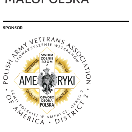
SPONSOR