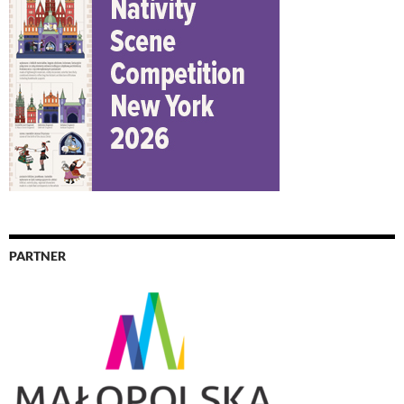
PARTNER