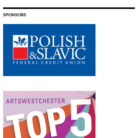
SPONSORS