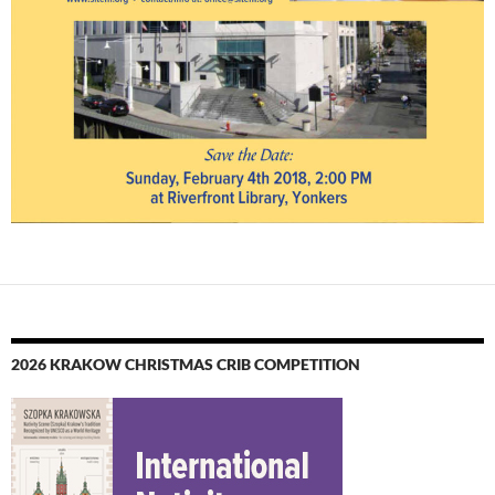
2026 KRAKOW CHRISTMAS CRIB COMPETITION