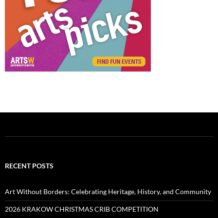
RECENT POSTS
Art Without Borders: Celebrating Heritage, History, and Community
2026 KRAKOW CHRISTMAS CRIB COMPETITION