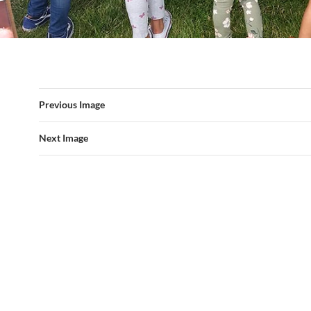
Previous Image
Next Image