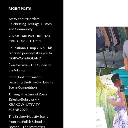
RECENT POSTS
Art Without Borders:
Celebrating Heritage, History,
and Community
2026 KRAKOW CHRISTMAS
CRIB COMPETITION
Educational Camp 2026: This
fantastic journey takes you to
NORWAY & POLAND
Świętosława – The Queen of
the Vikings
Important information
regarding the Kraków Nativity
Scene Competition
Through the Lens of Zosia
Zeleska-Bobrowski –
KRAKOW NATIVITY
SCENE 2025
The Kraków Nativity Scene
from the Polish School in
Boston – The Story of Its