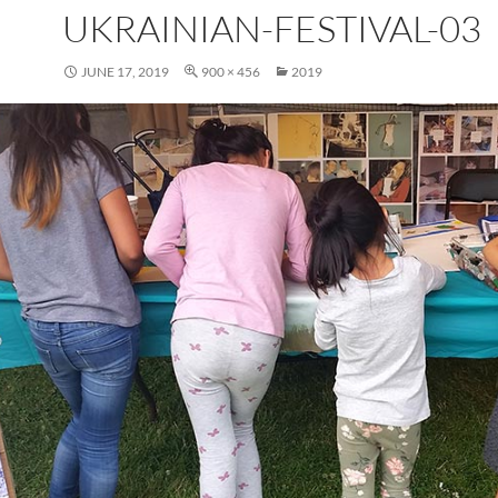
UKRAINIAN-FESTIVAL-03
JUNE 17, 2019
900 × 456
2019