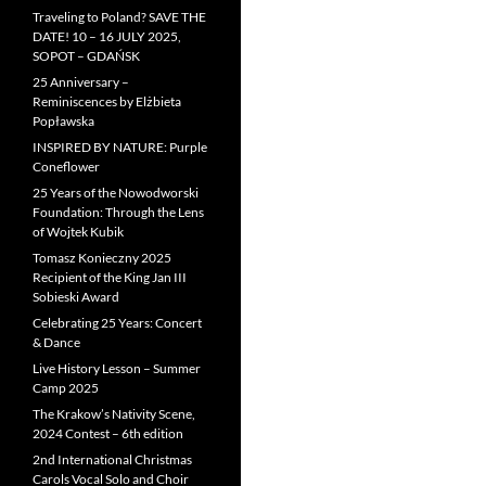
Traveling to Poland? SAVE THE
DATE! 10 – 16 JULY 2025,
SOPOT – GDAŃSK
25 Anniversary –
Reminiscences by Elżbieta
Popławska
INSPIRED BY NATURE: Purple
Coneflower
25 Years of the Nowodworski
Foundation: Through the Lens
of Wojtek Kubik
Tomasz Konieczny 2025
Recipient of the King Jan III
Sobieski Award
Celebrating 25 Years: Concert
& Dance
Live History Lesson – Summer
Camp 2025
The Krakow’s Nativity Scene,
2024 Contest – 6th edition
2nd International Christmas
Carols Vocal Solo and Choir