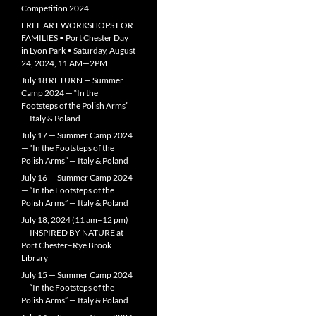
Competition 2024
FREE ART WORKSHOPS FOR
FAMILIES • Port Chester Day
in Lyon Park • Saturday, August
24, 2024, 11 AM—2PM
July 18 RETURN — Summer
Camp 2024 — “In the
Footsteps of the Polish Arms”
— Italy & Poland
July 17 — Summer Camp 2024
— “In the Footsteps of the
Polish Arms” — Italy & Poland
July 16 — Summer Camp 2024
— “In the Footsteps of the
Polish Arms” — Italy & Poland
July 18, 2024 (11 am–12 pm)
— INSPIRED BY NATURE at
Port Chester–Rye Brook
Library
July 15 — Summer Camp 2024
— “In the Footsteps of the
Polish Arms” — Italy & Poland