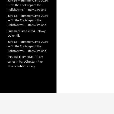
July 14 — Summer Camp 2024
— “In the Footsteps of the
Polish Arms” — Italy & Poland
July 13 — Summer Camp 2024
— “In the Footsteps of the
Polish Arms” — Italy & Poland
Summer Camp 2024 – Nowy
Dziennik
July 12 — Summer Camp 2024
— “In the Footsteps of the
Polish Arms” — Italy & Poland
INSPIRED BY NATURE art
series in Port Chester–Rye
Brook Public Library