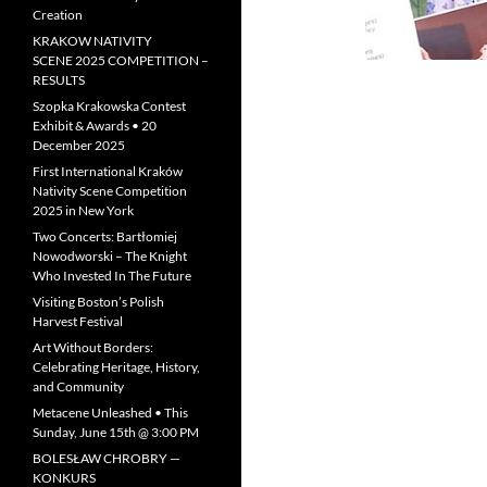
Creation
KRAKOW NATIVITY
SCENE 2025 COMPETITION –
RESULTS
Szopka Krakowska Contest
Exhibit & Awards • 20
December 2025
First International Kraków
Nativity Scene Competition
2025 in New York
Two Concerts: Bartłomiej
Nowodworski – The Knight
Who Invested In The Future
Visiting Boston’s Polish
Harvest Festival
Art Without Borders:
Celebrating Heritage, History,
and Community
Metacene Unleashed • This
Sunday, June 15th @ 3:00 PM
BOLESŁAW CHROBRY —
KONKURS