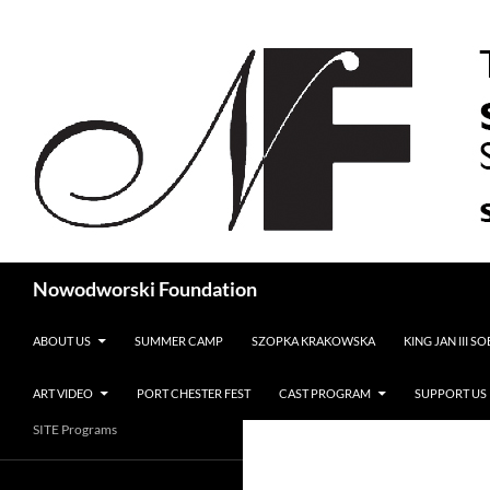
Search
Nowodworski Foundation
SKIP TO CONTENT
ABOUT US
SUMMER CAMP
SZOPKA KRAKOWSKA
KING JAN III S
ART VIDEO
PORT CHESTER FEST
CAST PROGRAM
SUPPORT US
SITE Programs