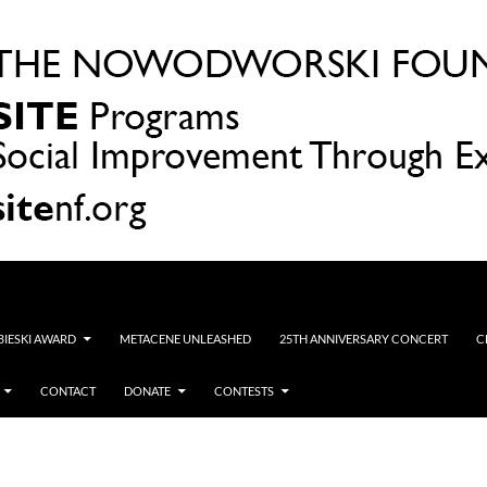
OBIESKI AWARD
METACENE UNLEASHED
25TH ANNIVERSARY CONCERT
C
CONTACT
DONATE
CONTESTS