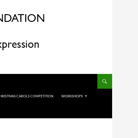
HRISTMAS CAROLS COMPETITION
WORKSHOPS