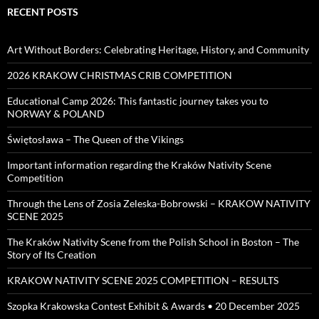
RECENT POSTS
Art Without Borders: Celebrating Heritage, History, and Community
2026 KRAKOW CHRISTMAS CRIB COMPETITION
Educational Camp 2026: This fantastic journey takes you to
NORWAY & POLAND
Świętosława – The Queen of the Vikings
Important information regarding the Kraków Nativity Scene
Competition
Through the Lens of Zosia Zeleska-Bobrowski – KRAKOW NATIVITY
SCENE 2025
The Kraków Nativity Scene from the Polish School in Boston – The
Story of Its Creation
KRAKOW NATIVITY SCENE 2025 COMPETITION – RESULTS
Szopka Krakowska Contest Exhibit & Awards • 20 December 2025