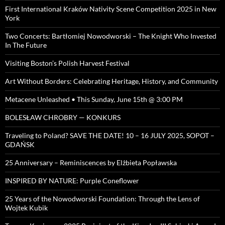
First International Kraków Nativity Scene Competition 2025 in New
York
Two Concerts: Bartłomiej Nowodworski – The Knight Who Invested
In The Future
Visiting Boston’s Polish Harvest Festival
Art Without Borders: Celebrating Heritage, History, and Community
Metacene Unleashed • This Sunday, June 15th @ 3:00 PM
BOLESŁAW CHROBRY — KONKURS
Traveling to Poland? SAVE THE DATE! 10 – 16 JULY 2025, SOPOT –
GDAŃSK
25 Anniversary – Reminiscences by Elżbieta Popławska
INSPIRED BY NATURE: Purple Coneflower
25 Years of the Nowodworski Foundation: Through the Lens of
Wojtek Kubik