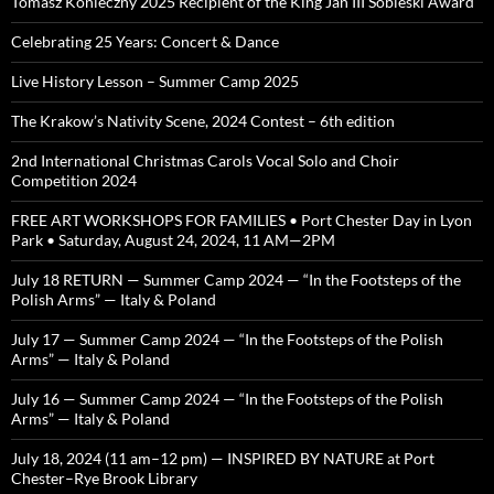
Tomasz Konieczny 2025 Recipient of the King Jan III Sobieski Award
Celebrating 25 Years: Concert & Dance
Live History Lesson – Summer Camp 2025
The Krakow’s Nativity Scene, 2024 Contest – 6th edition
2nd International Christmas Carols Vocal Solo and Choir
Competition 2024
FREE ART WORKSHOPS FOR FAMILIES • Port Chester Day in Lyon
Park • Saturday, August 24, 2024, 11 AM—2PM
July 18 RETURN — Summer Camp 2024 — “In the Footsteps of the
Polish Arms” — Italy & Poland
July 17 — Summer Camp 2024 — “In the Footsteps of the Polish
Arms” — Italy & Poland
July 16 — Summer Camp 2024 — “In the Footsteps of the Polish
Arms” — Italy & Poland
July 18, 2024 (11 am–12 pm) — INSPIRED BY NATURE at Port
Chester–Rye Brook Library