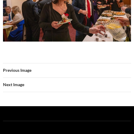
Previous Image
Next Image