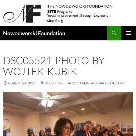
Search
Nowodworski Foundation
SKIP
PRIMAR
TO
MENU
CONTENT
DSC05521-PHOTO-BY-
WOJTEK-KUBIK
MARCH 24, 2025
1080 × 720
25TH ANNIVERSARY CONCERT