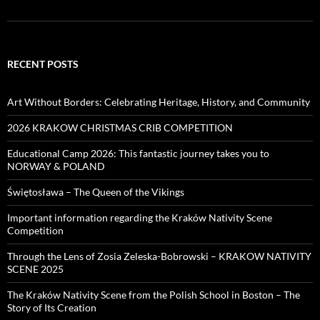
RECENT POSTS
Art Without Borders: Celebrating Heritage, History, and Community
2026 KRAKOW CHRISTMAS CRIB COMPETITION
Educational Camp 2026: This fantastic journey takes you to
NORWAY & POLAND
Świętosława – The Queen of the Vikings
Important information regarding the Kraków Nativity Scene
Competition
Through the Lens of Zosia Zeleska-Bobrowski – KRAKOW NATIVITY
SCENE 2025
The Kraków Nativity Scene from the Polish School in Boston – The
Story of Its Creation