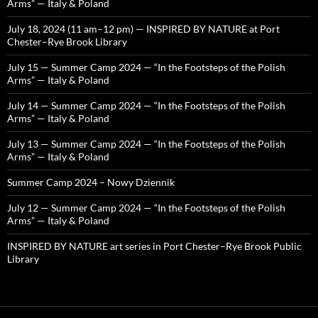
Arms” — Italy & Poland
July 18, 2024 (11 am–12 pm) — INSPIRED BY NATURE at Port
Chester–Rye Brook Library
July 15 — Summer Camp 2024 — “In the Footsteps of the Polish
Arms” — Italy & Poland
July 14 — Summer Camp 2024 — “In the Footsteps of the Polish
Arms” — Italy & Poland
July 13 — Summer Camp 2024 — “In the Footsteps of the Polish
Arms” — Italy & Poland
Summer Camp 2024 – Nowy Dziennik
July 12 — Summer Camp 2024 — “In the Footsteps of the Polish
Arms” — Italy & Poland
INSPIRED BY NATURE art series in Port Chester–Rye Brook Public
Library