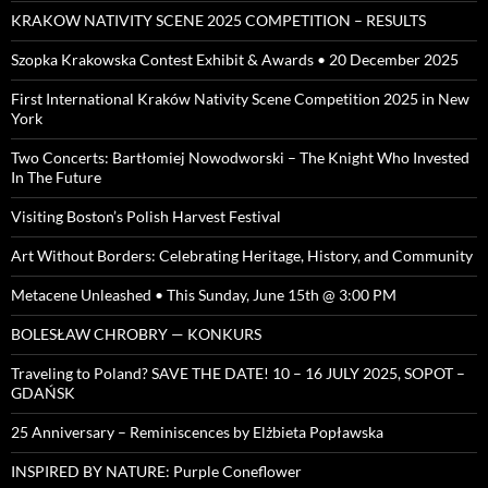
KRAKOW NATIVITY SCENE 2025 COMPETITION – RESULTS
Szopka Krakowska Contest Exhibit & Awards • 20 December 2025
First International Kraków Nativity Scene Competition 2025 in New
York
Two Concerts: Bartłomiej Nowodworski – The Knight Who Invested
In The Future
Visiting Boston’s Polish Harvest Festival
Art Without Borders: Celebrating Heritage, History, and Community
Metacene Unleashed • This Sunday, June 15th @ 3:00 PM
BOLESŁAW CHROBRY — KONKURS
Traveling to Poland? SAVE THE DATE! 10 – 16 JULY 2025, SOPOT –
GDAŃSK
25 Anniversary – Reminiscences by Elżbieta Popławska
INSPIRED BY NATURE: Purple Coneflower