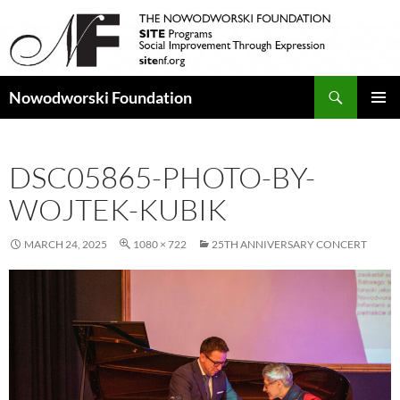
Search
Nowodworski Foundation
SKIP
PRIMAR
TO
MENU
CONTENT
DSC05865-PHOTO-BY-
WOJTEK-KUBIK
MARCH 24, 2025
1080 × 722
25TH ANNIVERSARY CONCERT