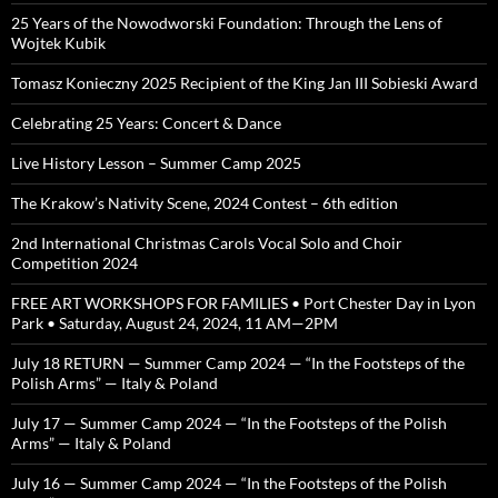
25 Years of the Nowodworski Foundation: Through the Lens of
Wojtek Kubik
Tomasz Konieczny 2025 Recipient of the King Jan III Sobieski Award
Celebrating 25 Years: Concert & Dance
Live History Lesson – Summer Camp 2025
The Krakow’s Nativity Scene, 2024 Contest – 6th edition
2nd International Christmas Carols Vocal Solo and Choir
Competition 2024
FREE ART WORKSHOPS FOR FAMILIES • Port Chester Day in Lyon
Park • Saturday, August 24, 2024, 11 AM—2PM
July 18 RETURN — Summer Camp 2024 — “In the Footsteps of the
Polish Arms” — Italy & Poland
July 17 — Summer Camp 2024 — “In the Footsteps of the Polish
Arms” — Italy & Poland
July 16 — Summer Camp 2024 — “In the Footsteps of the Polish