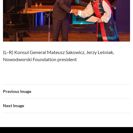
(L–R) Konsul General Mateusz Sakowicz, Jerzy Leśniak,
Nowodworski Foundation president
Previous Image
Next Image