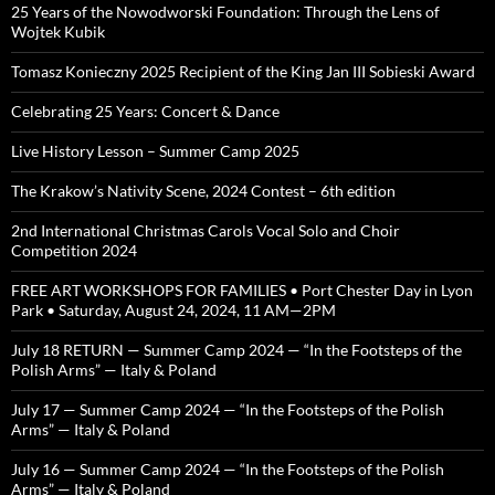
25 Years of the Nowodworski Foundation: Through the Lens of
Wojtek Kubik
Tomasz Konieczny 2025 Recipient of the King Jan III Sobieski Award
Celebrating 25 Years: Concert & Dance
Live History Lesson – Summer Camp 2025
The Krakow’s Nativity Scene, 2024 Contest – 6th edition
2nd International Christmas Carols Vocal Solo and Choir
Competition 2024
FREE ART WORKSHOPS FOR FAMILIES • Port Chester Day in Lyon
Park • Saturday, August 24, 2024, 11 AM—2PM
July 18 RETURN — Summer Camp 2024 — “In the Footsteps of the
Polish Arms” — Italy & Poland
July 17 — Summer Camp 2024 — “In the Footsteps of the Polish
Arms” — Italy & Poland
July 16 — Summer Camp 2024 — “In the Footsteps of the Polish
Arms” — Italy & Poland