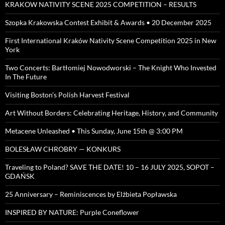
KRAKOW NATIVITY SCENE 2025 COMPETITION – RESULTS
Szopka Krakowska Contest Exhibit & Awards • 20 December 2025
First International Kraków Nativity Scene Competition 2025 in New
York
Two Concerts: Bartłomiej Nowodworski – The Knight Who Invested
In The Future
Visiting Boston’s Polish Harvest Festival
Art Without Borders: Celebrating Heritage, History, and Community
Metacene Unleashed • This Sunday, June 15th @ 3:00 PM
BOLESŁAW CHROBRY — KONKURS
Traveling to Poland? SAVE THE DATE! 10 – 16 JULY 2025, SOPOT –
GDAŃSK
25 Anniversary – Reminiscences by Elżbieta Popławska
INSPIRED BY NATURE: Purple Coneflower