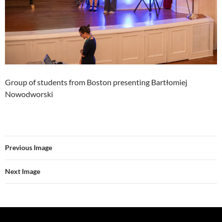
Group of students from Boston presenting Bartłomiej
Nowodworski
Previous Image
Next Image