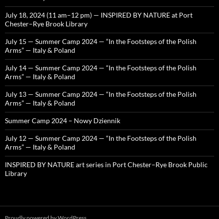
July 18, 2024 (11 am–12 pm) — INSPIRED BY NATURE at Port
Chester–Rye Brook Library
July 15 — Summer Camp 2024 — “In the Footsteps of the Polish
Arms” — Italy & Poland
July 14 — Summer Camp 2024 — “In the Footsteps of the Polish
Arms” — Italy & Poland
July 13 — Summer Camp 2024 — “In the Footsteps of the Polish
Arms” — Italy & Poland
Summer Camp 2024 – Nowy Dziennik
July 12 — Summer Camp 2024 — “In the Footsteps of the Polish
Arms” — Italy & Poland
INSPIRED BY NATURE art series in Port Chester–Rye Brook Public
Library
Proudly powered by WordPress