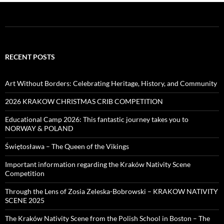
RECENT POSTS
Art Without Borders: Celebrating Heritage, History, and Community
2026 KRAKOW CHRISTMAS CRIB COMPETITION
Educational Camp 2026: This fantastic journey takes you to
NORWAY & POLAND
Świętosława – The Queen of the Vikings
Important information regarding the Kraków Nativity Scene
Competition
Through the Lens of Zosia Zeleska-Bobrowski – KRAKOW NATIVITY
SCENE 2025
The Kraków Nativity Scene from the Polish School in Boston – The