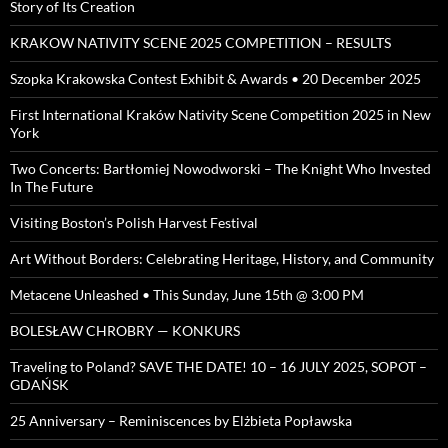
Story of Its Creation
KRAKOW NATIVITY SCENE 2025 COMPETITION – RESULTS
Szopka Krakowska Contest Exhibit & Awards • 20 December 2025
First International Kraków Nativity Scene Competition 2025 in New
York
Two Concerts: Bartłomiej Nowodworski – The Knight Who Invested
In The Future
Visiting Boston’s Polish Harvest Festival
Art Without Borders: Celebrating Heritage, History, and Community
Metacene Unleashed • This Sunday, June 15th @ 3:00 PM
BOLESŁAW CHROBRY — KONKURS
Traveling to Poland? SAVE THE DATE! 10 – 16 JULY 2025, SOPOT –
GDAŃSK
25 Anniversary – Reminiscences by Elżbieta Popławska