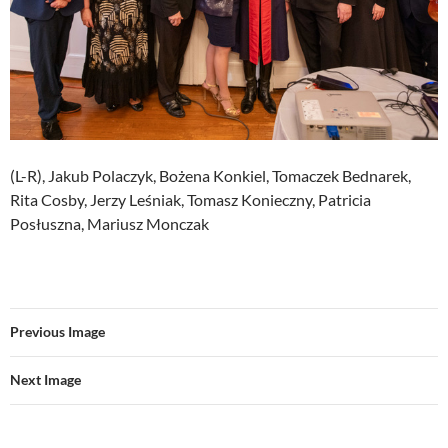
(L-R), Jakub Polaczyk, Bożena Konkiel, Tomaczek Bednarek,
Rita Cosby, Jerzy Leśniak, Tomasz Konieczny, Patricia
Posłuszna, Mariusz Monczak
Previous Image
Next Image