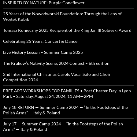
INSPIRED BY NATURE: Purple Coneflower
25 Years of the Nowodworski Foundation: Through the Lens of
Wojtek Kubik
Tomasz Konieczny 2025 Recipient of the King Jan III Sobieski Award
Celebrating 25 Years: Concert & Dance
Live History Lesson – Summer Camp 2025
The Krakow’s Nativity Scene, 2024 Contest – 6th edition
2nd International Christmas Carols Vocal Solo and Choir
Competition 2024
FREE ART WORKSHOPS FOR FAMILIES • Port Chester Day in Lyon
Park • Saturday, August 24, 2024, 11 AM—2PM
July 18 RETURN — Summer Camp 2024 — “In the Footsteps of the
Polish Arms” — Italy & Poland
July 17 — Summer Camp 2024 — “In the Footsteps of the Polish
Arms” — Italy & Poland