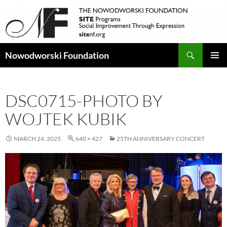
Search
Nowodworski Foundation
SKIP
PRIMAR
TO
MENU
CONTENT
DSC0715-PHOTO BY
WOJTEK KUBIK
MARCH 24, 2025
640 × 427
25TH ANNIVERSARY CONCERT