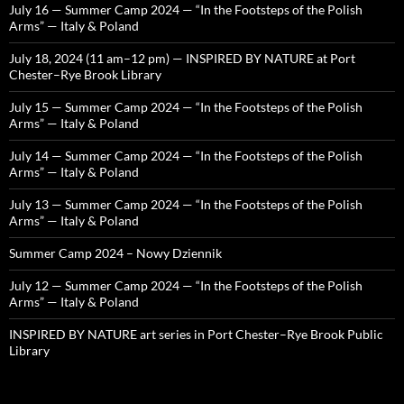
July 16 — Summer Camp 2024 — “In the Footsteps of the Polish
Arms” — Italy & Poland
July 18, 2024 (11 am–12 pm) — INSPIRED BY NATURE at Port
Chester–Rye Brook Library
July 15 — Summer Camp 2024 — “In the Footsteps of the Polish
Arms” — Italy & Poland
July 14 — Summer Camp 2024 — “In the Footsteps of the Polish
Arms” — Italy & Poland
July 13 — Summer Camp 2024 — “In the Footsteps of the Polish
Arms” — Italy & Poland
Summer Camp 2024 – Nowy Dziennik
July 12 — Summer Camp 2024 — “In the Footsteps of the Polish
Arms” — Italy & Poland
INSPIRED BY NATURE art series in Port Chester–Rye Brook Public
Library