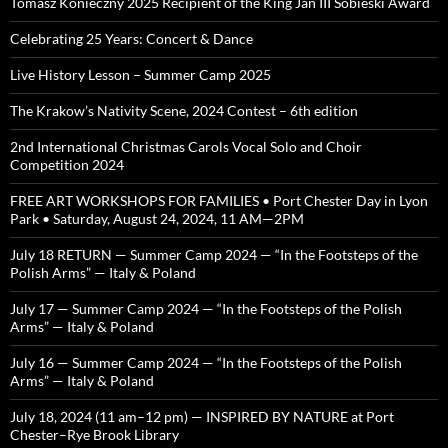
Tomasz Konieczny 2025 Recipient of the King Jan III Sobieski Award
Celebrating 25 Years: Concert & Dance
Live History Lesson – Summer Camp 2025
The Krakow’s Nativity Scene, 2024 Contest – 6th edition
2nd International Christmas Carols Vocal Solo and Choir
Competition 2024
FREE ART WORKSHOPS FOR FAMILIES • Port Chester Day in Lyon
Park • Saturday, August 24, 2024, 11 AM—2PM
July 18 RETURN — Summer Camp 2024 — “In the Footsteps of the
Polish Arms” — Italy & Poland
July 17 — Summer Camp 2024 — “In the Footsteps of the Polish
Arms” — Italy & Poland
July 16 — Summer Camp 2024 — “In the Footsteps of the Polish
Arms” — Italy & Poland
July 18, 2024 (11 am–12 pm) — INSPIRED BY NATURE at Port
Chester–Rye Brook Library