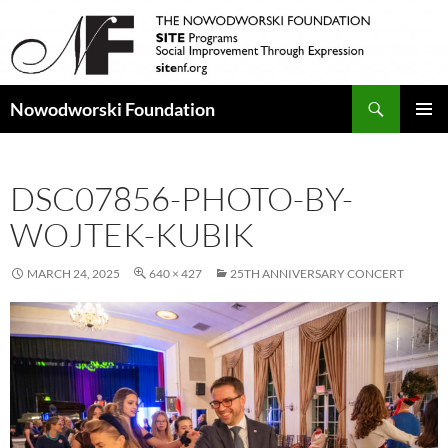
Search
Nowodworski Foundation
SKIP
PRIMAR
TO
MENU
CONTENT
DSC07856-PHOTO-BY-
WOJTEK-KUBIK
MARCH 24, 2025
640 × 427
25TH ANNIVERSARY CONCERT