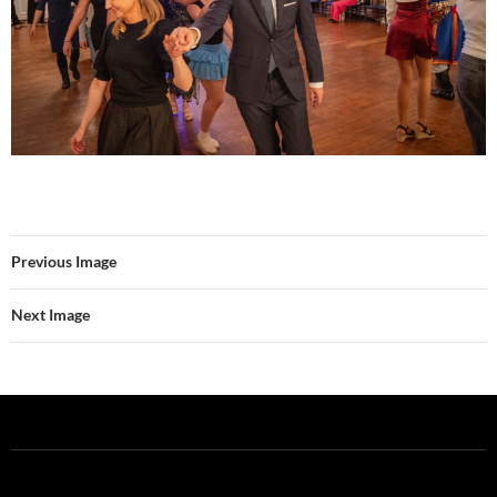
Previous Image
Next Image