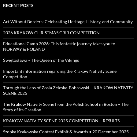
RECENT POSTS
Art Without Borders: Celebrating Heritage, History, and Community
2026 KRAKOW CHRISTMAS CRIB COMPETITION
Educational Camp 2026: This fantastic journey takes you to
NORWAY & POLAND
Świętosława – The Queen of the Vikings
Important information regarding the Kraków Nativity Scene
Competition
Through the Lens of Zosia Zeleska-Bobrowski – KRAKOW NATIVITY
SCENE 2025
The Kraków Nativity Scene from the Polish School in Boston – The
Story of Its Creation
KRAKOW NATIVITY SCENE 2025 COMPETITION – RESULTS
Szopka Krakowska Contest Exhibit & Awards • 20 December 2025