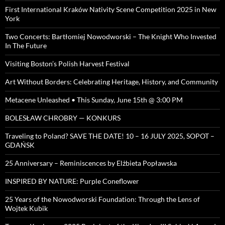
First International Kraków Nativity Scene Competition 2025 in New
York
Two Concerts: Bartłomiej Nowodworski – The Knight Who Invested
In The Future
Visiting Boston’s Polish Harvest Festival
Art Without Borders: Celebrating Heritage, History, and Community
Metacene Unleashed • This Sunday, June 15th @ 3:00 PM
BOLESŁAW CHROBRY — KONKURS
Traveling to Poland? SAVE THE DATE! 10 – 16 JULY 2025, SOPOT –
GDAŃSK
25 Anniversary – Reminiscences by Elżbieta Popławska
INSPIRED BY NATURE: Purple Coneflower
25 Years of the Nowodworski Foundation: Through the Lens of
Wojtek Kubik