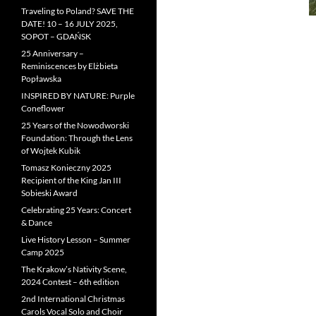
Traveling to Poland? SAVE THE
DATE! 10 – 16 JULY 2025,
SOPOT – GDAŃSK
25 Anniversary –
Reminiscences by Elżbieta
Popławska
INSPIRED BY NATURE: Purple
Coneflower
25 Years of the Nowodworski
Foundation: Through the Lens
of Wojtek Kubik
Tomasz Konieczny 2025
Recipient of the King Jan III
Sobieski Award
Celebrating 25 Years: Concert
& Dance
Live History Lesson – Summer
Camp 2025
The Krakow’s Nativity Scene,
2024 Contest – 6th edition
2nd International Christmas
Carols Vocal Solo and Choir