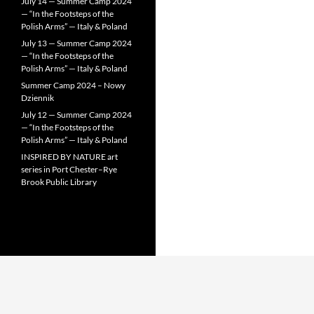
July 14 — Summer Camp 2024
— “In the Footsteps of the
Polish Arms” — Italy & Poland
July 13 — Summer Camp 2024
— “In the Footsteps of the
Polish Arms” — Italy & Poland
Summer Camp 2024 – Nowy
Dziennik
July 12 — Summer Camp 2024
— “In the Footsteps of the
Polish Arms” — Italy & Poland
INSPIRED BY NATURE art
series in Port Chester–Rye
Brook Public Library