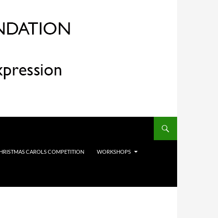
HRISTMAS CAROLS COMPETITION
WORKSHOPS