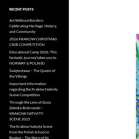
RECENT POSTS
Art Without Borders:
Celebrating Heritage, History,
and Community
2026 KRAKOW CHRISTMAS
CRIB COMPETITION
Educational Camp 2026: This
fantastic journey takes you to
NORWAY & POLAND
Świętosława – The Queen of
the Vikings
Important information
regarding the Kraków Nativity
Scene Competition
Through the Lens of Zosia
Zeleska-Bobrowski –
KRAKOW NATIVITY
SCENE 2025
The Kraków Nativity Scene
from the Polish School in
Boston – The Story of Its