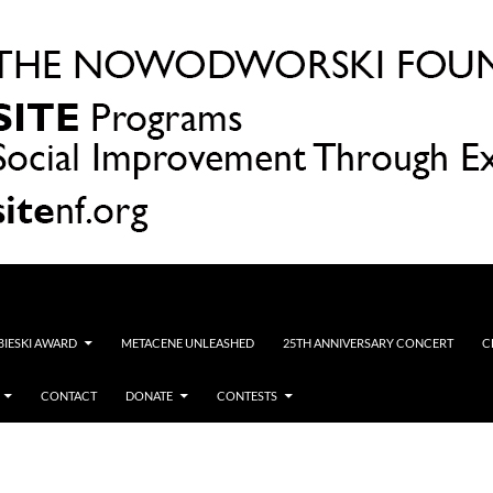
OBIESKI AWARD
METACENE UNLEASHED
25TH ANNIVERSARY CONCERT
C
CONTACT
DONATE
CONTESTS