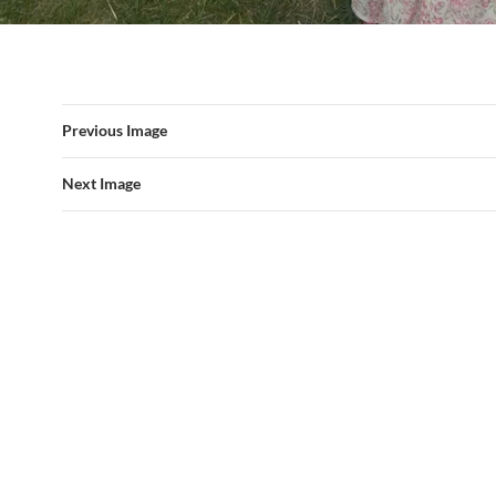
Previous Image
Next Image