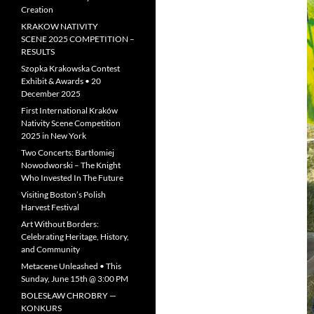
Creation
KRAKOW NATIVITY
SCENE 2025 COMPETITION –
RESULTS
Szopka Krakowska Contest
Exhibit & Awards • 20
December 2025
First International Kraków
Nativity Scene Competition
2025 in New York
Two Concerts: Bartłomiej
Nowodworski – The Knight
Who Invested In The Future
Visiting Boston’s Polish
Harvest Festival
Art Without Borders:
Celebrating Heritage, History,
and Community
Metacene Unleashed • This
Sunday, June 15th @ 3:00 PM
BOLESŁAW CHROBRY —
KONKURS