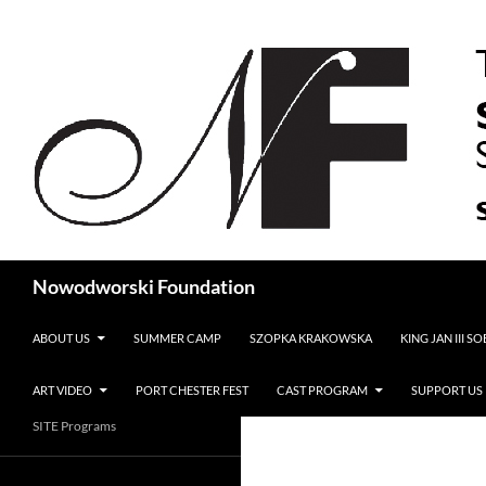
Search
Nowodworski Foundation
SKIP TO CONTENT
ABOUT US
SUMMER CAMP
SZOPKA KRAKOWSKA
KING JAN III S
ART VIDEO
PORT CHESTER FEST
CAST PROGRAM
SUPPORT US
SITE Programs