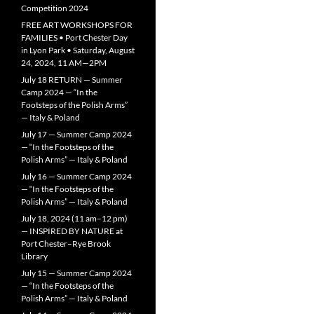
Competition 2024
FREE ART WORKSHOPS FOR
FAMILIES • Port Chester Day
in Lyon Park • Saturday, August
24, 2024, 11 AM—2PM
July 18 RETURN — Summer
Camp 2024 — “In the
Footsteps of the Polish Arms”
— Italy & Poland
July 17 — Summer Camp 2024
— “In the Footsteps of the
Polish Arms” — Italy & Poland
July 16 — Summer Camp 2024
— “In the Footsteps of the
Polish Arms” — Italy & Poland
July 18, 2024 (11 am–12 pm)
— INSPIRED BY NATURE at
Port Chester–Rye Brook
Library
July 15 — Summer Camp 2024
— “In the Footsteps of the
Polish Arms” — Italy & Poland