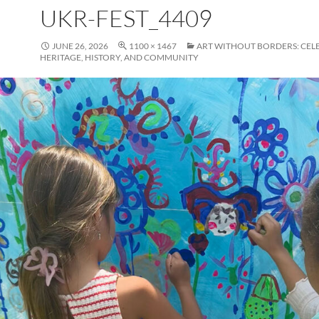
UKR-FEST_4409
JUNE 26, 2026
1100 × 1467
ART WITHOUT BORDERS: CEL
HERITAGE, HISTORY, AND COMMUNITY