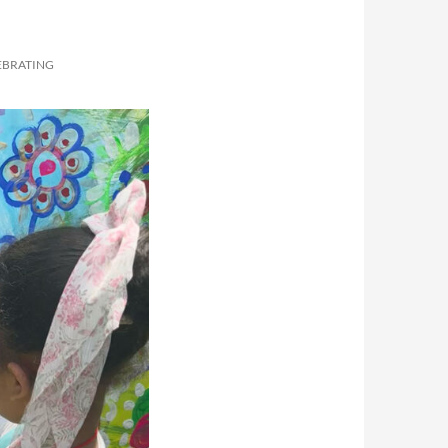
EBRATING