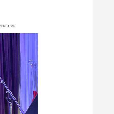
MPETITION