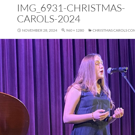
IMG_6931-CHRISTMAS-
CAROLS-2024
NOVEMBER 28, 2024
960 × 1280
CHRISTMAS CAROLS CO