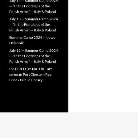
July 14 — Summer Camp 2024
— “In the Footsteps of the
Polish Arms” — Italy & Poland
July 13 — Summer Camp 2024
— “In the Footsteps of the
Polish Arms” — Italy & Poland
Summer Camp 2024 – Nowy
Dziennik
July 12 — Summer Camp 2024
— “In the Footsteps of the
Polish Arms” — Italy & Poland
INSPIRED BY NATURE art
series in Port Chester–Rye
Brook Public Library