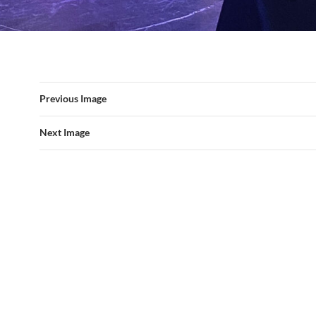
Previous Image
Next Image