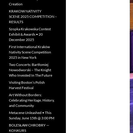
Creation
KRAKOW NATIVITY
SCENE 2025 COMPETITION –
RESULTS
Szopka Krakowska Contest
Exhibit & Awards • 20
December 2025
First International Kraków
Nativity Scene Competition
2025 in New York
Two Concerts: Bartłomiej
Nowodworski – The Knight
Who Invested In The Future
Visiting Boston’s Polish
Harvest Festival
Art Without Borders:
Celebrating Heritage, History,
and Community
Metacene Unleashed • This
Sunday, June 15th @ 3:00 PM
BOLESŁAW CHROBRY —
KONKURS