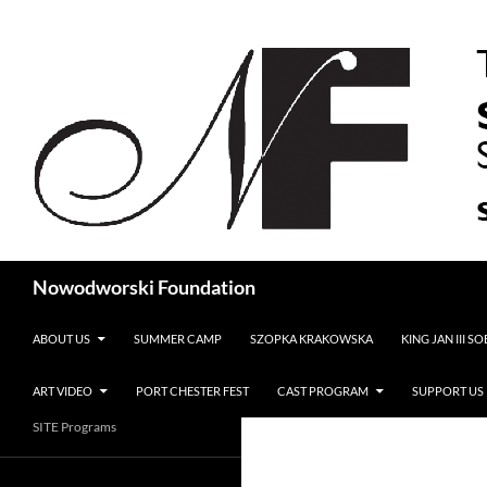
Search
Nowodworski Foundation
SKIP TO CONTENT
ABOUT US
SUMMER CAMP
SZOPKA KRAKOWSKA
KING JAN III S
ART VIDEO
PORT CHESTER FEST
CAST PROGRAM
SUPPORT US
SITE Programs