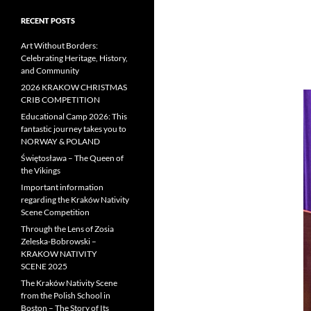
RECENT POSTS
Art Without Borders:
Celebrating Heritage, History,
and Community
2026 KRAKOW CHRISTMAS
CRIB COMPETITION
Educational Camp 2026: This
fantastic journey takes you to
NORWAY & POLAND
Świętosława – The Queen of
the Vikings
Important information
regarding the Kraków Nativity
Scene Competition
Through the Lens of Zosia
Zeleska-Bobrowski –
KRAKOW NATIVITY
SCENE 2025
The Kraków Nativity Scene
from the Polish School in
Boston – The Story of Its