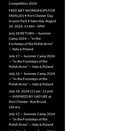
Competition 2024
FREE ART WORKSHOPS FOR
FAMILIES • Port Chester Day
in Lyon Park • Saturday, August
24, 2024, 11 AM—2PM
July 18 RETURN — Summer
Camp 2024 — “In the
Footsteps of the Polish Arms”
— Italy & Poland
July 17 — Summer Camp 2024
— “In the Footsteps of the
Polish Arms” — Italy & Poland
July 16 — Summer Camp 2024
— “In the Footsteps of the
Polish Arms” — Italy & Poland
July 18, 2024 (11 am–12 pm)
— INSPIRED BY NATURE at
Port Chester–Rye Brook
Library
July 15 — Summer Camp 2024
— “In the Footsteps of the
Polish Arms” — Italy & Poland