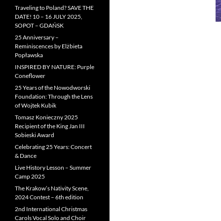
Traveling to Poland? SAVE THE
DATE! 10 – 16 JULY 2025,
SOPOT – GDAŃSK
25 Anniversary –
Reminiscences by Elżbieta
Popławska
INSPIRED BY NATURE: Purple
Coneflower
25 Years of the Nowodworski
Foundation: Through the Lens
of Wojtek Kubik
Tomasz Konieczny 2025
Recipient of the King Jan III
Sobieski Award
Celebrating 25 Years: Concert
& Dance
Live History Lesson – Summer
Camp 2025
The Krakow’s Nativity Scene,
2024 Contest – 6th edition
2nd International Christmas
Carols Vocal Solo and Choir