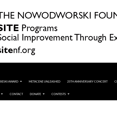
OBIESKI AWARD
METACENE UNLEASHED
25TH ANNIVERSARY CONCERT
C
CONTACT
DONATE
CONTESTS