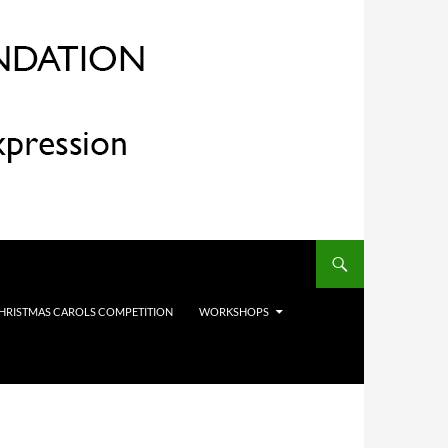
HRISTMAS CAROLS COMPETITION
WORKSHOPS