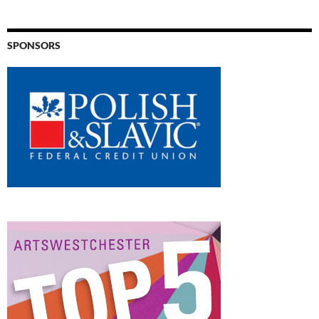
SPONSORS