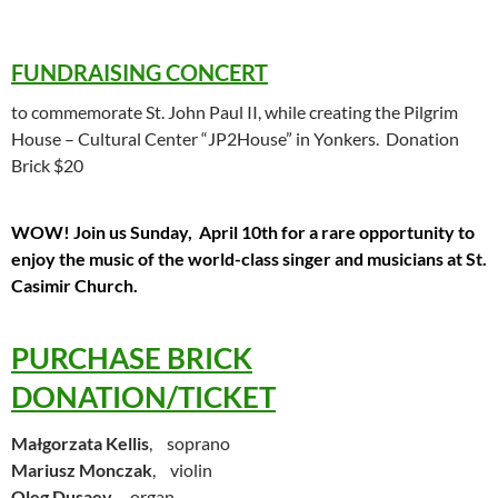
FUNDRAISING CONCERT
to commemorate St. John Paul II, while creating the Pilgrim
House – Cultural Center “JP2House” in Yonkers. Donation
Brick $20
WOW! Join us Sunday, April 10th for a rare opportunity to
enjoy the music of the world-class singer and musicians at St.
Casimir Church.
PURCHASE BRICK
DONATION/TICKET
Małgorzata Kellis
, soprano
Mariusz Monczak
, violin
Oleg Dusaev
, organ