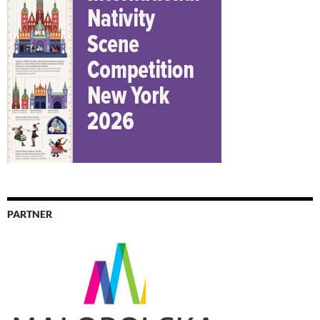
PARTNER