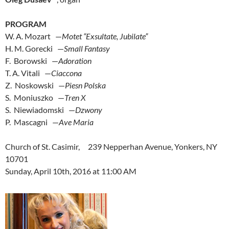
PROGRAM
W. A. Mozart —
Motet “Exsultate, Jubilate”
H. M. Gorecki —
Small Fantasy
F. Borowski —
Adoration
T. A. Vitali —
Ciaccona
Z. Noskowski —
Piesn Polska
S. Moniuszko —
Tren X
S. Niewiadomski —
Dzwony
P. Mascagni —
Ave Maria
Church of St. Casimir, 239 Nepperhan Avenue, Yonkers, NY
10701
Sunday, April 10th, 2016 at 11:00 AM