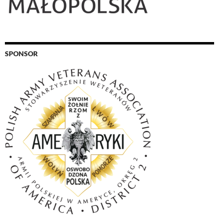
SPONSOR