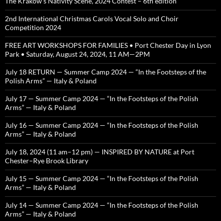
The Krakow’s Nativity Scene, 2024 Contest – 6th edition
2nd International Christmas Carols Vocal Solo and Choir
Competition 2024
FREE ART WORKSHOPS FOR FAMILIES • Port Chester Day in Lyon
Park • Saturday, August 24, 2024, 11 AM—2PM
July 18 RETURN — Summer Camp 2024 — “In the Footsteps of the
Polish Arms” — Italy & Poland
July 17 — Summer Camp 2024 — “In the Footsteps of the Polish
Arms” — Italy & Poland
July 16 — Summer Camp 2024 — “In the Footsteps of the Polish
Arms” — Italy & Poland
July 18, 2024 (11 am–12 pm) — INSPIRED BY NATURE at Port
Chester–Rye Brook Library
July 15 — Summer Camp 2024 — “In the Footsteps of the Polish
Arms” — Italy & Poland
July 14 — Summer Camp 2024 — “In the Footsteps of the Polish
Arms” — Italy & Poland