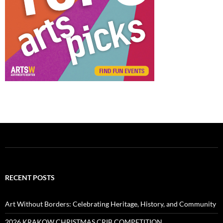
RECENT POSTS
Art Without Borders: Celebrating Heritage, History, and Community
2026 KRAKOW CHRISTMAS CRIB COMPETITION