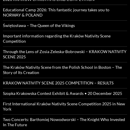
Educational Camp 2026: This fantastic journey takes you to
NORWAY & POLAND
Świętosława – The Queen of the Vikings
Important information regarding the Kraków Nativity Scene
Competition
Through the Lens of Zosia Zeleska-Bobrowski – KRAKOW NATIVITY
SCENE 2025
The Kraków Nativity Scene from the Polish School in Boston – The
Story of Its Creation
KRAKOW NATIVITY SCENE 2025 COMPETITION – RESULTS
Szopka Krakowska Contest Exhibit & Awards • 20 December 2025
First International Kraków Nativity Scene Competition 2025 in New
York
Two Concerts: Bartłomiej Nowodworski – The Knight Who Invested
In The Future