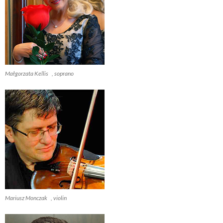
Małgorzata Kellis , soprano
Mariusz Monczak , violin