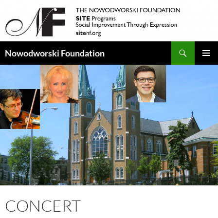
Search
Nowodworski Foundation
SKIP
PRIMAR
TO
MENU
CONTENT
CONCERT