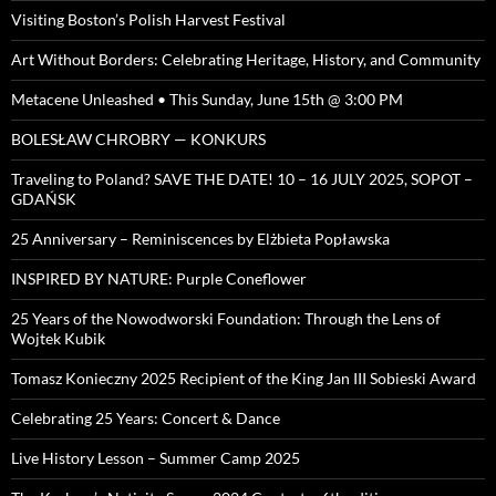
Visiting Boston’s Polish Harvest Festival
Art Without Borders: Celebrating Heritage, History, and Community
Metacene Unleashed • This Sunday, June 15th @ 3:00 PM
BOLESŁAW CHROBRY — KONKURS
Traveling to Poland? SAVE THE DATE! 10 – 16 JULY 2025, SOPOT –
GDAŃSK
25 Anniversary – Reminiscences by Elżbieta Popławska
INSPIRED BY NATURE: Purple Coneflower
25 Years of the Nowodworski Foundation: Through the Lens of
Wojtek Kubik
Tomasz Konieczny 2025 Recipient of the King Jan III Sobieski Award
Celebrating 25 Years: Concert & Dance
Live History Lesson – Summer Camp 2025