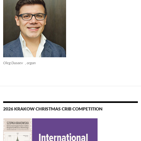
Oleg Dusaev , organ
2026 KRAKOW CHRISTMAS CRIB COMPETITION