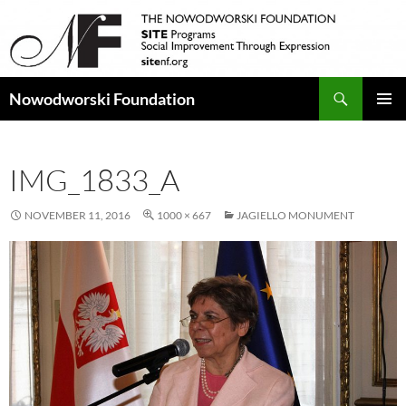
Search
Nowodworski Foundation
SKIP
PRIMAR
TO
MENU
CONTENT
IMG_1833_A
NOVEMBER 11, 2016
1000 × 667
JAGIELLO MONUMENT