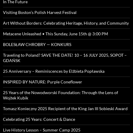
In The Future
Visiting Boston’s Polish Harvest Festival
Art Without Borders: Celebrating Heritage, History, and Community
Metacene Unleashed • This Sunday, June 15th @ 3:00 PM
BOLESŁAW CHROBRY — KONKURS
Traveling to Poland? SAVE THE DATE! 10 – 16 JULY 2025, SOPOT –
GDAŃSK
25 Anniversary – Reminiscences by Elżbieta Popławska
INSPIRED BY NATURE: Purple Coneflower
25 Years of the Nowodworski Foundation: Through the Lens of
Wojtek Kubik
Tomasz Konieczny 2025 Recipient of the King Jan III Sobieski Award
Celebrating 25 Years: Concert & Dance
Live History Lesson – Summer Camp 2025