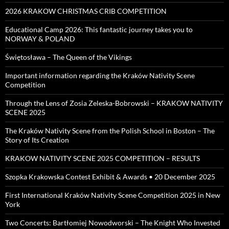
2026 KRAKOW CHRISTMAS CRIB COMPETITION
Educational Camp 2026: This fantastic journey takes you to
NORWAY & POLAND
Świętosława – The Queen of the Vikings
Important information regarding the Kraków Nativity Scene
Competition
Through the Lens of Zosia Zeleska-Bobrowski – KRAKOW NATIVITY
SCENE 2025
The Kraków Nativity Scene from the Polish School in Boston – The
Story of Its Creation
KRAKOW NATIVITY SCENE 2025 COMPETITION – RESULTS
Szopka Krakowska Contest Exhibit & Awards • 20 December 2025
First International Kraków Nativity Scene Competition 2025 in New
York
Two Concerts: Bartłomiej Nowodworski – The Knight Who Invested