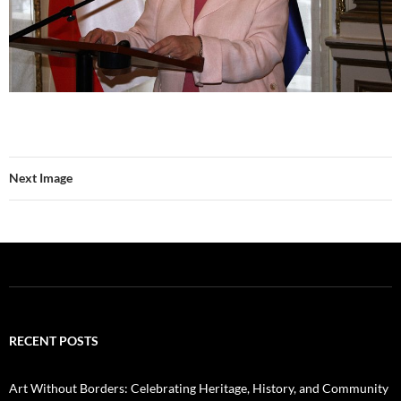
Next Image
RECENT POSTS
Art Without Borders: Celebrating Heritage, History, and Community