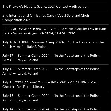
The Krakow’s Nativity Scene, 2024 Contest – 6th edition
2nd International Christmas Carols Vocal Solo and Choir
Competition 2024
FREE ART WORKSHOPS FOR FAMILIES • Port Chester Day in Lyon
Park • Saturday, August 24, 2024, 11 AM—2PM
July 18 RETURN — Summer Camp 2024 — “In the Footsteps of the
Polish Arms” — Italy & Poland
July 17 — Summer Camp 2024 — “In the Footsteps of the Polish
Arms” — Italy & Poland
July 16 — Summer Camp 2024 — “In the Footsteps of the Polish
Arms” — Italy & Poland
July 18, 2024 (11 am–12 pm) — INSPIRED BY NATURE at Port
Chester–Rye Brook Library
July 15 — Summer Camp 2024 — “In the Footsteps of the Polish
Arms” — Italy & Poland
July 14 — Summer Camp 2024 — “In the Footsteps of the Polish