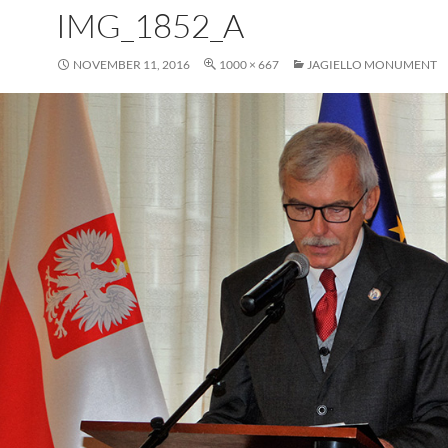
IMG_1852_A
NOVEMBER 11, 2016
1000 × 667
JAGIELLO MONUMENT