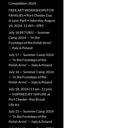
Competition 2024
FREE ART WORKSHOPS FOR
FAMILIES • Port Chester Day
in Lyon Park • Saturday, August
24, 2024, 11 AM—2PM
July 18 RETURN — Summer
Camp 2024 — “In the
Footsteps of the Polish Arms”
— Italy & Poland
July 17 — Summer Camp 2024
— “In the Footsteps of the
Polish Arms” — Italy & Poland
July 16 — Summer Camp 2024
— “In the Footsteps of the
Polish Arms” — Italy & Poland
July 18, 2024 (11 am–12 pm)
— INSPIRED BY NATURE at
Port Chester–Rye Brook
Library
July 15 — Summer Camp 2024
— “In the Footsteps of the
Polish Arms” — Italy & Poland