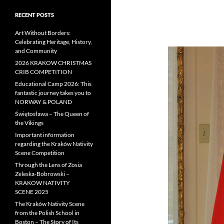
RECENT POSTS
Art Without Borders:
Celebrating Heritage, History,
and Community
2026 KRAKOW CHRISTMAS
CRIB COMPETITION
Educational Camp 2026: This
fantastic journey takes you to
NORWAY & POLAND
Świętosława – The Queen of
the Vikings
Important information
regarding the Kraków Nativity
Scene Competition
Through the Lens of Zosia
Zeleska-Bobrowski –
KRAKOW NATIVITY
SCENE 2025
The Kraków Nativity Scene
from the Polish School in
Boston – The Story of Its