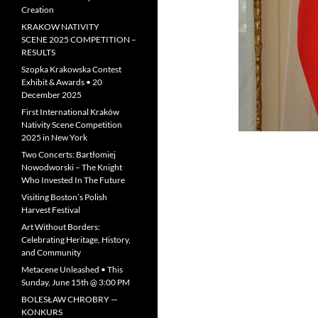
Creation
KRAKOW NATIVITY
SCENE 2025 COMPETITION –
RESULTS
Szopka Krakowska Contest
Exhibit & Awards • 20
December 2025
First International Kraków
Nativity Scene Competition
2025 in New York
Two Concerts: Bartłomiej
Nowodworski – The Knight
Who Invested In The Future
Visiting Boston’s Polish
Harvest Festival
Art Without Borders:
Celebrating Heritage, History,
and Community
Metacene Unleashed • This
Sunday, June 15th @ 3:00 PM
BOLESŁAW CHROBRY —
KONKURS