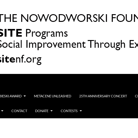
OBIESKI AWARD
METACENE UNLEASHED
25TH ANNIVERSARY CONCERT
C
CONTACT
DONATE
CONTESTS