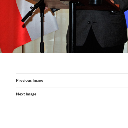
Previous Image
Next Image