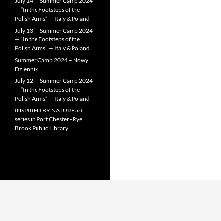
July 14 — Summer Camp 2024
— “In the Footsteps of the
Polish Arms” — Italy & Poland
July 13 — Summer Camp 2024
— “In the Footsteps of the
Polish Arms” — Italy & Poland
Summer Camp 2024 – Nowy
Dziennik
July 12 — Summer Camp 2024
— “In the Footsteps of the
Polish Arms” — Italy & Poland
INSPIRED BY NATURE art
series in Port Chester–Rye
Brook Public Library