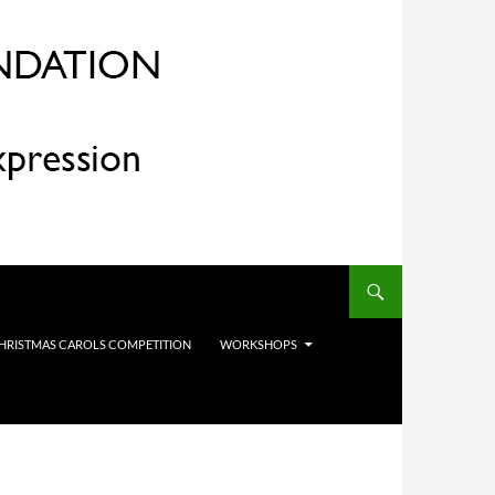
HRISTMAS CAROLS COMPETITION
WORKSHOPS