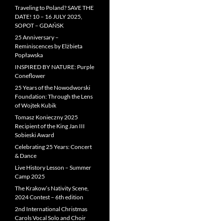
Traveling to Poland? SAVE THE
DATE! 10 – 16 JULY 2025,
SOPOT – GDAŃSK
25 Anniversary –
Reminiscences by Elżbieta
Popławska
INSPIRED BY NATURE: Purple
Coneflower
25 Years of the Nowodworski
Foundation: Through the Lens
of Wojtek Kubik
Tomasz Konieczny 2025
Recipient of the King Jan III
Sobieski Award
Celebrating 25 Years: Concert
& Dance
Live History Lesson – Summer
Camp 2025
The Krakow’s Nativity Scene,
2024 Contest – 6th edition
2nd International Christmas
Carols Vocal Solo and Choir