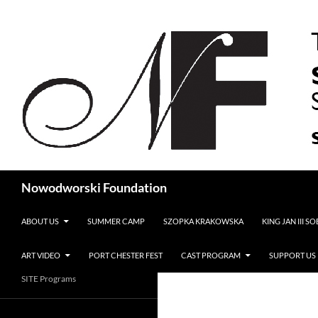
Search
Nowodworski Foundation
SKIP TO CONTENT
ABOUT US
SUMMER CAMP
SZOPKA KRAKOWSKA
KING JAN III S
ART VIDEO
PORT CHESTER FEST
CAST PROGRAM
SUPPORT US
SITE Programs