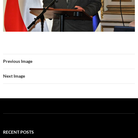
Previous Image
Next Image
RECENT POSTS