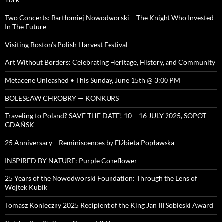
Two Concerts: Bartłomiej Nowodworski – The Knight Who Invested
In The Future
Visiting Boston’s Polish Harvest Festival
Art Without Borders: Celebrating Heritage, History, and Community
Metacene Unleashed • This Sunday, June 15th @ 3:00 PM
BOLESŁAW CHROBRY — KONKURS
Traveling to Poland? SAVE THE DATE! 10 – 16 JULY 2025, SOPOT –
GDAŃSK
25 Anniversary – Reminiscences by Elżbieta Popławska
INSPIRED BY NATURE: Purple Coneflower
25 Years of the Nowodworski Foundation: Through the Lens of
Wojtek Kubik
Tomasz Konieczny 2025 Recipient of the King Jan III Sobieski Award