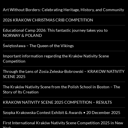
Art Without Borders: Celebrating Heritage, History, and Community
2026 KRAKOW CHRISTMAS CRIB COMPETITION
Educational Camp 2026: This fantastic journey takes you to
NORWAY & POLAND
Świętosława – The Queen of the Vikings
Important information regarding the Kraków Nativity Scene
Competition
Through the Lens of Zosia Zeleska-Bobrowski – KRAKOW NATIVITY
SCENE 2025
The Kraków Nativity Scene from the Polish School in Boston – The
Story of Its Creation
KRAKOW NATIVITY SCENE 2025 COMPETITION – RESULTS
Szopka Krakowska Contest Exhibit & Awards • 20 December 2025
First International Kraków Nativity Scene Competition 2025 in New
York