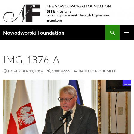
Search
Nowodworski Foundation
SKIP
PRIMAR
TO
MENU
CONTENT
IMG_1876_A
NOVEMBER 11, 2016
1000 × 666
JAGIELLO MONUMENT