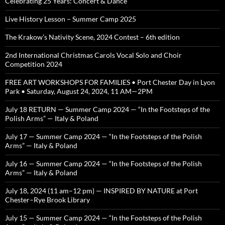
Celebrating 25 Years: Concert & Dance
Live History Lesson – Summer Camp 2025
The Krakow’s Nativity Scene, 2024 Contest – 6th edition
2nd International Christmas Carols Vocal Solo and Choir
Competition 2024
FREE ART WORKSHOPS FOR FAMILIES • Port Chester Day in Lyon
Park • Saturday, August 24, 2024, 11 AM—2PM
July 18 RETURN — Summer Camp 2024 — “In the Footsteps of the
Polish Arms” — Italy & Poland
July 17 — Summer Camp 2024 — “In the Footsteps of the Polish
Arms” — Italy & Poland
July 16 — Summer Camp 2024 — “In the Footsteps of the Polish
Arms” — Italy & Poland
July 18, 2024 (11 am–12 pm) — INSPIRED BY NATURE at Port
Chester–Rye Brook Library
July 15 — Summer Camp 2024 — “In the Footsteps of the Polish