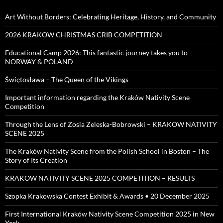
Art Without Borders: Celebrating Heritage, History, and Community
2026 KRAKOW CHRISTMAS CRIB COMPETITION
Educational Camp 2026: This fantastic journey takes you to
NORWAY & POLAND
Świętosława – The Queen of the Vikings
Important information regarding the Kraków Nativity Scene
Competition
Through the Lens of Zosia Zeleska-Bobrowski – KRAKOW NATIVITY
SCENE 2025
The Kraków Nativity Scene from the Polish School in Boston – The
Story of Its Creation
KRAKOW NATIVITY SCENE 2025 COMPETITION – RESULTS
Szopka Krakowska Contest Exhibit & Awards • 20 December 2025
First International Kraków Nativity Scene Competition 2025 in New
York