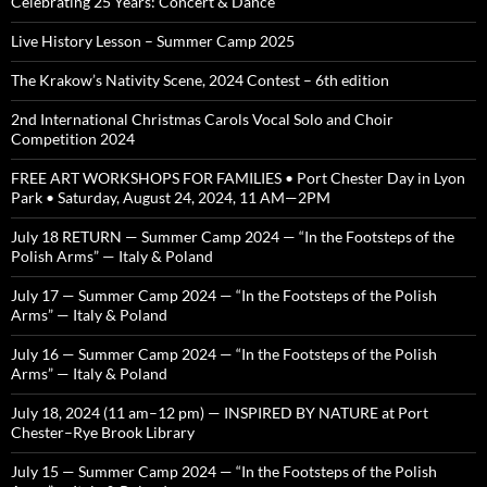
Celebrating 25 Years: Concert & Dance
Live History Lesson – Summer Camp 2025
The Krakow’s Nativity Scene, 2024 Contest – 6th edition
2nd International Christmas Carols Vocal Solo and Choir
Competition 2024
FREE ART WORKSHOPS FOR FAMILIES • Port Chester Day in Lyon
Park • Saturday, August 24, 2024, 11 AM—2PM
July 18 RETURN — Summer Camp 2024 — “In the Footsteps of the
Polish Arms” — Italy & Poland
July 17 — Summer Camp 2024 — “In the Footsteps of the Polish
Arms” — Italy & Poland
July 16 — Summer Camp 2024 — “In the Footsteps of the Polish
Arms” — Italy & Poland
July 18, 2024 (11 am–12 pm) — INSPIRED BY NATURE at Port
Chester–Rye Brook Library
July 15 — Summer Camp 2024 — “In the Footsteps of the Polish