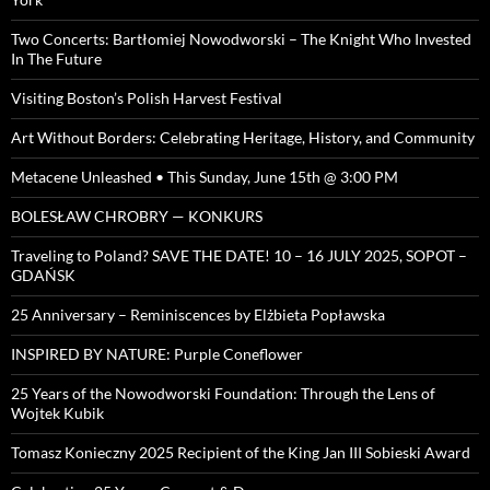
Two Concerts: Bartłomiej Nowodworski – The Knight Who Invested
In The Future
Visiting Boston’s Polish Harvest Festival
Art Without Borders: Celebrating Heritage, History, and Community
Metacene Unleashed • This Sunday, June 15th @ 3:00 PM
BOLESŁAW CHROBRY — KONKURS
Traveling to Poland? SAVE THE DATE! 10 – 16 JULY 2025, SOPOT –
GDAŃSK
25 Anniversary – Reminiscences by Elżbieta Popławska
INSPIRED BY NATURE: Purple Coneflower
25 Years of the Nowodworski Foundation: Through the Lens of
Wojtek Kubik
Tomasz Konieczny 2025 Recipient of the King Jan III Sobieski Award