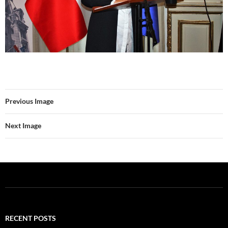
Previous Image
Next Image
RECENT POSTS