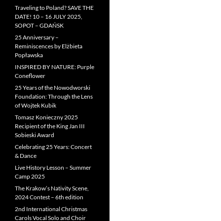
Traveling to Poland? SAVE THE
DATE! 10 – 16 JULY 2025,
SOPOT – GDAŃSK
25 Anniversary –
Reminiscences by Elżbieta
Popławska
INSPIRED BY NATURE: Purple
Coneflower
25 Years of the Nowodworski
Foundation: Through the Lens
of Wojtek Kubik
Tomasz Konieczny 2025
Recipient of the King Jan III
Sobieski Award
Celebrating 25 Years: Concert
& Dance
Live History Lesson – Summer
Camp 2025
The Krakow’s Nativity Scene,
2024 Contest – 6th edition
2nd International Christmas
Carols Vocal Solo and Choir