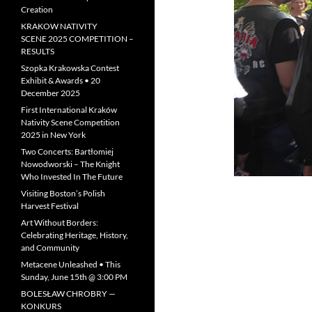
Creation
KRAKOW NATIVITY
SCENE 2025 COMPETITION –
RESULTS
Szopka Krakowska Contest
Exhibit & Awards • 20
December 2025
First International Kraków
Nativity Scene Competition
2025 in New York
Two Concerts: Bartłomiej
Nowodworski – The Knight
Who Invested In The Future
Visiting Boston’s Polish
Harvest Festival
Art Without Borders:
Celebrating Heritage, History,
and Community
Metacene Unleashed • This
Sunday, June 15th @ 3:00 PM
BOLESŁAW CHROBRY —
KONKURS