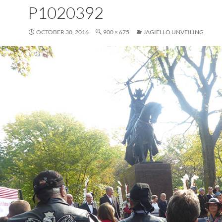
P1020392
OCTOBER 30, 2016
900 × 675
JAGIELLO UNVEILING