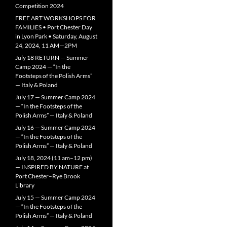
Competition 2024
FREE ART WORKSHOPS FOR
FAMILIES • Port Chester Day
in Lyon Park • Saturday, August
24, 2024, 11 AM—2PM
July 18 RETURN — Summer
Camp 2024 — “In the
Footsteps of the Polish Arms”
— Italy & Poland
July 17 — Summer Camp 2024
— “In the Footsteps of the
Polish Arms” — Italy & Poland
July 16 — Summer Camp 2024
— “In the Footsteps of the
Polish Arms” — Italy & Poland
July 18, 2024 (11 am–12 pm)
— INSPIRED BY NATURE at
Port Chester–Rye Brook
Library
July 15 — Summer Camp 2024
— “In the Footsteps of the
Polish Arms” — Italy & Poland