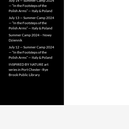
July 14 — Summer Camp 2024
— “In the Footsteps of the
Polish Arms” — Italy & Poland
July 13 — Summer Camp 2024
— “In the Footsteps of the
Polish Arms” — Italy & Poland
Summer Camp 2024 – Nowy
Dziennik
July 12 — Summer Camp 2024
— “In the Footsteps of the
Polish Arms” — Italy & Poland
INSPIRED BY NATURE art
series in Port Chester–Rye
Brook Public Library