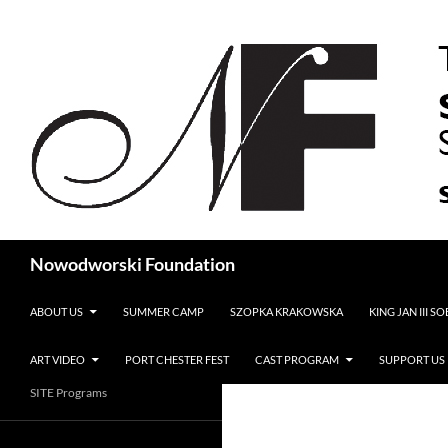
Search
Nowodworski Foundation
SKIP TO CONTENT
ABOUT US
SUMMER CAMP
SZOPKA KRAKOWSKA
KING JAN III S
ART VIDEO
PORT CHESTER FEST
CAST PROGRAM
SUPPORT US
SITE Programs