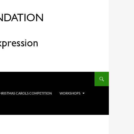
HRISTMAS CAROLS COMPETITION
WORKSHOPS