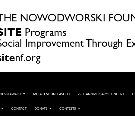
OBIESKI AWARD
METACENE UNLEASHED
25TH ANNIVERSARY CONCERT
C
CONTACT
DONATE
CONTESTS