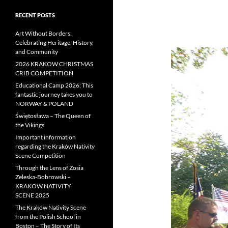
RECENT POSTS
Art Without Borders:
Celebrating Heritage, History,
and Community
2026 KRAKOW CHRISTMAS
CRIB COMPETITION
Educational Camp 2026: This
fantastic journey takes you to
NORWAY & POLAND
Świętosława – The Queen of
the Vikings
Important information
regarding the Kraków Nativity
Scene Competition
Through the Lens of Zosia
Zeleska-Bobrowski –
KRAKOW NATIVITY
SCENE 2025
The Kraków Nativity Scene
from the Polish School in
Boston – The Story of Its