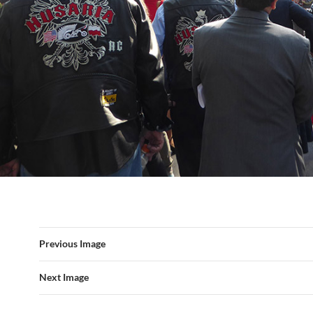
Previous Image
Next Image