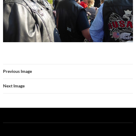
Previous Image
Next Image