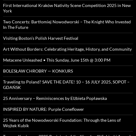
First International Kraków Nativity Scene Competition 2025 in New
York
Two Concerts: Bartłomiej Nowodworski – The Knight Who Invested
In The Future
Visiting Boston’s Polish Harvest Festival
Art Without Borders: Celebrating Heritage, History, and Community
Metacene Unleashed • This Sunday, June 15th @ 3:00 PM
BOLESŁAW CHROBRY — KONKURS
Traveling to Poland? SAVE THE DATE! 10 – 16 JULY 2025, SOPOT –
GDAŃSK
25 Anniversary – Reminiscences by Elżbieta Popławska
INSPIRED BY NATURE: Purple Coneflower
25 Years of the Nowodworski Foundation: Through the Lens of
Wojtek Kubik