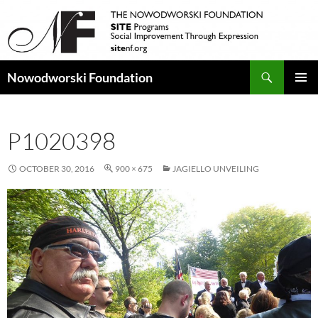
Search
Nowodworski Foundation
SKIP
PRIMAR
TO
MENU
CONTENT
P1020398
OCTOBER 30, 2016
900 × 675
JAGIELLO UNVEILING