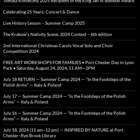
Tomasz Konieczny 2025 Recipient of the King Jan III Sobieski Award
Celebrating 25 Years: Concert & Dance
Live History Lesson – Summer Camp 2025
The Krakow’s Nativity Scene, 2024 Contest – 6th edition
2nd International Christmas Carols Vocal Solo and Choir
Competition 2024
FREE ART WORKSHOPS FOR FAMILIES • Port Chester Day in Lyon
Park • Saturday, August 24, 2024, 11 AM—2PM
July 18 RETURN — Summer Camp 2024 — “In the Footsteps of the
Polish Arms” — Italy & Poland
July 17 — Summer Camp 2024 — “In the Footsteps of the Polish
Arms” — Italy & Poland
July 16 — Summer Camp 2024 — “In the Footsteps of the Polish
Arms” — Italy & Poland
July 18, 2024 (11 am–12 pm) — INSPIRED BY NATURE at Port
Chester–Rye Brook Library