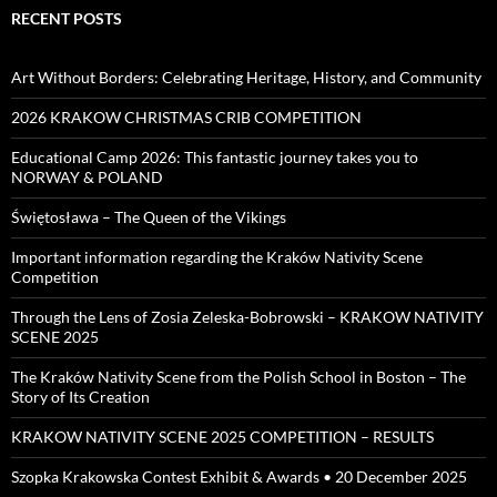
RECENT POSTS
Art Without Borders: Celebrating Heritage, History, and Community
2026 KRAKOW CHRISTMAS CRIB COMPETITION
Educational Camp 2026: This fantastic journey takes you to
NORWAY & POLAND
Świętosława – The Queen of the Vikings
Important information regarding the Kraków Nativity Scene
Competition
Through the Lens of Zosia Zeleska-Bobrowski – KRAKOW NATIVITY
SCENE 2025
The Kraków Nativity Scene from the Polish School in Boston – The
Story of Its Creation
KRAKOW NATIVITY SCENE 2025 COMPETITION – RESULTS
Szopka Krakowska Contest Exhibit & Awards • 20 December 2025