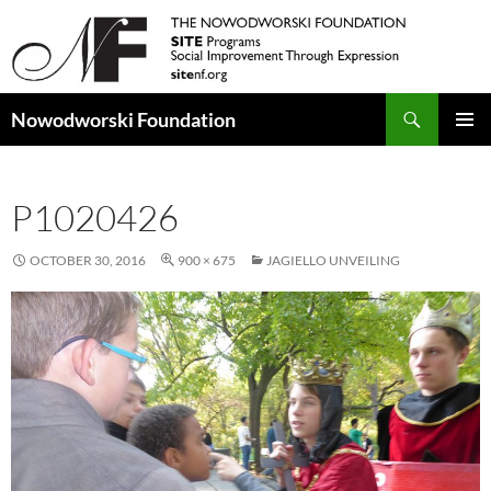
Search
Nowodworski Foundation
SKIP
PRIMAR
TO
MENU
CONTENT
P1020426
OCTOBER 30, 2016
900 × 675
JAGIELLO UNVEILING