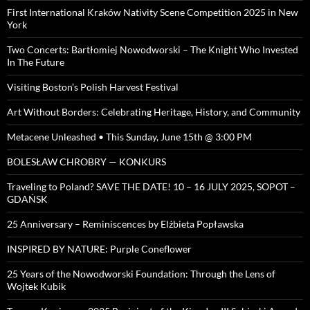
First International Kraków Nativity Scene Competition 2025 in New
York
Two Concerts: Bartłomiej Nowodworski – The Knight Who Invested
In The Future
Visiting Boston’s Polish Harvest Festival
Art Without Borders: Celebrating Heritage, History, and Community
Metacene Unleashed • This Sunday, June 15th @ 3:00 PM
BOLESŁAW CHROBRY — KONKURS
Traveling to Poland? SAVE THE DATE! 10 – 16 JULY 2025, SOPOT –
GDAŃSK
25 Anniversary – Reminiscences by Elżbieta Popławska
INSPIRED BY NATURE: Purple Coneflower
25 Years of the Nowodworski Foundation: Through the Lens of
Wojtek Kubik