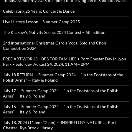
Tomasz Konieczny 2025 Recipient of the King Jan III Sobieski Award
Celebrating 25 Years: Concert & Dance
Live History Lesson – Summer Camp 2025
The Krakow’s Nativity Scene, 2024 Contest – 6th edition
2nd International Christmas Carols Vocal Solo and Choir
Competition 2024
FREE ART WORKSHOPS FOR FAMILIES • Port Chester Day in Lyon
Park • Saturday, August 24, 2024, 11 AM—2PM
July 18 RETURN — Summer Camp 2024 — “In the Footsteps of the
Polish Arms” — Italy & Poland
July 17 — Summer Camp 2024 — “In the Footsteps of the Polish
Arms” — Italy & Poland
July 16 — Summer Camp 2024 — “In the Footsteps of the Polish
Arms” — Italy & Poland
July 18, 2024 (11 am–12 pm) — INSPIRED BY NATURE at Port
Chester–Rye Brook Library