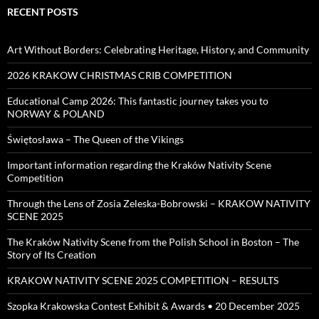
RECENT POSTS
Art Without Borders: Celebrating Heritage, History, and Community
2026 KRAKOW CHRISTMAS CRIB COMPETITION
Educational Camp 2026: This fantastic journey takes you to
NORWAY & POLAND
Świętosława – The Queen of the Vikings
Important information regarding the Kraków Nativity Scene
Competition
Through the Lens of Zosia Zeleska-Bobrowski – KRAKOW NATIVITY
SCENE 2025
The Kraków Nativity Scene from the Polish School in Boston – The
Story of Its Creation
KRAKOW NATIVITY SCENE 2025 COMPETITION – RESULTS
Szopka Krakowska Contest Exhibit & Awards • 20 December 2025