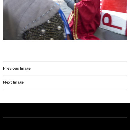
Previous Image
Next Image