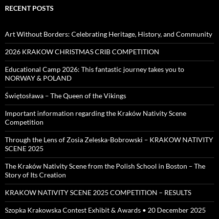
RECENT POSTS
Art Without Borders: Celebrating Heritage, History, and Community
2026 KRAKOW CHRISTMAS CRIB COMPETITION
Educational Camp 2026: This fantastic journey takes you to
NORWAY & POLAND
Świętosława – The Queen of the Vikings
Important information regarding the Kraków Nativity Scene
Competition
Through the Lens of Zosia Zeleska-Bobrowski – KRAKOW NATIVITY
SCENE 2025
The Kraków Nativity Scene from the Polish School in Boston – The
Story of Its Creation
KRAKOW NATIVITY SCENE 2025 COMPETITION – RESULTS
Szopka Krakowska Contest Exhibit & Awards • 20 December 2025