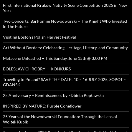
First International Kraków Nativity Scene Competition 2025 in New
York
Two Concerts: Bartłomiej Nowodworski – The Knight Who Invested
In The Future
Visiting Boston’s Polish Harvest Festival
Art Without Borders: Celebrating Heritage, History, and Community
Metacene Unleashed • This Sunday, June 15th @ 3:00 PM
BOLESŁAW CHROBRY — KONKURS
Traveling to Poland? SAVE THE DATE! 10 – 16 JULY 2025, SOPOT –
GDAŃSK
25 Anniversary – Reminiscences by Elżbieta Popławska
INSPIRED BY NATURE: Purple Coneflower
25 Years of the Nowodworski Foundation: Through the Lens of
Wojtek Kubik