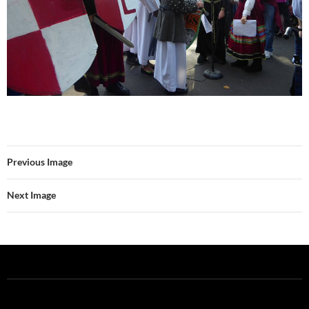
Previous Image
Next Image