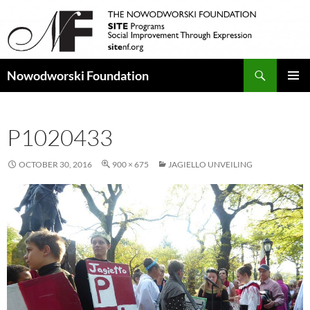
Search
Nowodworski Foundation
SKIP
PRIMAR
TO
MENU
CONTENT
P1020433
OCTOBER 30, 2016
900 × 675
JAGIELLO UNVEILING