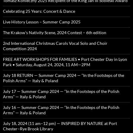
Tomasz Konieczny 2025 Recipient of the King Jan III Sobieski Award
Celebrating 25 Years: Concert & Dance
Live History Lesson – Summer Camp 2025
The Krakow’s Nativity Scene, 2024 Contest – 6th edition
2nd International Christmas Carols Vocal Solo and Choir
Competition 2024
FREE ART WORKSHOPS FOR FAMILIES • Port Chester Day in Lyon
Park • Saturday, August 24, 2024, 11 AM—2PM
July 18 RETURN — Summer Camp 2024 — “In the Footsteps of the
Polish Arms” — Italy & Poland
July 17 — Summer Camp 2024 — “In the Footsteps of the Polish
Arms” — Italy & Poland
July 16 — Summer Camp 2024 — “In the Footsteps of the Polish
Arms” — Italy & Poland
July 18, 2024 (11 am–12 pm) — INSPIRED BY NATURE at Port
Chester–Rye Brook Library