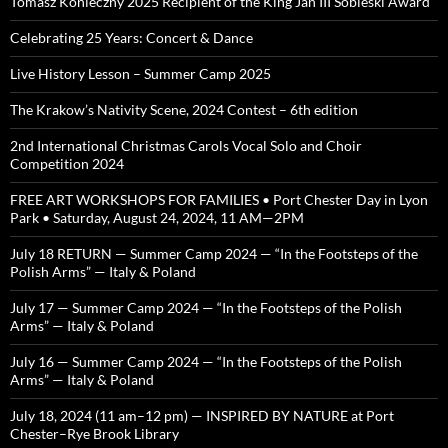
Tomasz Konieczny 2025 Recipient of the King Jan III Sobieski Award
Celebrating 25 Years: Concert & Dance
Live History Lesson – Summer Camp 2025
The Krakow’s Nativity Scene, 2024 Contest – 6th edition
2nd International Christmas Carols Vocal Solo and Choir
Competition 2024
FREE ART WORKSHOPS FOR FAMILIES • Port Chester Day in Lyon
Park • Saturday, August 24, 2024, 11 AM—2PM
July 18 RETURN — Summer Camp 2024 — “In the Footsteps of the
Polish Arms” — Italy & Poland
July 17 — Summer Camp 2024 — “In the Footsteps of the Polish
Arms” — Italy & Poland
July 16 — Summer Camp 2024 — “In the Footsteps of the Polish
Arms” — Italy & Poland
July 18, 2024 (11 am–12 pm) — INSPIRED BY NATURE at Port
Chester–Rye Brook Library