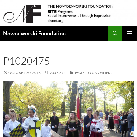
Search
Nowodworski Foundation
SKIP
PRIMAR
TO
MENU
CONTENT
P1020475
OCTOBER 30, 2016
900 × 675
JAGIELLO UNVEILING