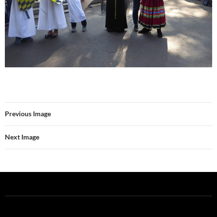
Previous Image
Next Image