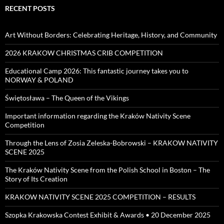
RECENT POSTS
Art Without Borders: Celebrating Heritage, History, and Community
2026 KRAKOW CHRISTMAS CRIB COMPETITION
Educational Camp 2026: This fantastic journey takes you to
NORWAY & POLAND
Świętosława – The Queen of the Vikings
Important information regarding the Kraków Nativity Scene
Competition
Through the Lens of Zosia Zeleska-Bobrowski – KRAKOW NATIVITY
SCENE 2025
The Kraków Nativity Scene from the Polish School in Boston – The
Story of Its Creation
KRAKOW NATIVITY SCENE 2025 COMPETITION – RESULTS
Szopka Krakowska Contest Exhibit & Awards • 20 December 2025