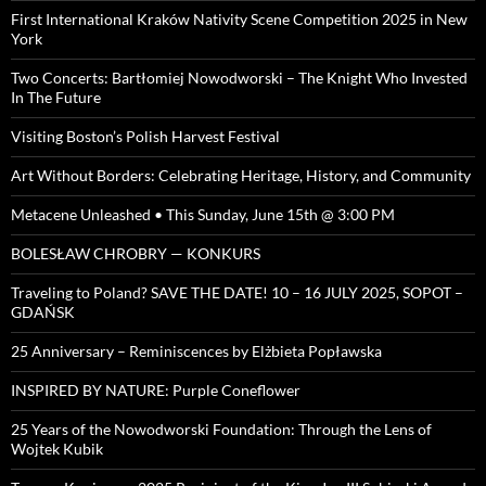
First International Kraków Nativity Scene Competition 2025 in New
York
Two Concerts: Bartłomiej Nowodworski – The Knight Who Invested
In The Future
Visiting Boston’s Polish Harvest Festival
Art Without Borders: Celebrating Heritage, History, and Community
Metacene Unleashed • This Sunday, June 15th @ 3:00 PM
BOLESŁAW CHROBRY — KONKURS
Traveling to Poland? SAVE THE DATE! 10 – 16 JULY 2025, SOPOT –
GDAŃSK
25 Anniversary – Reminiscences by Elżbieta Popławska
INSPIRED BY NATURE: Purple Coneflower
25 Years of the Nowodworski Foundation: Through the Lens of
Wojtek Kubik