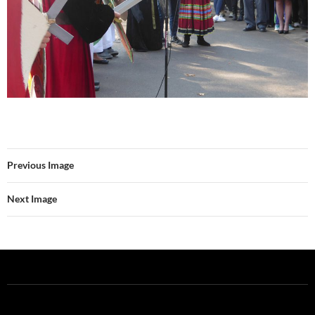
Previous Image
Next Image