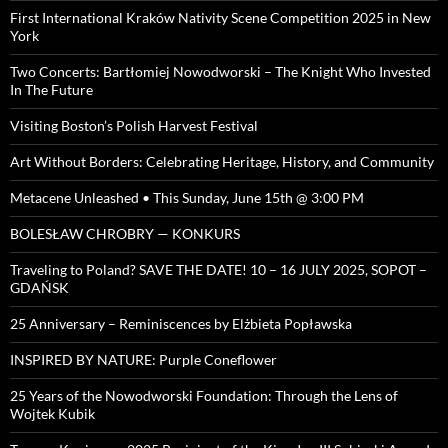
First International Kraków Nativity Scene Competition 2025 in New
York
Two Concerts: Bartłomiej Nowodworski – The Knight Who Invested
In The Future
Visiting Boston’s Polish Harvest Festival
Art Without Borders: Celebrating Heritage, History, and Community
Metacene Unleashed • This Sunday, June 15th @ 3:00 PM
BOLESŁAW CHROBRY — KONKURS
Traveling to Poland? SAVE THE DATE! 10 – 16 JULY 2025, SOPOT –
GDAŃSK
25 Anniversary – Reminiscences by Elżbieta Popławska
INSPIRED BY NATURE: Purple Coneflower
25 Years of the Nowodworski Foundation: Through the Lens of
Wojtek Kubik