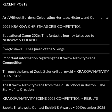
RECENT POSTS
Art Without Borders: Celebrating Heritage, History, and Community
2026 KRAKOW CHRISTMAS CRIB COMPETITION
Educational Camp 2026: This fantastic journey takes you to
NORWAY & POLAND
Świętosława – The Queen of the Vikings
Important information regarding the Kraków Nativity Scene
Competition
Through the Lens of Zosia Zeleska-Bobrowski – KRAKOW NATIVITY
SCENE 2025
The Kraków Nativity Scene from the Polish School in Boston – The
Story of Its Creation
KRAKOW NATIVITY SCENE 2025 COMPETITION – RESULTS
Szopka Krakowska Contest Exhibit & Awards • 20 December 2025