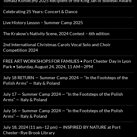
Tomasz Konieczny 2025 Recipient of the King Jan III Sobieski Award
Celebrating 25 Years: Concert & Dance
Live History Lesson – Summer Camp 2025
The Krakow’s Nativity Scene, 2024 Contest – 6th edition
2nd International Christmas Carols Vocal Solo and Choir
Competition 2024
FREE ART WORKSHOPS FOR FAMILIES • Port Chester Day in Lyon
Park • Saturday, August 24, 2024, 11 AM—2PM
July 18 RETURN — Summer Camp 2024 — “In the Footsteps of the
Polish Arms” — Italy & Poland
July 17 — Summer Camp 2024 — “In the Footsteps of the Polish
Arms” — Italy & Poland
July 16 — Summer Camp 2024 — “In the Footsteps of the Polish
Arms” — Italy & Poland
July 18, 2024 (11 am–12 pm) — INSPIRED BY NATURE at Port
Chester–Rye Brook Library