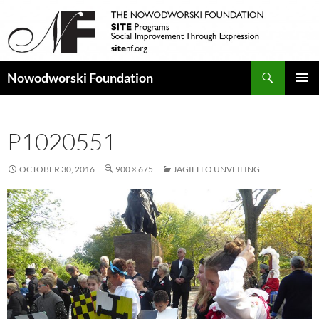
Search
Nowodworski Foundation
SKIP
PRIMAR
TO
MENU
CONTENT
P1020551
OCTOBER 30, 2016
900 × 675
JAGIELLO UNVEILING