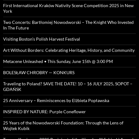
First International Kraków Nativity Scene Competition 2025 in New
York
Two Concerts: Bartłomiej Nowodworski – The Knight Who Invested
In The Future
Visiting Boston’s Polish Harvest Festival
Art Without Borders: Celebrating Heritage, History, and Community
Metacene Unleashed • This Sunday, June 15th @ 3:00 PM
BOLESŁAW CHROBRY — KONKURS
Traveling to Poland? SAVE THE DATE! 10 – 16 JULY 2025, SOPOT –
GDAŃSK
25 Anniversary – Reminiscences by Elżbieta Popławska
INSPIRED BY NATURE: Purple Coneflower
25 Years of the Nowodworski Foundation: Through the Lens of
Wojtek Kubik