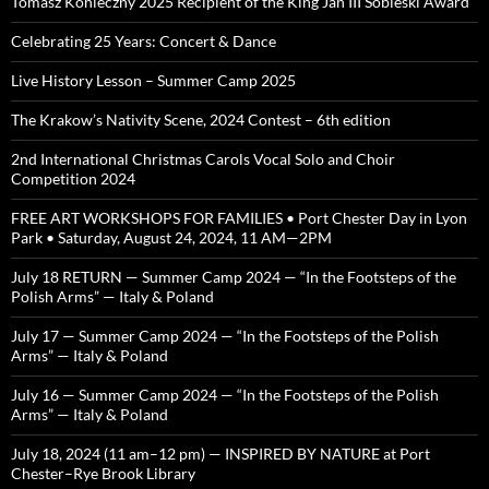
Tomasz Konieczny 2025 Recipient of the King Jan III Sobieski Award
Celebrating 25 Years: Concert & Dance
Live History Lesson – Summer Camp 2025
The Krakow’s Nativity Scene, 2024 Contest – 6th edition
2nd International Christmas Carols Vocal Solo and Choir
Competition 2024
FREE ART WORKSHOPS FOR FAMILIES • Port Chester Day in Lyon
Park • Saturday, August 24, 2024, 11 AM—2PM
July 18 RETURN — Summer Camp 2024 — “In the Footsteps of the
Polish Arms” — Italy & Poland
July 17 — Summer Camp 2024 — “In the Footsteps of the Polish
Arms” — Italy & Poland
July 16 — Summer Camp 2024 — “In the Footsteps of the Polish
Arms” — Italy & Poland
July 18, 2024 (11 am–12 pm) — INSPIRED BY NATURE at Port
Chester–Rye Brook Library