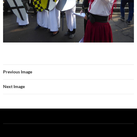
Previous Image
Next Image