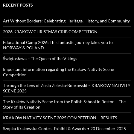
RECENT POSTS
Art Without Borders: Celebrating Heritage, History, and Community
2026 KRAKOW CHRISTMAS CRIB COMPETITION
Educational Camp 2026: This fantastic journey takes you to
NORWAY & POLAND
Świętosława – The Queen of the Vikings
Important information regarding the Kraków Nativity Scene
Competition
Through the Lens of Zosia Zeleska-Bobrowski – KRAKOW NATIVITY
SCENE 2025
The Kraków Nativity Scene from the Polish School in Boston – The
Story of Its Creation
KRAKOW NATIVITY SCENE 2025 COMPETITION – RESULTS
Szopka Krakowska Contest Exhibit & Awards • 20 December 2025