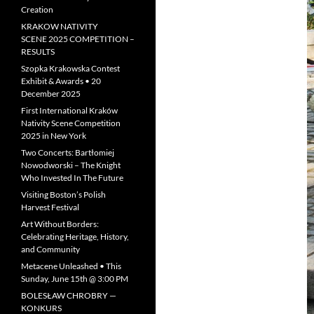
Creation
KRAKOW NATIVITY
SCENE 2025 COMPETITION –
RESULTS
Szopka Krakowska Contest
Exhibit & Awards • 20
December 2025
First International Kraków
Nativity Scene Competition
2025 in New York
Two Concerts: Bartłomiej
Nowodworski – The Knight
Who Invested In The Future
Visiting Boston’s Polish
Harvest Festival
Art Without Borders:
Celebrating Heritage, History,
and Community
Metacene Unleashed • This
Sunday, June 15th @ 3:00 PM
BOLESŁAW CHROBRY —
KONKURS