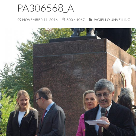
PA306568_A
NOVEMBER 11, 2016
800 × 1067
JAGIELLO UNVEILING