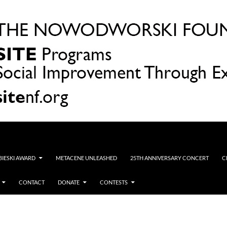
OBIESKI AWARD
METACENE UNLEASHED
25TH ANNIVERSARY CONCERT
C
CONTACT
DONATE
CONTESTS