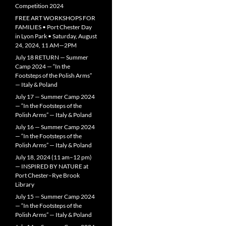
Competition 2024
FREE ART WORKSHOPS FOR
FAMILIES • Port Chester Day
in Lyon Park • Saturday, August
24, 2024, 11 AM—2PM
July 18 RETURN — Summer
Camp 2024 — “In the
Footsteps of the Polish Arms”
— Italy & Poland
July 17 — Summer Camp 2024
— “In the Footsteps of the
Polish Arms” — Italy & Poland
July 16 — Summer Camp 2024
— “In the Footsteps of the
Polish Arms” — Italy & Poland
July 18, 2024 (11 am–12 pm)
— INSPIRED BY NATURE at
Port Chester–Rye Brook
Library
July 15 — Summer Camp 2024
— “In the Footsteps of the
Polish Arms” — Italy & Poland