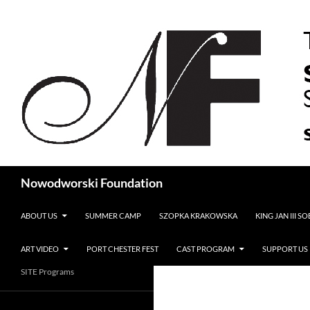
Search
Nowodworski Foundation
SKIP TO CONTENT
ABOUT US
SUMMER CAMP
SZOPKA KRAKOWSKA
KING JAN III S
ART VIDEO
PORT CHESTER FEST
CAST PROGRAM
SUPPORT US
SITE Programs