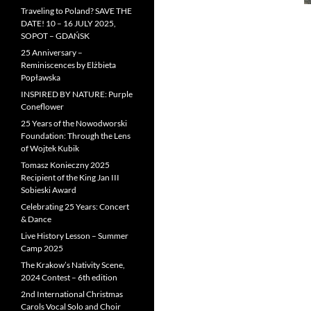
Traveling to Poland? SAVE THE
DATE! 10 – 16 JULY 2025,
SOPOT – GDAŃSK
25 Anniversary –
Reminiscences by Elżbieta
Popławska
INSPIRED BY NATURE: Purple
Coneflower
25 Years of the Nowodworski
Foundation: Through the Lens
of Wojtek Kubik
Tomasz Konieczny 2025
Recipient of the King Jan III
Sobieski Award
Celebrating 25 Years: Concert
& Dance
Live History Lesson – Summer
Camp 2025
The Krakow’s Nativity Scene,
2024 Contest – 6th edition
2nd International Christmas
Carols Vocal Solo and Choir