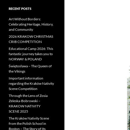
RECENT POSTS
Art Without Borders:
Celebrating Heritage, History,
and Community
2026 KRAKOW CHRISTMAS
CRIB COMPETITION
Educational Camp 2026: This
fantastic journey takes you to
NORWAY & POLAND
Świętosława – The Queen of
the Vikings
Important information
regarding the Kraków Nativity
Scene Competition
Through the Lens of Zosia
Zeleska-Bobrowski –
KRAKOW NATIVITY
SCENE 2025
The Kraków Nativity Scene
from the Polish School in
Boston – The Story of Its