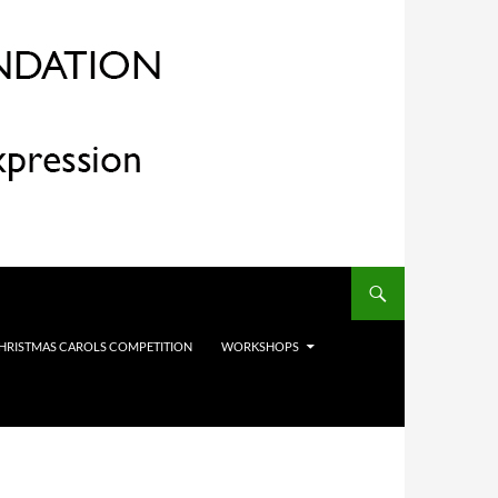
HRISTMAS CAROLS COMPETITION
WORKSHOPS