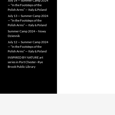
July 14 — Summer Camp 2024
— “In the Footsteps of the
Polish Arms” — Italy & Poland
July 13 — Summer Camp 2024
— “In the Footsteps of the
Polish Arms” — Italy & Poland
Summer Camp 2024 – Nowy
Dziennik
July 12 — Summer Camp 2024
— “In the Footsteps of the
Polish Arms” — Italy & Poland
INSPIRED BY NATURE art
series in Port Chester–Rye
Brook Public Library