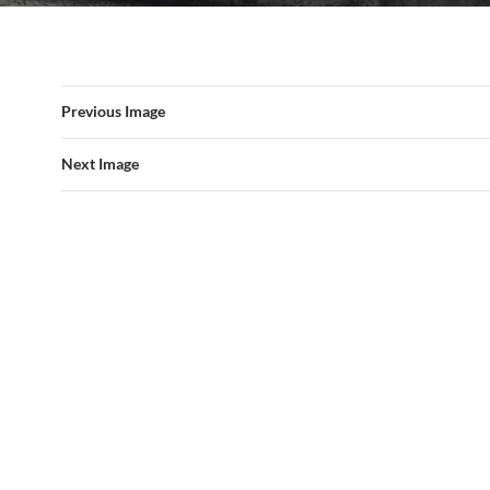
Previous Image
Next Image