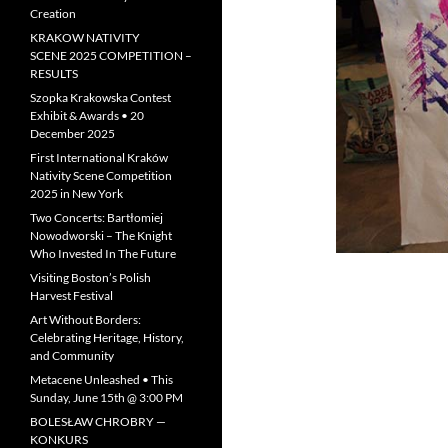
Creation
KRAKOW NATIVITY
SCENE 2025 COMPETITION –
RESULTS
Szopka Krakowska Contest
Exhibit & Awards • 20
December 2025
First International Kraków
Nativity Scene Competition
2025 in New York
Two Concerts: Bartłomiej
Nowodworski – The Knight
Who Invested In The Future
Visiting Boston’s Polish
Harvest Festival
Art Without Borders:
Celebrating Heritage, History,
and Community
Metacene Unleashed • This
Sunday, June 15th @ 3:00 PM
BOLESŁAW CHROBRY —
KONKURS