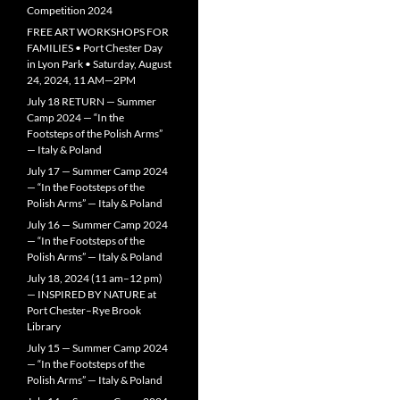
Competition 2024
FREE ART WORKSHOPS FOR
FAMILIES • Port Chester Day
in Lyon Park • Saturday, August
24, 2024, 11 AM—2PM
July 18 RETURN — Summer
Camp 2024 — “In the
Footsteps of the Polish Arms”
— Italy & Poland
July 17 — Summer Camp 2024
— “In the Footsteps of the
Polish Arms” — Italy & Poland
July 16 — Summer Camp 2024
— “In the Footsteps of the
Polish Arms” — Italy & Poland
July 18, 2024 (11 am–12 pm)
— INSPIRED BY NATURE at
Port Chester–Rye Brook
Library
July 15 — Summer Camp 2024
— “In the Footsteps of the
Polish Arms” — Italy & Poland