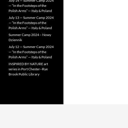
July 14 — Summer Camp 2024
— “In the Footsteps of the
Polish Arms” — Italy & Poland
July 13 — Summer Camp 2024
— “In the Footsteps of the
Polish Arms” — Italy & Poland
Summer Camp 2024 – Nowy
Dziennik
July 12 — Summer Camp 2024
— “In the Footsteps of the
Polish Arms” — Italy & Poland
INSPIRED BY NATURE art
series in Port Chester–Rye
Brook Public Library