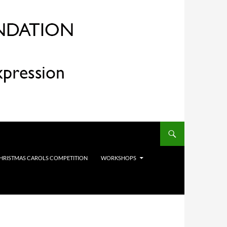
HRISTMAS CAROLS COMPETITION
WORKSHOPS