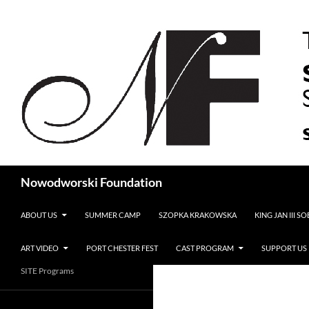
Search
Nowodworski Foundation
SKIP TO CONTENT
ABOUT US
SUMMER CAMP
SZOPKA KRAKOWSKA
KING JAN III S
ART VIDEO
PORT CHESTER FEST
CAST PROGRAM
SUPPORT US
SITE Programs