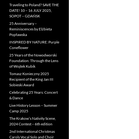
Traveling to Poland? SAVE THE
DATE! 10 – 16 JULY 2025,
SOPOT – GDAŃSK
25 Anniversary –
Reminiscences by Elżbieta
Popławska
INSPIRED BY NATURE: Purple
Coneflower
25 Years of the Nowodworski
Foundation: Through the Lens
of Wojtek Kubik
Tomasz Konieczny 2025
Recipient of the King Jan III
Sobieski Award
Celebrating 25 Years: Concert
& Dance
Live History Lesson – Summer
Camp 2025
The Krakow’s Nativity Scene,
2024 Contest – 6th edition
2nd International Christmas
Carols Vocal Solo and Choir