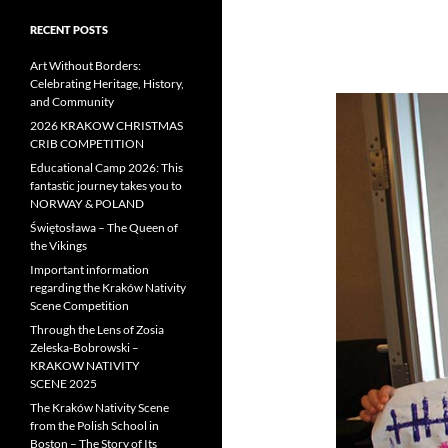
RECENT POSTS
Art Without Borders:
Celebrating Heritage, History,
and Community
2026 KRAKOW CHRISTMAS
CRIB COMPETITION
Educational Camp 2026: This
fantastic journey takes you to
NORWAY & POLAND
Świętosława – The Queen of
the Vikings
Important information
regarding the Kraków Nativity
Scene Competition
Through the Lens of Zosia
Zeleska-Bobrowski –
KRAKOW NATIVITY
SCENE 2025
The Kraków Nativity Scene
from the Polish School in
Boston – The Story of Its