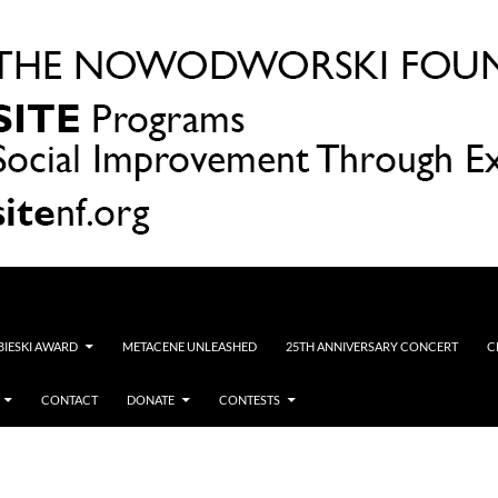
OBIESKI AWARD
METACENE UNLEASHED
25TH ANNIVERSARY CONCERT
C
CONTACT
DONATE
CONTESTS