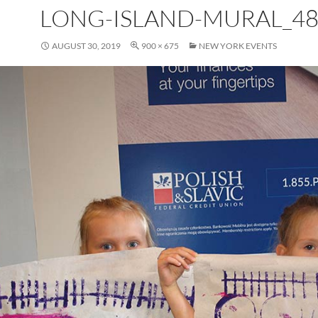
LONG-ISLAND-MURAL_48
AUGUST 30, 2019
900 × 675
NEW YORK EVENTS