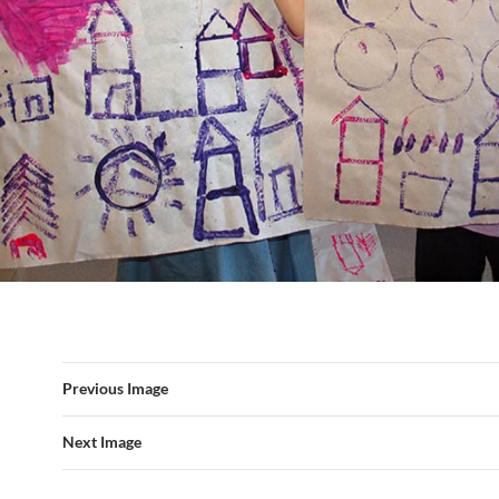
Previous Image
Next Image