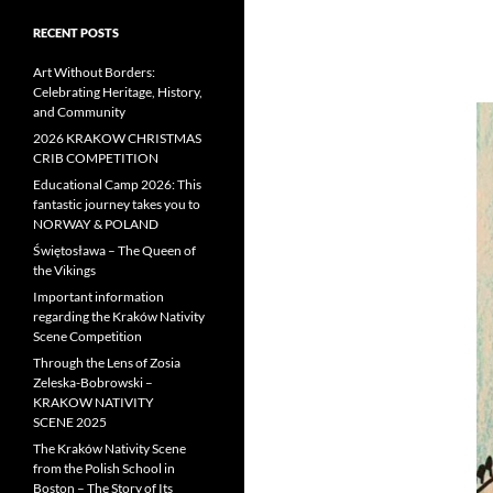
RECENT POSTS
Art Without Borders:
Celebrating Heritage, History,
and Community
2026 KRAKOW CHRISTMAS
CRIB COMPETITION
Educational Camp 2026: This
fantastic journey takes you to
NORWAY & POLAND
Świętosława – The Queen of
the Vikings
Important information
regarding the Kraków Nativity
Scene Competition
Through the Lens of Zosia
Zeleska-Bobrowski –
KRAKOW NATIVITY
SCENE 2025
The Kraków Nativity Scene
from the Polish School in
Boston – The Story of Its