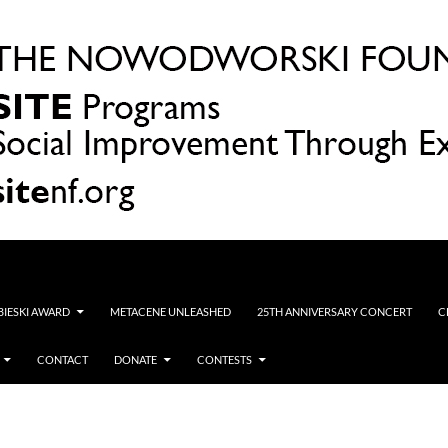
OBIESKI AWARD
METACENE UNLEASHED
25TH ANNIVERSARY CONCERT
C
CONTACT
DONATE
CONTESTS