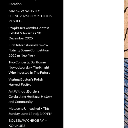
Creation
KRAKOW NATIVITY
SCENE 2025 COMPETITION –
RESULTS
Szopka Krakowska Contest
Exhibit & Awards • 20
December 2025
First International Kraków
Nativity Scene Competition
2025 in New York
Two Concerts: Bartłomiej
Nowodworski – The Knight
Who Invested In The Future
Visiting Boston’s Polish
Harvest Festival
Art Without Borders:
Celebrating Heritage, History,
and Community
Metacene Unleashed • This
Sunday, June 15th @ 3:00 PM
BOLESŁAW CHROBRY —
KONKURS