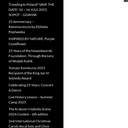
Traveling to Poland? SAVE THE
DATE! 10 – 16 JULY 2025,
SOPOT – GDAŃSK
25 Anniversary –
Reminiscences by Elżbieta
Popławska
INSPIRED BY NATURE: Purple
Coneflower
25 Years of the Nowodworski
Foundation: Through the Lens
of Wojtek Kubik
Tomasz Konieczny 2025
Recipient of the King Jan III
Sobieski Award
Celebrating 25 Years: Concert
& Dance
Live History Lesson – Summer
Camp 2025
The Krakow’s Nativity Scene,
2024 Contest – 6th edition
2nd International Christmas
Carols Vocal Solo and Choir