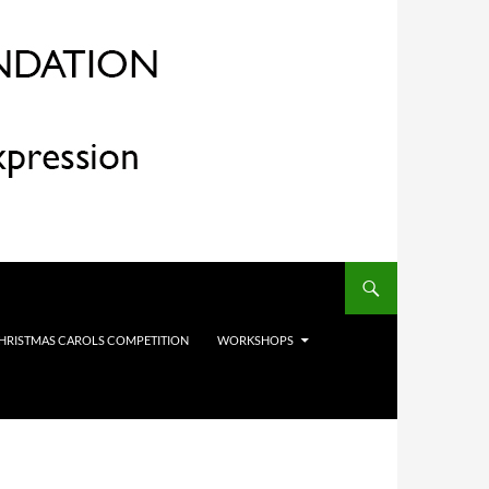
HRISTMAS CAROLS COMPETITION
WORKSHOPS