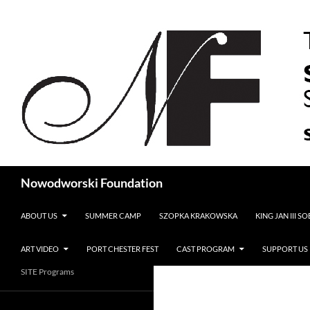
Search
Nowodworski Foundation
SKIP TO CONTENT
ABOUT US
SUMMER CAMP
SZOPKA KRAKOWSKA
KING JAN III S
ART VIDEO
PORT CHESTER FEST
CAST PROGRAM
SUPPORT US
SITE Programs