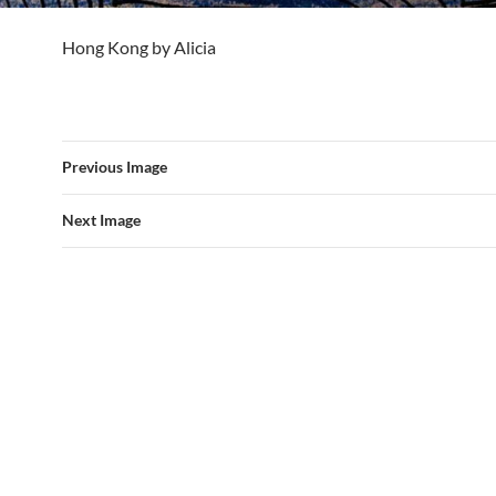
Hong Kong by Alicia
Previous Image
Next Image