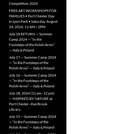
Competition 2024
FREE ART WORKSHOPS FOR
FAMILIES • Port Chester Day
in Lyon Park • Saturday, August
24, 2024, 11 AM—2PM
July 18 RETURN — Summer
Camp 2024 — “In the
Footsteps of the Polish Arms”
— Italy & Poland
July 17 — Summer Camp 2024
— “In the Footsteps of the
Polish Arms” — Italy & Poland
July 16 — Summer Camp 2024
— “In the Footsteps of the
Polish Arms” — Italy & Poland
July 18, 2024 (11 am–12 pm)
— INSPIRED BY NATURE at
Port Chester–Rye Brook
Library
July 15 — Summer Camp 2024
— “In the Footsteps of the
Polish Arms” — Italy & Poland