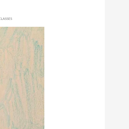
CLASSES