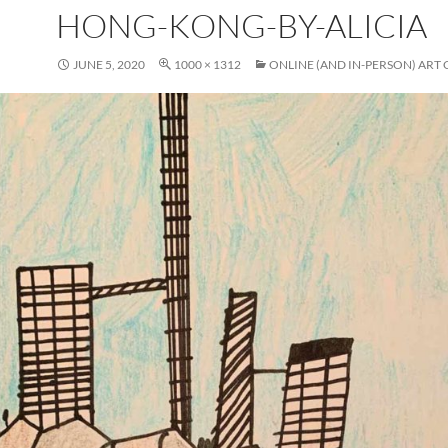
HONG-KONG-BY-ALICIA
JUNE 5, 2020
1000 × 1312
ONLINE (AND IN-PERSON) ART 