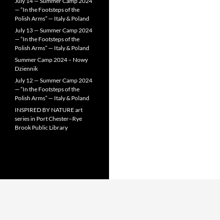
July 14 — Summer Camp 2024
— “In the Footsteps of the
Polish Arms” — Italy & Poland
July 13 — Summer Camp 2024
— “In the Footsteps of the
Polish Arms” — Italy & Poland
Summer Camp 2024 – Nowy
Dziennik
July 12 — Summer Camp 2024
— “In the Footsteps of the
Polish Arms” — Italy & Poland
INSPIRED BY NATURE art
series in Port Chester–Rye
Brook Public Library