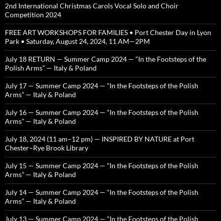
2nd International Christmas Carols Vocal Solo and Choir
Competition 2024
FREE ART WORKSHOPS FOR FAMILIES • Port Chester Day in Lyon
Park • Saturday, August 24, 2024, 11 AM—2PM
July 18 RETURN — Summer Camp 2024 — “In the Footsteps of the
Polish Arms” — Italy & Poland
July 17 — Summer Camp 2024 — “In the Footsteps of the Polish
Arms” — Italy & Poland
July 16 — Summer Camp 2024 — “In the Footsteps of the Polish
Arms” — Italy & Poland
July 18, 2024 (11 am–12 pm) — INSPIRED BY NATURE at Port
Chester–Rye Brook Library
July 15 — Summer Camp 2024 — “In the Footsteps of the Polish
Arms” — Italy & Poland
July 14 — Summer Camp 2024 — “In the Footsteps of the Polish
Arms” — Italy & Poland
July 13 — Summer Camp 2024 — “In the Footsteps of the Polish