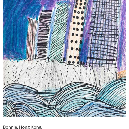
Bonnie. Hong Kong.