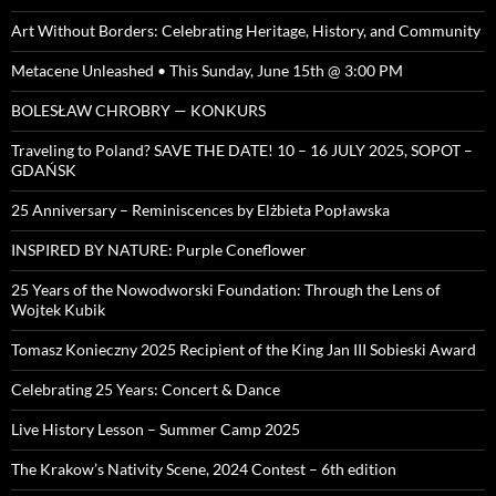
Art Without Borders: Celebrating Heritage, History, and Community
Metacene Unleashed • This Sunday, June 15th @ 3:00 PM
BOLESŁAW CHROBRY — KONKURS
Traveling to Poland? SAVE THE DATE! 10 – 16 JULY 2025, SOPOT –
GDAŃSK
25 Anniversary – Reminiscences by Elżbieta Popławska
INSPIRED BY NATURE: Purple Coneflower
25 Years of the Nowodworski Foundation: Through the Lens of
Wojtek Kubik
Tomasz Konieczny 2025 Recipient of the King Jan III Sobieski Award
Celebrating 25 Years: Concert & Dance
Live History Lesson – Summer Camp 2025
The Krakow’s Nativity Scene, 2024 Contest – 6th edition