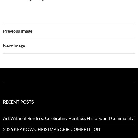
Previous Image
Next Image
RECENT POSTS
Art Without Borders: Celebrating Heritage, History, and Community
2026 KRAKOW CHRISTMAS CRIB COMPETITION