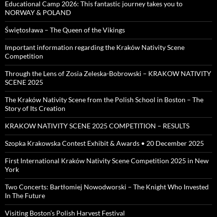
Educational Camp 2026: This fantastic journey takes you to
NORWAY & POLAND
Świętosława – The Queen of the Vikings
Important information regarding the Kraków Nativity Scene
Competition
Through the Lens of Zosia Zeleska-Bobrowski – KRAKOW NATIVITY
SCENE 2025
The Kraków Nativity Scene from the Polish School in Boston – The
Story of Its Creation
KRAKOW NATIVITY SCENE 2025 COMPETITION – RESULTS
Szopka Krakowska Contest Exhibit & Awards • 20 December 2025
First International Kraków Nativity Scene Competition 2025 in New
York
Two Concerts: Bartłomiej Nowodworski – The Knight Who Invested
In The Future
Visiting Boston’s Polish Harvest Festival