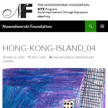
Search
Nowodworski Foundation
SKIP
PRIMAR
TO
MENU
CONTENT
HONG-KONG-ISLAND_04
MAY 26, 2020
825 × 1100
ONLINE (AND IN-PERSON) ART
CLASSES