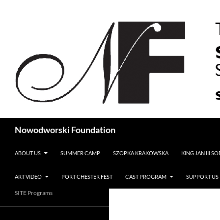
Search
Nowodworski Foundation
SKIP TO CONTENT
ABOUT US
SUMMER CAMP
SZOPKA KRAKOWSKA
KING JAN III S
ART VIDEO
PORT CHESTER FEST
CAST PROGRAM
SUPPORT US
SITE Programs