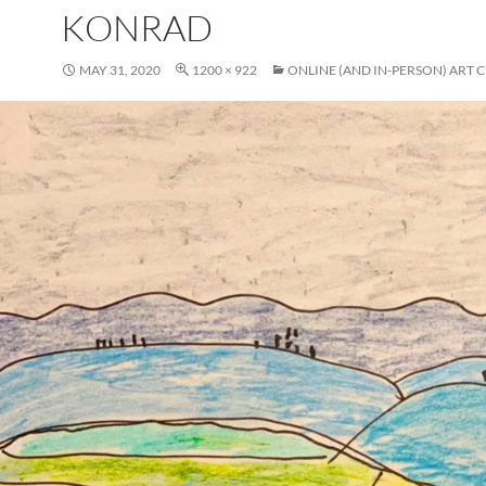
KONRAD
MAY 31, 2020
1200 × 922
ONLINE (AND IN-PERSON) ART C