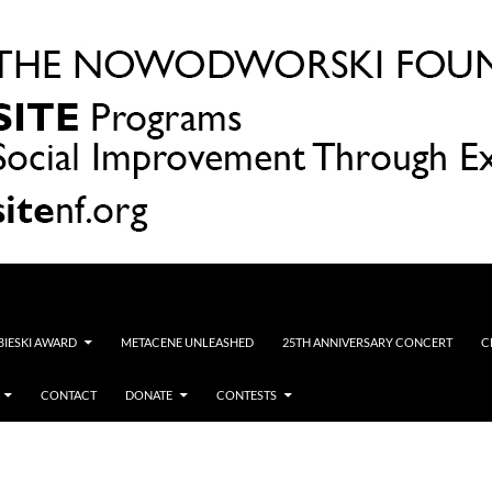
OBIESKI AWARD
METACENE UNLEASHED
25TH ANNIVERSARY CONCERT
C
CONTACT
DONATE
CONTESTS