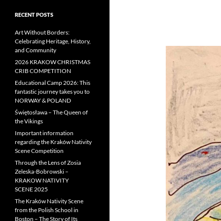
RECENT POSTS
Art Without Borders:
Celebrating Heritage, History,
and Community
2026 KRAKOW CHRISTMAS
CRIB COMPETITION
Educational Camp 2026: This
fantastic journey takes you to
NORWAY & POLAND
Świętosława – The Queen of
the Vikings
Important information
regarding the Kraków Nativity
Scene Competition
Through the Lens of Zosia
Zeleska-Bobrowski –
KRAKOW NATIVITY
SCENE 2025
The Kraków Nativity Scene
from the Polish School in
Boston – The Story of Its