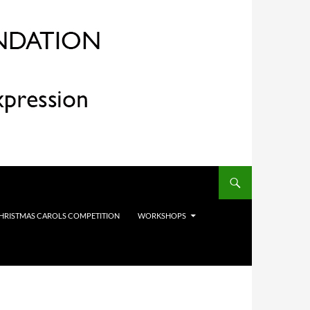
HRISTMAS CAROLS COMPETITION
WORKSHOPS