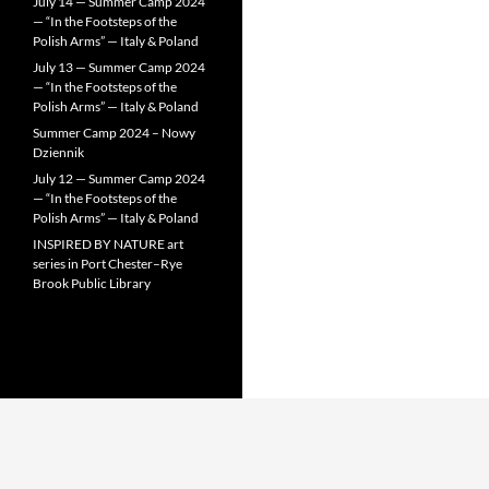
July 14 — Summer Camp 2024
— “In the Footsteps of the
Polish Arms” — Italy & Poland
July 13 — Summer Camp 2024
— “In the Footsteps of the
Polish Arms” — Italy & Poland
Summer Camp 2024 – Nowy
Dziennik
July 12 — Summer Camp 2024
— “In the Footsteps of the
Polish Arms” — Italy & Poland
INSPIRED BY NATURE art
series in Port Chester–Rye
Brook Public Library