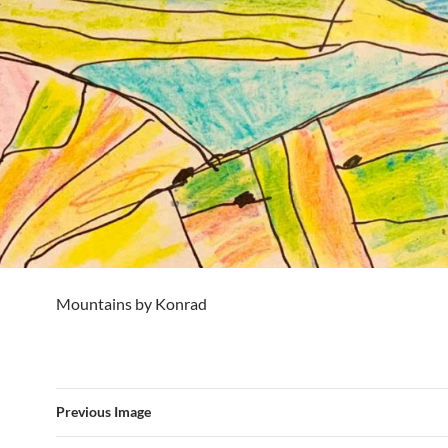
Mountains by Konrad
Previous Image