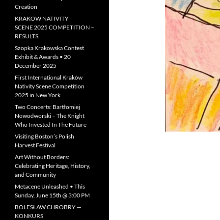
Creation
KRAKOW NATIVITY
SCENE 2025 COMPETITION –
RESULTS
Szopka Krakowska Contest
Exhibit & Awards • 20
December 2025
First International Kraków
Nativity Scene Competition
2025 in New York
Two Concerts: Bartłomiej
Nowodworski – The Knight
Who Invested In The Future
Visiting Boston’s Polish
Harvest Festival
Art Without Borders:
Celebrating Heritage, History,
and Community
Metacene Unleashed • This
Sunday, June 15th @ 3:00 PM
BOLESŁAW CHROBRY —
KONKURS