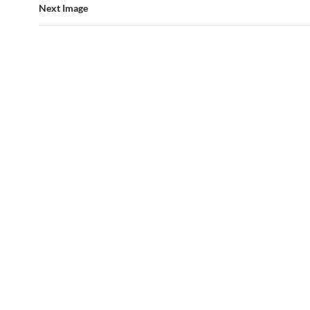
Next Image