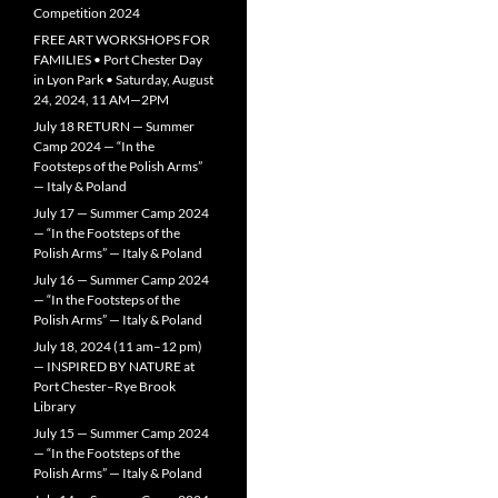
Competition 2024
FREE ART WORKSHOPS FOR
FAMILIES • Port Chester Day
in Lyon Park • Saturday, August
24, 2024, 11 AM—2PM
July 18 RETURN — Summer
Camp 2024 — “In the
Footsteps of the Polish Arms”
— Italy & Poland
July 17 — Summer Camp 2024
— “In the Footsteps of the
Polish Arms” — Italy & Poland
July 16 — Summer Camp 2024
— “In the Footsteps of the
Polish Arms” — Italy & Poland
July 18, 2024 (11 am–12 pm)
— INSPIRED BY NATURE at
Port Chester–Rye Brook
Library
July 15 — Summer Camp 2024
— “In the Footsteps of the
Polish Arms” — Italy & Poland