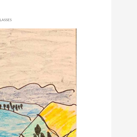
LASSES