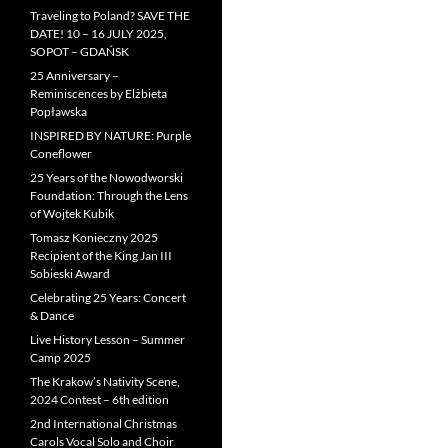
Traveling to Poland? SAVE THE
DATE! 10 – 16 JULY 2025,
SOPOT – GDAŃSK
25 Anniversary –
Reminiscences by Elżbieta
Popławska
INSPIRED BY NATURE: Purple
Coneflower
25 Years of the Nowodworski
Foundation: Through the Lens
of Wojtek Kubik
Tomasz Konieczny 2025
Recipient of the King Jan III
Sobieski Award
Celebrating 25 Years: Concert
& Dance
Live History Lesson – Summer
Camp 2025
The Krakow’s Nativity Scene,
2024 Contest – 6th edition
2nd International Christmas
Carols Vocal Solo and Choir