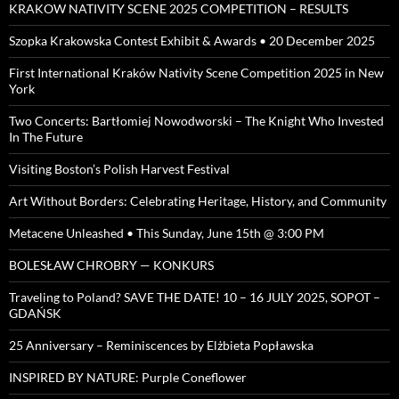
KRAKOW NATIVITY SCENE 2025 COMPETITION – RESULTS
Szopka Krakowska Contest Exhibit & Awards • 20 December 2025
First International Kraków Nativity Scene Competition 2025 in New
York
Two Concerts: Bartłomiej Nowodworski – The Knight Who Invested
In The Future
Visiting Boston’s Polish Harvest Festival
Art Without Borders: Celebrating Heritage, History, and Community
Metacene Unleashed • This Sunday, June 15th @ 3:00 PM
BOLESŁAW CHROBRY — KONKURS
Traveling to Poland? SAVE THE DATE! 10 – 16 JULY 2025, SOPOT –
GDAŃSK
25 Anniversary – Reminiscences by Elżbieta Popławska
INSPIRED BY NATURE: Purple Coneflower