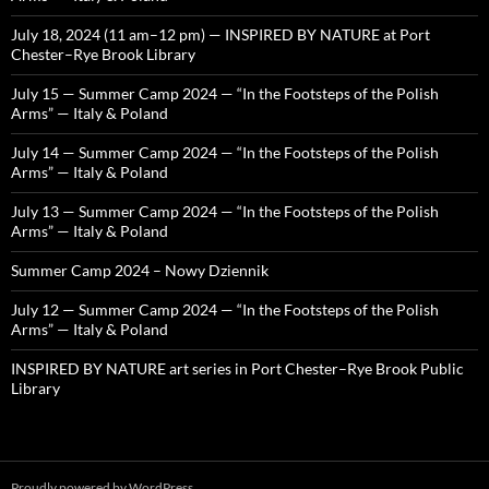
July 18, 2024 (11 am–12 pm) — INSPIRED BY NATURE at Port
Chester–Rye Brook Library
July 15 — Summer Camp 2024 — “In the Footsteps of the Polish
Arms” — Italy & Poland
July 14 — Summer Camp 2024 — “In the Footsteps of the Polish
Arms” — Italy & Poland
July 13 — Summer Camp 2024 — “In the Footsteps of the Polish
Arms” — Italy & Poland
Summer Camp 2024 – Nowy Dziennik
July 12 — Summer Camp 2024 — “In the Footsteps of the Polish
Arms” — Italy & Poland
INSPIRED BY NATURE art series in Port Chester–Rye Brook Public
Library
Proudly powered by WordPress