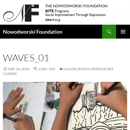
Search
Nowodworski Foundation
SKIP
PRIMAR
TO
MENU
CONTENT
WAVES_01
MAY 26, 2020
1100 × 825
ONLINE (AND IN-PERSON) ART
CLASSES