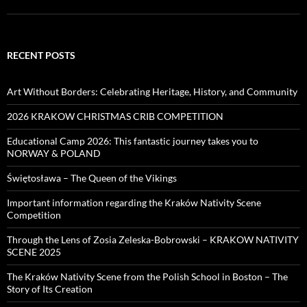
RECENT POSTS
Art Without Borders: Celebrating Heritage, History, and Community
2026 KRAKOW CHRISTMAS CRIB COMPETITION
Educational Camp 2026: This fantastic journey takes you to
NORWAY & POLAND
Świętosława – The Queen of the Vikings
Important information regarding the Kraków Nativity Scene
Competition
Through the Lens of Zosia Zeleska-Bobrowski – KRAKOW NATIVITY
SCENE 2025
The Kraków Nativity Scene from the Polish School in Boston – The
Story of Its Creation