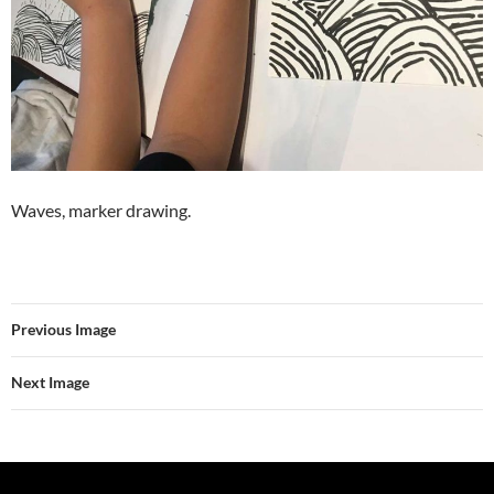
Waves, marker drawing.
Previous Image
Next Image