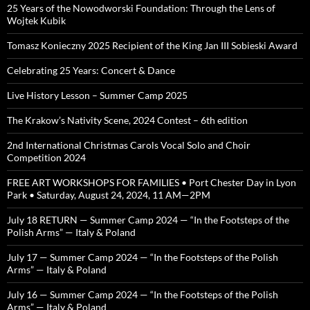
25 Years of the Nowodworski Foundation: Through the Lens of
Wojtek Kubik
Tomasz Konieczny 2025 Recipient of the King Jan III Sobieski Award
Celebrating 25 Years: Concert & Dance
Live History Lesson – Summer Camp 2025
The Krakow’s Nativity Scene, 2024 Contest – 6th edition
2nd International Christmas Carols Vocal Solo and Choir
Competition 2024
FREE ART WORKSHOPS FOR FAMILIES • Port Chester Day in Lyon
Park • Saturday, August 24, 2024, 11 AM—2PM
July 18 RETURN — Summer Camp 2024 — “In the Footsteps of the
Polish Arms” — Italy & Poland
July 17 — Summer Camp 2024 — “In the Footsteps of the Polish
Arms” — Italy & Poland
July 16 — Summer Camp 2024 — “In the Footsteps of the Polish
Arms” — Italy & Poland