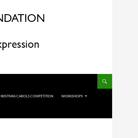
HRISTMAS CAROLS COMPETITION
WORKSHOPS