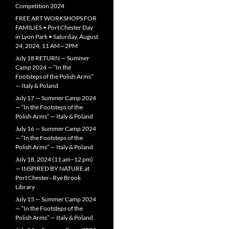
Competition 2024
FREE ART WORKSHOPS FOR
FAMILIES • Port Chester Day
in Lyon Park • Saturday, August
24, 2024, 11 AM—2PM
July 18 RETURN — Summer
Camp 2024 — “In the
Footsteps of the Polish Arms”
— Italy & Poland
July 17 — Summer Camp 2024
— “In the Footsteps of the
Polish Arms” — Italy & Poland
July 16 — Summer Camp 2024
— “In the Footsteps of the
Polish Arms” — Italy & Poland
July 18, 2024 (11 am–12 pm)
— INSPIRED BY NATURE at
Port Chester–Rye Brook
Library
July 15 — Summer Camp 2024
— “In the Footsteps of the
Polish Arms” — Italy & Poland