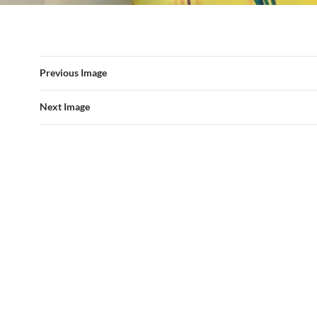
Previous Image
Next Image