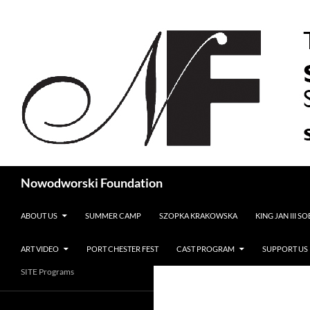
Search
Nowodworski Foundation
SKIP TO CONTENT
ABOUT US
SUMMER CAMP
SZOPKA KRAKOWSKA
KING JAN III S
ART VIDEO
PORT CHESTER FEST
CAST PROGRAM
SUPPORT US
SITE Programs