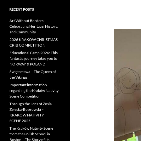
RECENT POSTS
Art Without Borders:
Celebrating Heritage, History,
and Community
2026 KRAKOW CHRISTMAS
CRIB COMPETITION
Educational Camp 2026: This
fantastic journey takes you to
NORWAY & POLAND
Świętosława – The Queen of
the Vikings
Important information
regarding the Kraków Nativity
Scene Competition
Through the Lens of Zosia
Zeleska-Bobrowski –
KRAKOW NATIVITY
SCENE 2025
The Kraków Nativity Scene
from the Polish School in
Boston – The Story of Its