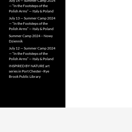
July 14 — Summer Camp 2024
— “In the Footsteps of the
Polish Arms” — Italy & Poland
July 13 — Summer Camp 2024
— “In the Footsteps of the
Polish Arms” — Italy & Poland
Summer Camp 2024 – Nowy
Dziennik
July 12 — Summer Camp 2024
— “In the Footsteps of the
Polish Arms” — Italy & Poland
INSPIRED BY NATURE art
series in Port Chester–Rye
Brook Public Library