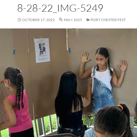
8-28-22_IMG-5249
OCTOBER 17, 2022
960 × 1025
PORT CHESTER FEST