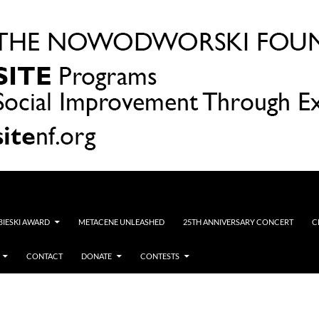
OBIESKI AWARD
METACENE UNLEASHED
25TH ANNIVERSARY CONCERT
C
CONTACT
DONATE
CONTESTS