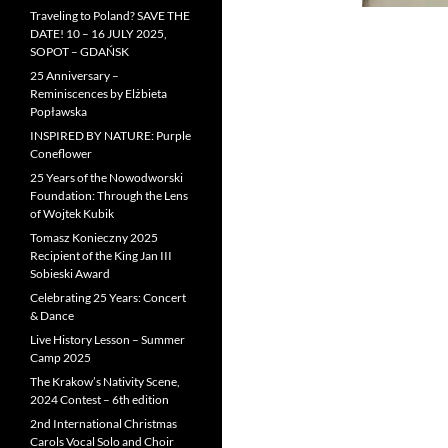
Traveling to Poland? SAVE THE
DATE! 10 – 16 JULY 2025,
SOPOT – GDAŃSK
25 Anniversary –
Reminiscences by Elżbieta
Popławska
INSPIRED BY NATURE: Purple
Coneflower
25 Years of the Nowodworski
Foundation: Through the Lens
of Wojtek Kubik
Tomasz Konieczny 2025
Recipient of the King Jan III
Sobieski Award
Celebrating 25 Years: Concert
& Dance
Live History Lesson – Summer
Camp 2025
The Krakow’s Nativity Scene,
2024 Contest – 6th edition
2nd International Christmas
Carols Vocal Solo and Choir