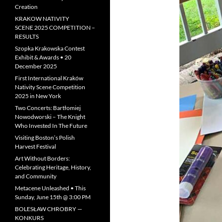
Creation
KRAKOW NATIVITY
SCENE 2025 COMPETITION –
RESULTS
Szopka Krakowska Contest
Exhibit & Awards • 20
December 2025
First International Kraków
Nativity Scene Competition
2025 in New York
Two Concerts: Bartłomiej
Nowodworski – The Knight
Who Invested In The Future
Visiting Boston’s Polish
Harvest Festival
Art Without Borders:
Celebrating Heritage, History,
and Community
Metacene Unleashed • This
Sunday, June 15th @ 3:00 PM
BOLESŁAW CHROBRY —
KONKURS