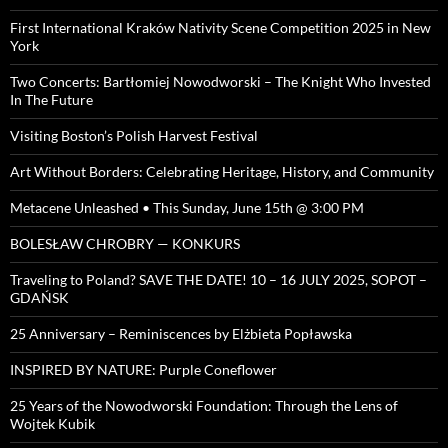
First International Kraków Nativity Scene Competition 2025 in New
York
Two Concerts: Bartłomiej Nowodworski – The Knight Who Invested
In The Future
Visiting Boston’s Polish Harvest Festival
Art Without Borders: Celebrating Heritage, History, and Community
Metacene Unleashed • This Sunday, June 15th @ 3:00 PM
BOLESŁAW CHROBRY — KONKURS
Traveling to Poland? SAVE THE DATE! 10 – 16 JULY 2025, SOPOT –
GDAŃSK
25 Anniversary – Reminiscences by Elżbieta Popławska
INSPIRED BY NATURE: Purple Coneflower
25 Years of the Nowodworski Foundation: Through the Lens of
Wojtek Kubik