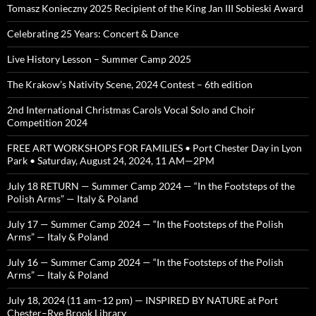
Tomasz Konieczny 2025 Recipient of the King Jan III Sobieski Award
Celebrating 25 Years: Concert & Dance
Live History Lesson – Summer Camp 2025
The Krakow’s Nativity Scene, 2024 Contest – 6th edition
2nd International Christmas Carols Vocal Solo and Choir
Competition 2024
FREE ART WORKSHOPS FOR FAMILIES • Port Chester Day in Lyon
Park • Saturday, August 24, 2024, 11 AM—2PM
July 18 RETURN — Summer Camp 2024 — “In the Footsteps of the
Polish Arms” — Italy & Poland
July 17 — Summer Camp 2024 — “In the Footsteps of the Polish
Arms” — Italy & Poland
July 16 — Summer Camp 2024 — “In the Footsteps of the Polish
Arms” — Italy & Poland
July 18, 2024 (11 am–12 pm) — INSPIRED BY NATURE at Port
Chester–Rye Brook Library