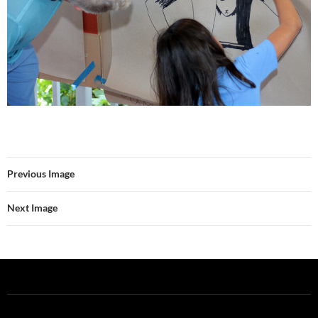
Previous Image
Next Image