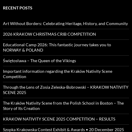
RECENT POSTS
Art Without Borders: Celebrating Heritage, History, and Community
2026 KRAKOW CHRISTMAS CRIB COMPETITION
Educational Camp 2026: This fantastic journey takes you to
NORWAY & POLAND
Świętosława – The Queen of the Vikings
Important information regarding the Kraków Nativity Scene
Competition
Through the Lens of Zosia Zeleska-Bobrowski – KRAKOW NATIVITY
SCENE 2025
The Kraków Nativity Scene from the Polish School in Boston – The
Story of Its Creation
KRAKOW NATIVITY SCENE 2025 COMPETITION – RESULTS
Szopka Krakowska Contest Exhibit & Awards • 20 December 2025