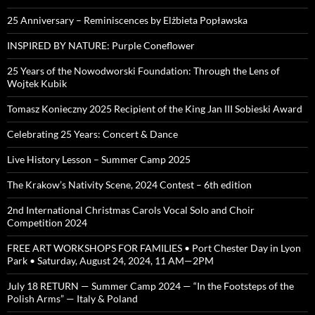
25 Anniversary – Reminiscences by Elżbieta Popławska
INSPIRED BY NATURE: Purple Coneflower
25 Years of the Nowodworski Foundation: Through the Lens of
Wojtek Kubik
Tomasz Konieczny 2025 Recipient of the King Jan III Sobieski Award
Celebrating 25 Years: Concert & Dance
Live History Lesson – Summer Camp 2025
The Krakow’s Nativity Scene, 2024 Contest – 6th edition
2nd International Christmas Carols Vocal Solo and Choir
Competition 2024
FREE ART WORKSHOPS FOR FAMILIES • Port Chester Day in Lyon
Park • Saturday, August 24, 2024, 11 AM—2PM
July 18 RETURN — Summer Camp 2024 — “In the Footsteps of the
Polish Arms” — Italy & Poland