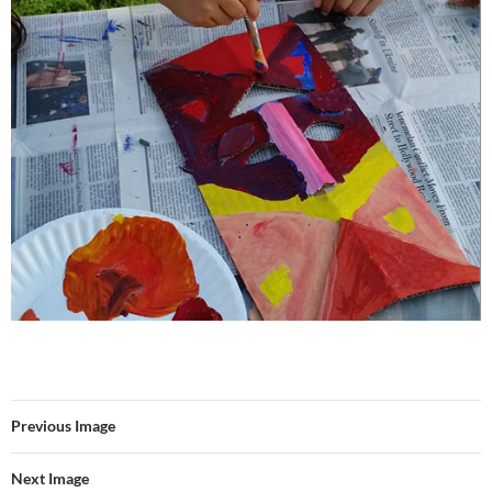
Previous Image
Next Image