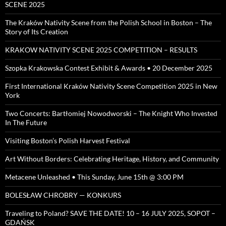
SCENE 2025
The Kraków Nativity Scene from the Polish School in Boston – The
Story of Its Creation
KRAKOW NATIVITY SCENE 2025 COMPETITION – RESULTS
Szopka Krakowska Contest Exhibit & Awards • 20 December 2025
First International Kraków Nativity Scene Competition 2025 in New
York
Two Concerts: Bartłomiej Nowodworski – The Knight Who Invested
In The Future
Visiting Boston’s Polish Harvest Festival
Art Without Borders: Celebrating Heritage, History, and Community
Metacene Unleashed • This Sunday, June 15th @ 3:00 PM
BOLESŁAW CHROBRY — KONKURS
Traveling to Poland? SAVE THE DATE! 10 – 16 JULY 2025, SOPOT –
GDAŃSK