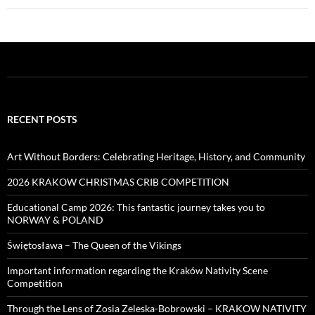
RECENT POSTS
Art Without Borders: Celebrating Heritage, History, and Community
2026 KRAKOW CHRISTMAS CRIB COMPETITION
Educational Camp 2026: This fantastic journey takes you to
NORWAY & POLAND
Świętosława – The Queen of the Vikings
Important information regarding the Kraków Nativity Scene
Competition
Through the Lens of Zosia Zeleska-Bobrowski – KRAKOW NATIVITY