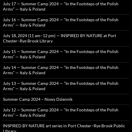
July 17 — Summer Camp 2024 — “In the Footsteps of the Polish
Arms” — Italy & Poland
July 16 — Summer Camp 2024 — “In the Footsteps of the Polish
Arms” — Italy & Poland
July 18, 2024 (11 am–12 pm) — INSPIRED BY NATURE at Port
Chester–Rye Brook Library
July 15 — Summer Camp 2024 — “In the Footsteps of the Polish
Arms” — Italy & Poland
July 14 — Summer Camp 2024 — “In the Footsteps of the Polish
Arms” — Italy & Poland
July 13 — Summer Camp 2024 — “In the Footsteps of the Polish
Arms” — Italy & Poland
Summer Camp 2024 – Nowy Dziennik
July 12 — Summer Camp 2024 — “In the Footsteps of the Polish
Arms” — Italy & Poland
INSPIRED BY NATURE art series in Port Chester–Rye Brook Public
Library