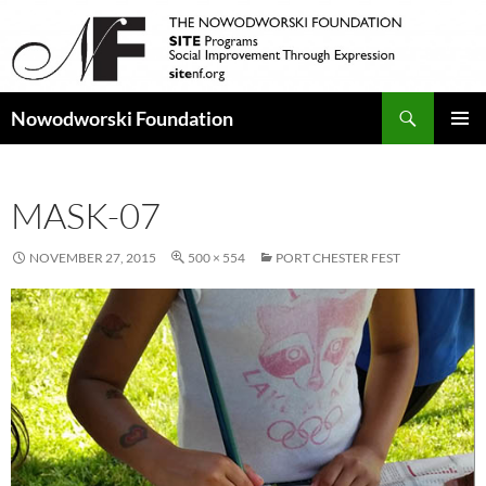
Search
Nowodworski Foundation
SKIP
PRIMAR
TO
MENU
CONTENT
MASK-07
NOVEMBER 27, 2015
500 × 554
PORT CHESTER FEST