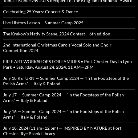
Tomasz Konieczny 2025 Recipient of the King Jan III Sobieski Award
Celebrating 25 Years: Concert & Dance
Live History Lesson – Summer Camp 2025
The Krakow’s Nativity Scene, 2024 Contest – 6th edition
2nd International Christmas Carols Vocal Solo and Choir
Competition 2024
FREE ART WORKSHOPS FOR FAMILIES • Port Chester Day in Lyon
Park • Saturday, August 24, 2024, 11 AM—2PM
July 18 RETURN — Summer Camp 2024 — “In the Footsteps of the
Polish Arms” — Italy & Poland
July 17 — Summer Camp 2024 — “In the Footsteps of the Polish
Arms” — Italy & Poland
July 16 — Summer Camp 2024 — “In the Footsteps of the Polish
Arms” — Italy & Poland
July 18, 2024 (11 am–12 pm) — INSPIRED BY NATURE at Port
Chester–Rye Brook Library