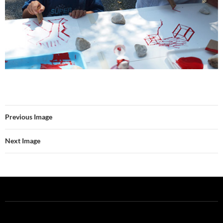
Previous Image
Next Image