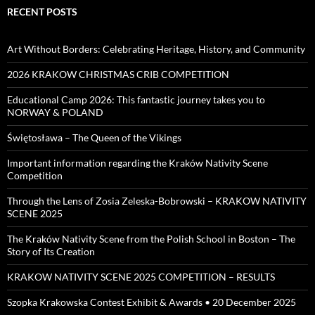
RECENT POSTS
Art Without Borders: Celebrating Heritage, History, and Community
2026 KRAKOW CHRISTMAS CRIB COMPETITION
Educational Camp 2026: This fantastic journey takes you to
NORWAY & POLAND
Świętosława – The Queen of the Vikings
Important information regarding the Kraków Nativity Scene
Competition
Through the Lens of Zosia Zeleska-Bobrowski – KRAKOW NATIVITY
SCENE 2025
The Kraków Nativity Scene from the Polish School in Boston – The
Story of Its Creation
KRAKOW NATIVITY SCENE 2025 COMPETITION – RESULTS
Szopka Krakowska Contest Exhibit & Awards • 20 December 2025