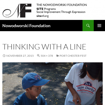
Search
Nowodworski Foundation
SKIP
PRIMAR
TO
MENU
CONTENT
THINKING WITH A LINE
NOVEMBER 27, 2015
504 × 378
PORT CHESTER FEST