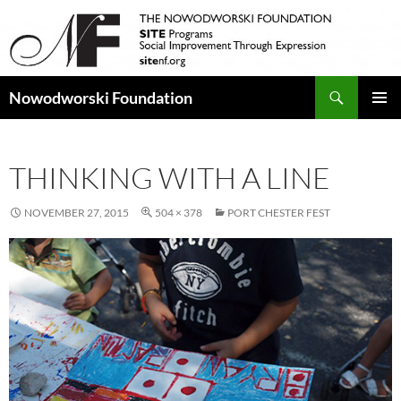
Search
Nowodworski Foundation
SKIP
PRIMAR
TO
MENU
CONTENT
THINKING WITH A LINE
NOVEMBER 27, 2015
504 × 378
PORT CHESTER FEST