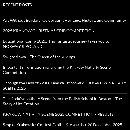
RECENT POSTS
Art Without Borders: Celebrating Heritage, History, and Community
2026 KRAKOW CHRISTMAS CRIB COMPETITION
Educational Camp 2026: This fantastic journey takes you to
NORWAY & POLAND
Świętosława – The Queen of the Vikings
Important information regarding the Kraków Nativity Scene
Competition
Through the Lens of Zosia Zeleska-Bobrowski – KRAKOW NATIVITY
SCENE 2025
The Kraków Nativity Scene from the Polish School in Boston – The
Story of Its Creation
KRAKOW NATIVITY SCENE 2025 COMPETITION – RESULTS
Szopka Krakowska Contest Exhibit & Awards • 20 December 2025