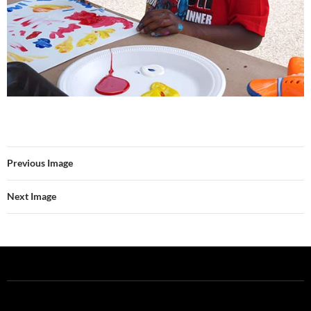
Previous Image
Next Image