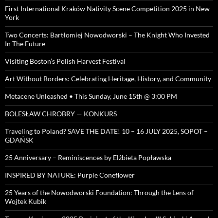
First International Kraków Nativity Scene Competition 2025 in New
York
Two Concerts: Bartłomiej Nowodworski – The Knight Who Invested
In The Future
Visiting Boston’s Polish Harvest Festival
Art Without Borders: Celebrating Heritage, History, and Community
Metacene Unleashed • This Sunday, June 15th @ 3:00 PM
BOLESŁAW CHROBRY — KONKURS
Traveling to Poland? SAVE THE DATE! 10 – 16 JULY 2025, SOPOT –
GDAŃSK
25 Anniversary – Reminiscences by Elżbieta Popławska
INSPIRED BY NATURE: Purple Coneflower
25 Years of the Nowodworski Foundation: Through the Lens of
Wojtek Kubik