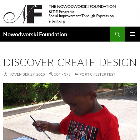
Search
Nowodworski Foundation
SKIP
PRIMAR
TO
MENU
CONTENT
DISCOVER-CREATE-DESIGN
NOVEMBER 27, 2015
504 × 378
PORT CHESTER FEST