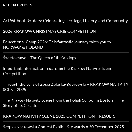
RECENT POSTS
Art Without Borders: Celebrating Heritage, History, and Community
2026 KRAKOW CHRISTMAS CRIB COMPETITION
Educational Camp 2026: This fantastic journey takes you to
NORWAY & POLAND
Świętosława – The Queen of the Vikings
Important information regarding the Kraków Nativity Scene
Competition
Through the Lens of Zosia Zeleska-Bobrowski – KRAKOW NATIVITY
SCENE 2025
The Kraków Nativity Scene from the Polish School in Boston – The
Story of Its Creation
KRAKOW NATIVITY SCENE 2025 COMPETITION – RESULTS
Szopka Krakowska Contest Exhibit & Awards • 20 December 2025