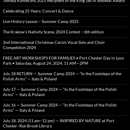
Tomasz Konieczny 2025 Recipient of the King Jan III Sobieski Award
Celebrating 25 Years: Concert & Dance
Live History Lesson – Summer Camp 2025
The Krakow’s Nativity Scene, 2024 Contest – 6th edition
2nd International Christmas Carols Vocal Solo and Choir
Competition 2024
FREE ART WORKSHOPS FOR FAMILIES • Port Chester Day in Lyon
Park • Saturday, August 24, 2024, 11 AM—2PM
July 18 RETURN — Summer Camp 2024 — “In the Footsteps of the
Polish Arms” — Italy & Poland
July 17 — Summer Camp 2024 — “In the Footsteps of the Polish
Arms” — Italy & Poland
July 16 — Summer Camp 2024 — “In the Footsteps of the Polish
Arms” — Italy & Poland
July 18, 2024 (11 am–12 pm) — INSPIRED BY NATURE at Port
Chester–Rye Brook Library