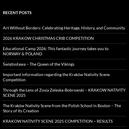
RECENT POSTS
Art Without Borders: Celebrating Heritage, History, and Community
2026 KRAKOW CHRISTMAS CRIB COMPETITION
Educational Camp 2026: This fantastic journey takes you to
NORWAY & POLAND
Świętosława – The Queen of the Vikings
Important information regarding the Kraków Nativity Scene
Competition
Through the Lens of Zosia Zeleska-Bobrowski – KRAKOW NATIVITY
SCENE 2025
The Kraków Nativity Scene from the Polish School in Boston – The
Story of Its Creation
KRAKOW NATIVITY SCENE 2025 COMPETITION – RESULTS