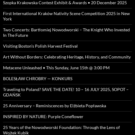
Szopka Krakowska Contest Exhibit & Awards • 20 December 2025
First International Kraków Nativity Scene Competition 2025 in New
York
Two Concerts: Bartłomiej Nowodworski – The Knight Who Invested
In The Future
Visiting Boston’s Polish Harvest Festival
Art Without Borders: Celebrating Heritage, History, and Community
Metacene Unleashed • This Sunday, June 15th @ 3:00 PM
BOLESŁAW CHROBRY — KONKURS
Traveling to Poland? SAVE THE DATE! 10 – 16 JULY 2025, SOPOT –
GDAŃSK
25 Anniversary – Reminiscences by Elżbieta Popławska
INSPIRED BY NATURE: Purple Coneflower
25 Years of the Nowodworski Foundation: Through the Lens of
Wojtek Kubik