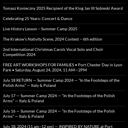
Tomasz Konieczny 2025 Recipient of the King Jan III Sobieski Award
Celebrating 25 Years: Concert & Dance
Live History Lesson – Summer Camp 2025
The Krakow’s Nativity Scene, 2024 Contest – 6th edition
2nd International Christmas Carols Vocal Solo and Choir
Competition 2024
FREE ART WORKSHOPS FOR FAMILIES • Port Chester Day in Lyon
Park • Saturday, August 24, 2024, 11 AM—2PM
July 18 RETURN — Summer Camp 2024 — “In the Footsteps of the
Polish Arms” — Italy & Poland
July 17 — Summer Camp 2024 — “In the Footsteps of the Polish
Arms” — Italy & Poland
July 16 — Summer Camp 2024 — “In the Footsteps of the Polish
Arms” — Italy & Poland
July 18, 2024 (11 am–12 pm) — INSPIRED BY NATURE at Port