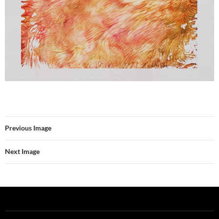
Previous Image
Next Image