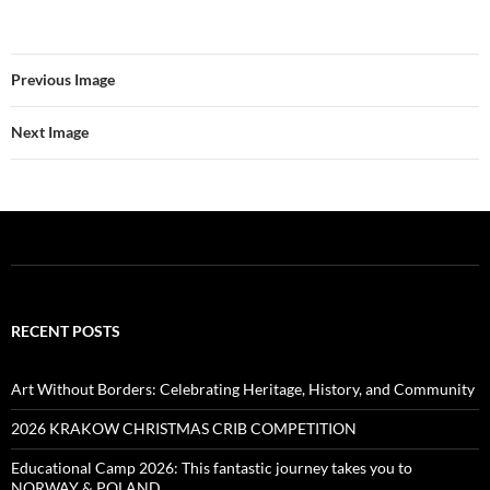
Previous Image
Next Image
RECENT POSTS
Art Without Borders: Celebrating Heritage, History, and Community
2026 KRAKOW CHRISTMAS CRIB COMPETITION
Educational Camp 2026: This fantastic journey takes you to
NORWAY & POLAND