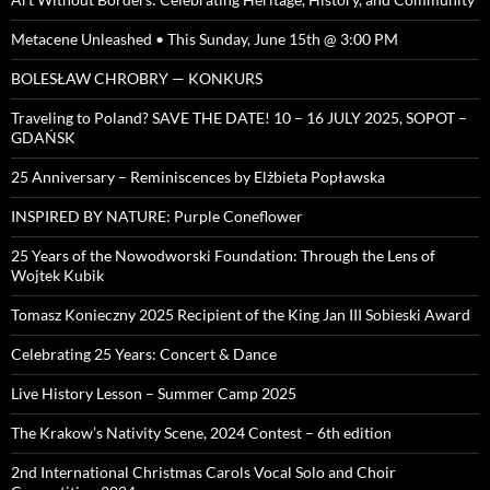
Metacene Unleashed • This Sunday, June 15th @ 3:00 PM
BOLESŁAW CHROBRY — KONKURS
Traveling to Poland? SAVE THE DATE! 10 – 16 JULY 2025, SOPOT –
GDAŃSK
25 Anniversary – Reminiscences by Elżbieta Popławska
INSPIRED BY NATURE: Purple Coneflower
25 Years of the Nowodworski Foundation: Through the Lens of
Wojtek Kubik
Tomasz Konieczny 2025 Recipient of the King Jan III Sobieski Award
Celebrating 25 Years: Concert & Dance
Live History Lesson – Summer Camp 2025
The Krakow’s Nativity Scene, 2024 Contest – 6th edition
2nd International Christmas Carols Vocal Solo and Choir