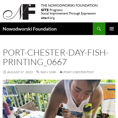
Search
Nowodworski Foundation
SKIP
PRIMAR
TO
MENU
CONTENT
PORT-CHESTER-DAY-FISH-
PRINTING_0667
AUGUST 27, 2023
960 × 1280
PORT CHESTER FEST