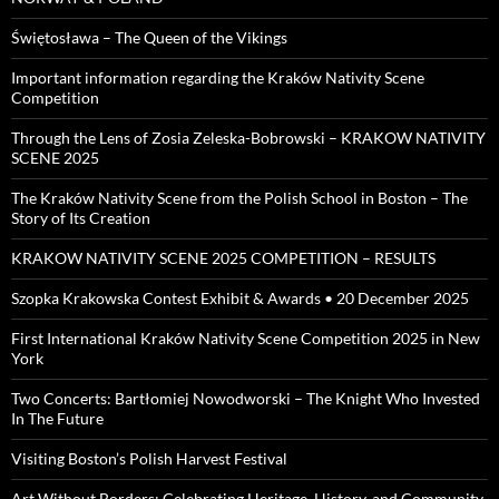
Świętosława – The Queen of the Vikings
Important information regarding the Kraków Nativity Scene
Competition
Through the Lens of Zosia Zeleska-Bobrowski – KRAKOW NATIVITY
SCENE 2025
The Kraków Nativity Scene from the Polish School in Boston – The
Story of Its Creation
KRAKOW NATIVITY SCENE 2025 COMPETITION – RESULTS
Szopka Krakowska Contest Exhibit & Awards • 20 December 2025
First International Kraków Nativity Scene Competition 2025 in New
York
Two Concerts: Bartłomiej Nowodworski – The Knight Who Invested
In The Future
Visiting Boston’s Polish Harvest Festival
Art Without Borders: Celebrating Heritage, History, and Community