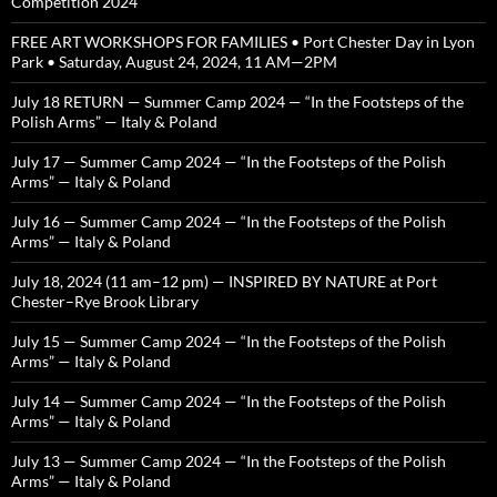
Competition 2024
FREE ART WORKSHOPS FOR FAMILIES • Port Chester Day in Lyon
Park • Saturday, August 24, 2024, 11 AM—2PM
July 18 RETURN — Summer Camp 2024 — “In the Footsteps of the
Polish Arms” — Italy & Poland
July 17 — Summer Camp 2024 — “In the Footsteps of the Polish
Arms” — Italy & Poland
July 16 — Summer Camp 2024 — “In the Footsteps of the Polish
Arms” — Italy & Poland
July 18, 2024 (11 am–12 pm) — INSPIRED BY NATURE at Port
Chester–Rye Brook Library
July 15 — Summer Camp 2024 — “In the Footsteps of the Polish
Arms” — Italy & Poland
July 14 — Summer Camp 2024 — “In the Footsteps of the Polish
Arms” — Italy & Poland
July 13 — Summer Camp 2024 — “In the Footsteps of the Polish
Arms” — Italy & Poland