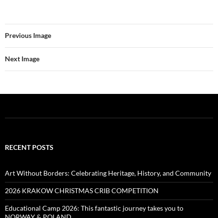
Previous Image
Next Image
RECENT POSTS
Art Without Borders: Celebrating Heritage, History, and Community
2026 KRAKOW CHRISTMAS CRIB COMPETITION
Educational Camp 2026: This fantastic journey takes you to
NORWAY & POLAND