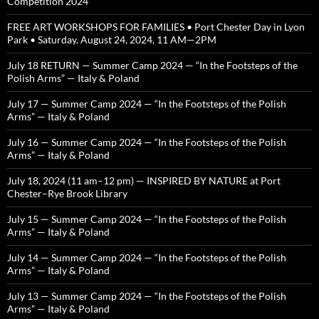
Competition 2024
FREE ART WORKSHOPS FOR FAMILIES • Port Chester Day in Lyon
Park • Saturday, August 24, 2024, 11 AM—2PM
July 18 RETURN — Summer Camp 2024 — “In the Footsteps of the
Polish Arms” — Italy & Poland
July 17 — Summer Camp 2024 — “In the Footsteps of the Polish
Arms” — Italy & Poland
July 16 — Summer Camp 2024 — “In the Footsteps of the Polish
Arms” — Italy & Poland
July 18, 2024 (11 am–12 pm) — INSPIRED BY NATURE at Port
Chester–Rye Brook Library
July 15 — Summer Camp 2024 — “In the Footsteps of the Polish
Arms” — Italy & Poland
July 14 — Summer Camp 2024 — “In the Footsteps of the Polish
Arms” — Italy & Poland
July 13 — Summer Camp 2024 — “In the Footsteps of the Polish
Arms” — Italy & Poland