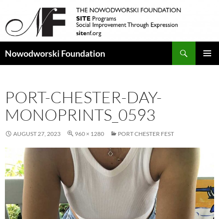
Search
Nowodworski Foundation
SKIP
PRIMAR
TO
MENU
CONTENT
PORT-CHESTER-DAY-
MONOPRINTS_0593
AUGUST 27, 2023
960 × 1280
PORT CHESTER FEST