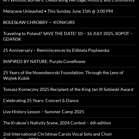
Metacene Unleashed • This Sunday, June 15th @ 3:00 PM
BOLESŁAW CHROBRY — KONKURS
Traveling to Poland? SAVE THE DATE! 10 – 16 JULY 2025, SOPOT –
GDAŃSK
25 Anniversary – Reminiscences by Elżbieta Popławska
INSPIRED BY NATURE: Purple Coneflower
25 Years of the Nowodworski Foundation: Through the Lens of
Wojtek Kubik
Tomasz Konieczny 2025 Recipient of the King Jan III Sobieski Award
Celebrating 25 Years: Concert & Dance
Live History Lesson – Summer Camp 2025
The Krakow’s Nativity Scene, 2024 Contest – 6th edition
2nd International Christmas Carols Vocal Solo and Choir