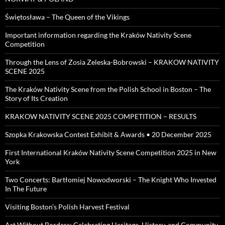
Świętosława – The Queen of the Vikings
Important information regarding the Kraków Nativity Scene
Competition
Through the Lens of Zosia Zeleska-Bobrowski – KRAKOW NATIVITY
SCENE 2025
The Kraków Nativity Scene from the Polish School in Boston – The
Story of Its Creation
KRAKOW NATIVITY SCENE 2025 COMPETITION – RESULTS
Szopka Krakowska Contest Exhibit & Awards • 20 December 2025
First International Kraków Nativity Scene Competition 2025 in New
York
Two Concerts: Bartłomiej Nowodworski – The Knight Who Invested
In The Future
Visiting Boston’s Polish Harvest Festival
Art Without Borders: Celebrating Heritage, History, and Community