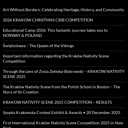
Art Without Borders: Celebrating Heritage, History, and Community
2026 KRAKOW CHRISTMAS CRIB COMPETITION
Educational Camp 2026: This fantastic journey takes you to
NORWAY & POLAND
Świętosława – The Queen of the Vikings
Important information regarding the Kraków Nativity Scene
Competition
Through the Lens of Zosia Zeleska-Bobrowski – KRAKOW NATIVITY
SCENE 2025
The Kraków Nativity Scene from the Polish School in Boston – The
Story of Its Creation
KRAKOW NATIVITY SCENE 2025 COMPETITION – RESULTS
Szopka Krakowska Contest Exhibit & Awards • 20 December 2025
First International Kraków Nativity Scene Competition 2025 in New
York