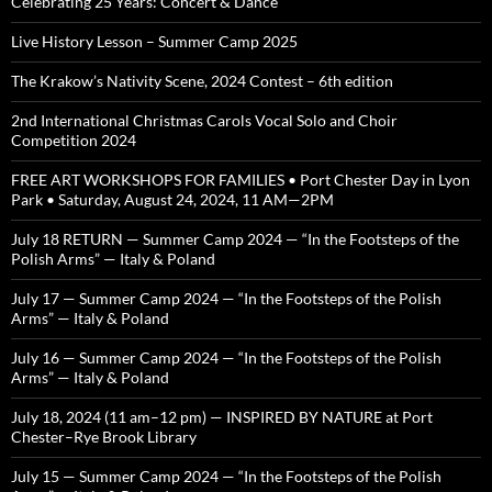
Celebrating 25 Years: Concert & Dance
Live History Lesson – Summer Camp 2025
The Krakow’s Nativity Scene, 2024 Contest – 6th edition
2nd International Christmas Carols Vocal Solo and Choir
Competition 2024
FREE ART WORKSHOPS FOR FAMILIES • Port Chester Day in Lyon
Park • Saturday, August 24, 2024, 11 AM—2PM
July 18 RETURN — Summer Camp 2024 — “In the Footsteps of the
Polish Arms” — Italy & Poland
July 17 — Summer Camp 2024 — “In the Footsteps of the Polish
Arms” — Italy & Poland
July 16 — Summer Camp 2024 — “In the Footsteps of the Polish
Arms” — Italy & Poland
July 18, 2024 (11 am–12 pm) — INSPIRED BY NATURE at Port
Chester–Rye Brook Library
July 15 — Summer Camp 2024 — “In the Footsteps of the Polish