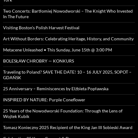
Two Concerts: Bartłomiej Nowodworski – The Knight Who Invested
In The Future
Visiting Boston’s Polish Harvest Festival
Art Without Borders: Celebrating Heritage, History, and Community
Metacene Unleashed • This Sunday, June 15th @ 3:00 PM
BOLESŁAW CHROBRY — KONKURS
Traveling to Poland? SAVE THE DATE! 10 – 16 JULY 2025, SOPOT –
GDAŃSK
25 Anniversary – Reminiscences by Elżbieta Popławska
INSPIRED BY NATURE: Purple Coneflower
25 Years of the Nowodworski Foundation: Through the Lens of
Wojtek Kubik
Tomasz Konieczny 2025 Recipient of the King Jan III Sobieski Award