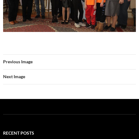
Previous Image
Next Image
RECENT POSTS