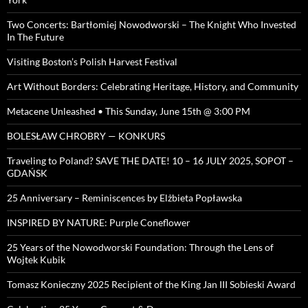
Two Concerts: Bartłomiej Nowodworski – The Knight Who Invested
In The Future
Visiting Boston’s Polish Harvest Festival
Art Without Borders: Celebrating Heritage, History, and Community
Metacene Unleashed • This Sunday, June 15th @ 3:00 PM
BOLESŁAW CHROBRY — KONKURS
Traveling to Poland? SAVE THE DATE! 10 – 16 JULY 2025, SOPOT –
GDAŃSK
25 Anniversary – Reminiscences by Elżbieta Popławska
INSPIRED BY NATURE: Purple Coneflower
25 Years of the Nowodworski Foundation: Through the Lens of
Wojtek Kubik
Tomasz Konieczny 2025 Recipient of the King Jan III Sobieski Award