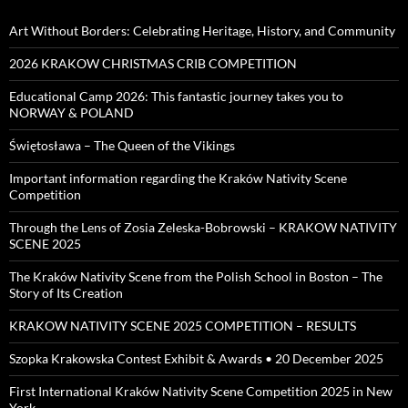
Art Without Borders: Celebrating Heritage, History, and Community
2026 KRAKOW CHRISTMAS CRIB COMPETITION
Educational Camp 2026: This fantastic journey takes you to
NORWAY & POLAND
Świętosława – The Queen of the Vikings
Important information regarding the Kraków Nativity Scene
Competition
Through the Lens of Zosia Zeleska-Bobrowski – KRAKOW NATIVITY
SCENE 2025
The Kraków Nativity Scene from the Polish School in Boston – The
Story of Its Creation
KRAKOW NATIVITY SCENE 2025 COMPETITION – RESULTS
Szopka Krakowska Contest Exhibit & Awards • 20 December 2025
First International Kraków Nativity Scene Competition 2025 in New
York