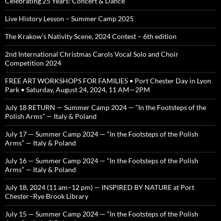
Celebrating 25 Years: Concert & Dance
Live History Lesson – Summer Camp 2025
The Krakow’s Nativity Scene, 2024 Contest – 6th edition
2nd International Christmas Carols Vocal Solo and Choir
Competition 2024
FREE ART WORKSHOPS FOR FAMILIES • Port Chester Day in Lyon
Park • Saturday, August 24, 2024, 11 AM—2PM
July 18 RETURN — Summer Camp 2024 — “In the Footsteps of the
Polish Arms” — Italy & Poland
July 17 — Summer Camp 2024 — “In the Footsteps of the Polish
Arms” — Italy & Poland
July 16 — Summer Camp 2024 — “In the Footsteps of the Polish
Arms” — Italy & Poland
July 18, 2024 (11 am–12 pm) — INSPIRED BY NATURE at Port
Chester–Rye Brook Library
July 15 — Summer Camp 2024 — “In the Footsteps of the Polish