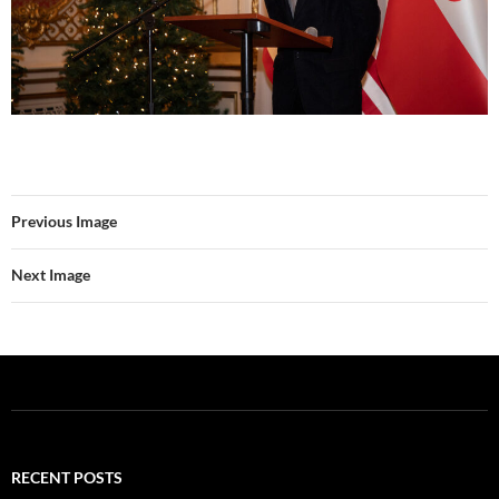
Previous Image
Next Image
RECENT POSTS