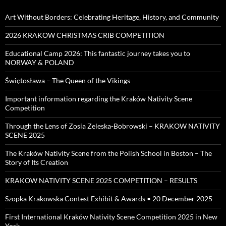
Art Without Borders: Celebrating Heritage, History, and Community
2026 KRAKOW CHRISTMAS CRIB COMPETITION
Educational Camp 2026: This fantastic journey takes you to
NORWAY & POLAND
Świętosława – The Queen of the Vikings
Important information regarding the Kraków Nativity Scene
Competition
Through the Lens of Zosia Zeleska-Bobrowski – KRAKOW NATIVITY
SCENE 2025
The Kraków Nativity Scene from the Polish School in Boston – The
Story of Its Creation
KRAKOW NATIVITY SCENE 2025 COMPETITION – RESULTS
Szopka Krakowska Contest Exhibit & Awards • 20 December 2025
First International Kraków Nativity Scene Competition 2025 in New
York