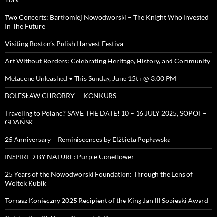
Two Concerts: Bartłomiej Nowodworski – The Knight Who Invested
In The Future
Visiting Boston’s Polish Harvest Festival
Art Without Borders: Celebrating Heritage, History, and Community
Metacene Unleashed • This Sunday, June 15th @ 3:00 PM
BOLESŁAW CHROBRY — KONKURS
Traveling to Poland? SAVE THE DATE! 10 – 16 JULY 2025, SOPOT –
GDAŃSK
25 Anniversary – Reminiscences by Elżbieta Popławska
INSPIRED BY NATURE: Purple Coneflower
25 Years of the Nowodworski Foundation: Through the Lens of
Wojtek Kubik
Tomasz Konieczny 2025 Recipient of the King Jan III Sobieski Award