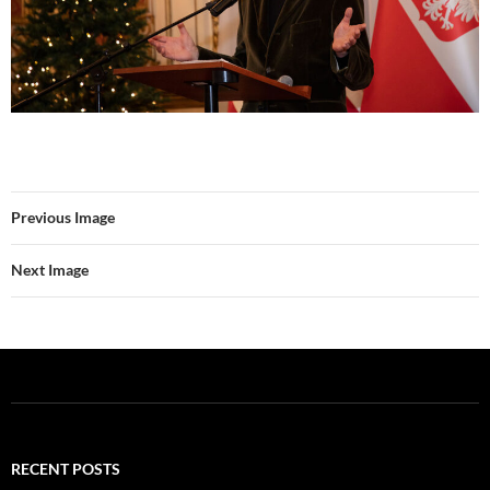
Previous Image
Next Image
RECENT POSTS