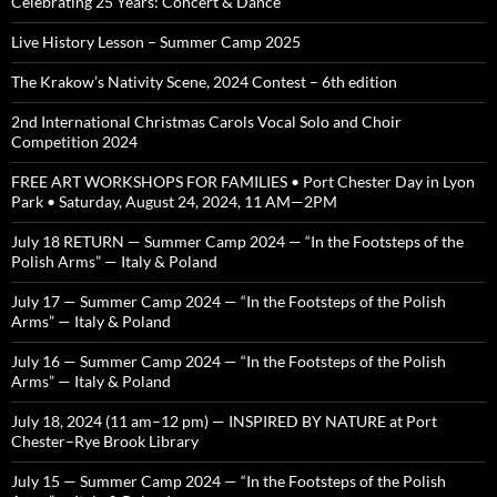
Celebrating 25 Years: Concert & Dance
Live History Lesson – Summer Camp 2025
The Krakow’s Nativity Scene, 2024 Contest – 6th edition
2nd International Christmas Carols Vocal Solo and Choir
Competition 2024
FREE ART WORKSHOPS FOR FAMILIES • Port Chester Day in Lyon
Park • Saturday, August 24, 2024, 11 AM—2PM
July 18 RETURN — Summer Camp 2024 — “In the Footsteps of the
Polish Arms” — Italy & Poland
July 17 — Summer Camp 2024 — “In the Footsteps of the Polish
Arms” — Italy & Poland
July 16 — Summer Camp 2024 — “In the Footsteps of the Polish
Arms” — Italy & Poland
July 18, 2024 (11 am–12 pm) — INSPIRED BY NATURE at Port
Chester–Rye Brook Library
July 15 — Summer Camp 2024 — “In the Footsteps of the Polish