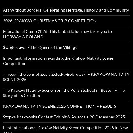
Art Without Borders: Celebrating Heritage, History, and Community
2026 KRAKOW CHRISTMAS CRIB COMPETITION
Educational Camp 2026: This fantastic journey takes you to
NORWAY & POLAND
Świętosława – The Queen of the Vikings
Important information regarding the Kraków Nativity Scene
Competition
Through the Lens of Zosia Zeleska-Bobrowski – KRAKOW NATIVITY
SCENE 2025
The Kraków Nativity Scene from the Polish School in Boston – The
Story of Its Creation
KRAKOW NATIVITY SCENE 2025 COMPETITION – RESULTS
Szopka Krakowska Contest Exhibit & Awards • 20 December 2025
First International Kraków Nativity Scene Competition 2025 in New
York