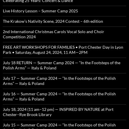
Celebrating 25 Years: Concert & Dance
Live History Lesson – Summer Camp 2025
The Krakow’s Nativity Scene, 2024 Contest – 6th edition
2nd International Christmas Carols Vocal Solo and Choir
Competition 2024
FREE ART WORKSHOPS FOR FAMILIES • Port Chester Day in Lyon
Park • Saturday, August 24, 2024, 11 AM—2PM
July 18 RETURN — Summer Camp 2024 — “In the Footsteps of the
Polish Arms” — Italy & Poland
July 17 — Summer Camp 2024 — “In the Footsteps of the Polish
Arms” — Italy & Poland
July 16 — Summer Camp 2024 — “In the Footsteps of the Polish
Arms” — Italy & Poland
July 18, 2024 (11 am–12 pm) — INSPIRED BY NATURE at Port
Chester–Rye Brook Library
July 15 — Summer Camp 2024 — “In the Footsteps of the Polish