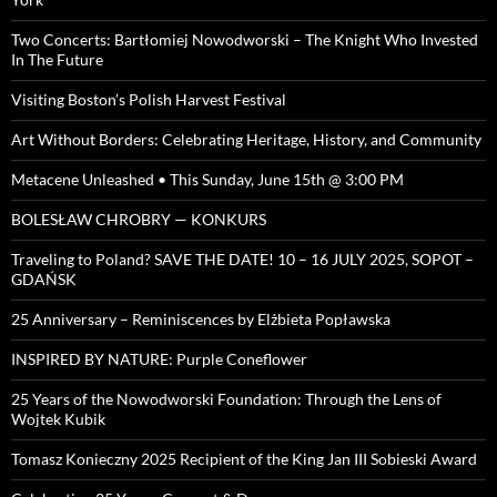
Two Concerts: Bartłomiej Nowodworski – The Knight Who Invested
In The Future
Visiting Boston’s Polish Harvest Festival
Art Without Borders: Celebrating Heritage, History, and Community
Metacene Unleashed • This Sunday, June 15th @ 3:00 PM
BOLESŁAW CHROBRY — KONKURS
Traveling to Poland? SAVE THE DATE! 10 – 16 JULY 2025, SOPOT –
GDAŃSK
25 Anniversary – Reminiscences by Elżbieta Popławska
INSPIRED BY NATURE: Purple Coneflower
25 Years of the Nowodworski Foundation: Through the Lens of
Wojtek Kubik
Tomasz Konieczny 2025 Recipient of the King Jan III Sobieski Award