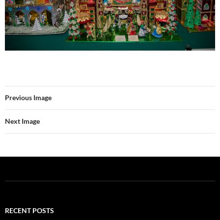
Previous Image
Next Image
RECENT POSTS