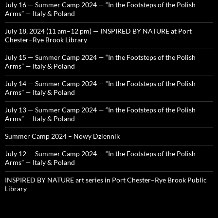
July 16 — Summer Camp 2024 — “In the Footsteps of the Polish
Arms” — Italy & Poland
July 18, 2024 (11 am–12 pm) — INSPIRED BY NATURE at Port
Chester–Rye Brook Library
July 15 — Summer Camp 2024 — “In the Footsteps of the Polish
Arms” — Italy & Poland
July 14 — Summer Camp 2024 — “In the Footsteps of the Polish
Arms” — Italy & Poland
July 13 — Summer Camp 2024 — “In the Footsteps of the Polish
Arms” — Italy & Poland
Summer Camp 2024 – Nowy Dziennik
July 12 — Summer Camp 2024 — “In the Footsteps of the Polish
Arms” — Italy & Poland
INSPIRED BY NATURE art series in Port Chester–Rye Brook Public
Library