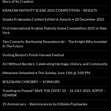
Story of Its Creation
KRAKOW NATIVITY SCENE 2025 COMPETITION – RESULTS
Szopka Krakowska Contest Exhibit & Awards • 20 December 2025
First International Kraków Nativity Scene Competition 2025 in New
York
Two Concerts: Bartłomiej Nowodworski – The Knight Who Invested
In The Future
Visiting Boston’s Polish Harvest Festival
Art Without Borders: Celebrating Heritage, History, and Community
Metacene Unleashed • This Sunday, June 15th @ 3:00 PM
BOLESŁAW CHROBRY — KONKURS
Traveling to Poland? SAVE THE DATE! 10 – 16 JULY 2025, SOPOT –
GDAŃSK
25 Anniversary – Reminiscences by Elżbieta Popławska