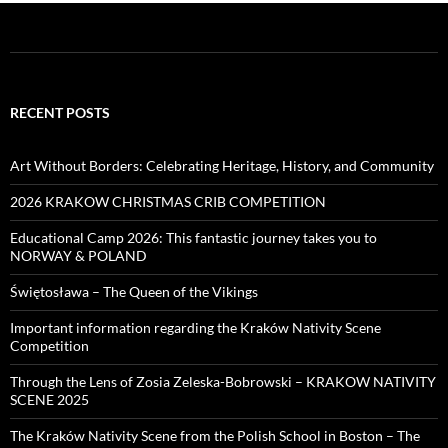
RECENT POSTS
Art Without Borders: Celebrating Heritage, History, and Community
2026 KRAKOW CHRISTMAS CRIB COMPETITION
Educational Camp 2026: This fantastic journey takes you to
NORWAY & POLAND
Świętosława – The Queen of the Vikings
Important information regarding the Kraków Nativity Scene
Competition
Through the Lens of Zosia Zeleska-Bobrowski – KRAKOW NATIVITY
SCENE 2025
The Kraków Nativity Scene from the Polish School in Boston – The