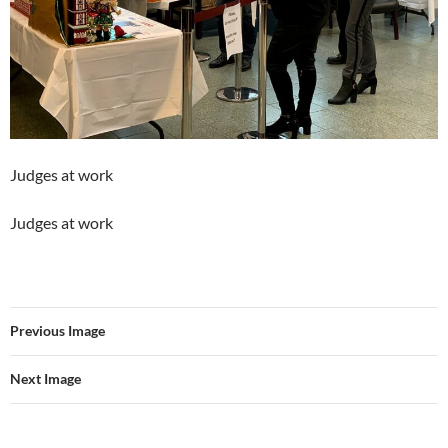
Judges at work
Judges at work
Previous Image
Next Image