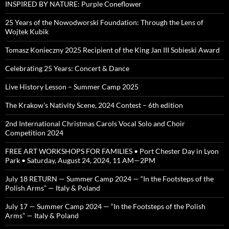
INSPIRED BY NATURE: Purple Coneflower
25 Years of the Nowodworski Foundation: Through the Lens of
Wojtek Kubik
Tomasz Konieczny 2025 Recipient of the King Jan III Sobieski Award
Celebrating 25 Years: Concert & Dance
Live History Lesson – Summer Camp 2025
The Krakow’s Nativity Scene, 2024 Contest – 6th edition
2nd International Christmas Carols Vocal Solo and Choir
Competition 2024
FREE ART WORKSHOPS FOR FAMILIES • Port Chester Day in Lyon
Park • Saturday, August 24, 2024, 11 AM—2PM
July 18 RETURN — Summer Camp 2024 — “In the Footsteps of the
Polish Arms” — Italy & Poland
July 17 — Summer Camp 2024 — “In the Footsteps of the Polish
Arms” — Italy & Poland